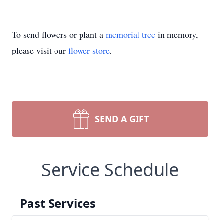
To send flowers or plant a
memorial tree
in memory,
please visit our
flower store
.
SEND A GIFT
Service Schedule
Past Services