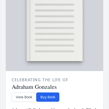
CELEBRATING THE LIFE OF
Adraham Gonzales
View Book
Buy Book