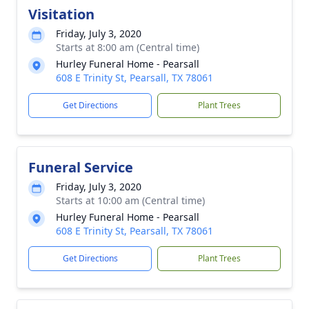
Visitation
Friday, July 3, 2020
Starts at 8:00 am (Central time)
Hurley Funeral Home - Pearsall
608 E Trinity St, Pearsall, TX 78061
Get Directions
Plant Trees
Funeral Service
Friday, July 3, 2020
Starts at 10:00 am (Central time)
Hurley Funeral Home - Pearsall
608 E Trinity St, Pearsall, TX 78061
Get Directions
Plant Trees