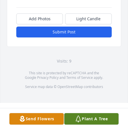
Add Photos
Light Candle
Submit Post
Visits: 9
This site is protected by reCAPTCHA and the
Google
Privacy Policy
and
Terms of Service
apply.
Service map data ©
OpenStreetMap
contributors
Send Flowers
Plant A Tree