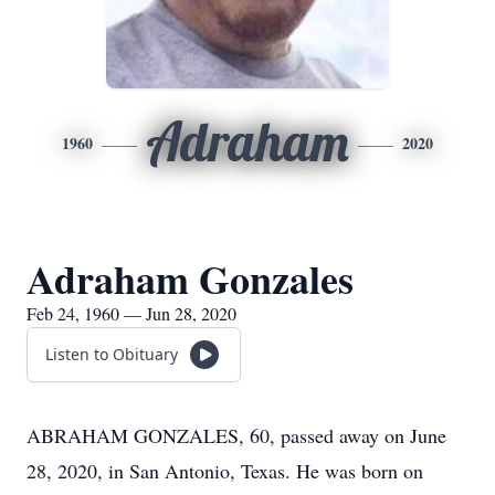
Adraham
1960
2020
Adraham Gonzales
Feb 24, 1960 — Jun 28, 2020
Listen to Obituary
ABRAHAM GONZALES, 60, passed away on June
28, 2020, in San Antonio, Texas. He was born on