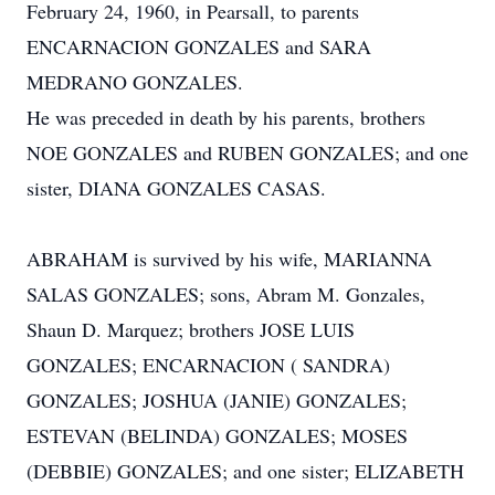
February 24, 1960, in Pearsall, to parents
ENCARNACION GONZALES and SARA
MEDRANO GONZALES.
He was preceded in death by his parents, brothers
NOE GONZALES and RUBEN GONZALES; and one
sister, DIANA GONZALES CASAS.
ABRAHAM is survived by his wife, MARIANNA
SALAS GONZALES; sons, Abram M. Gonzales,
Shaun D. Marquez; brothers JOSE LUIS
GONZALES; ENCARNACION ( SANDRA)
GONZALES; JOSHUA (JANIE) GONZALES;
ESTEVAN (BELINDA) GONZALES; MOSES
(DEBBIE) GONZALES; and one sister; ELIZABETH