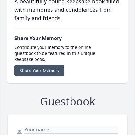
A beautifully bound keepsake book filled
with memories and condolences from
family and friends.
Share Your Memory
Contribute your memory to the online
guestbook to be featured in this unique
keepsake book.
Share Your Memory
Guestbook