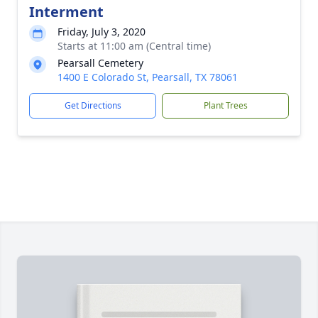
Interment
Friday, July 3, 2020
Starts at 11:00 am (Central time)
Pearsall Cemetery
1400 E Colorado St, Pearsall, TX 78061
Get Directions
Plant Trees