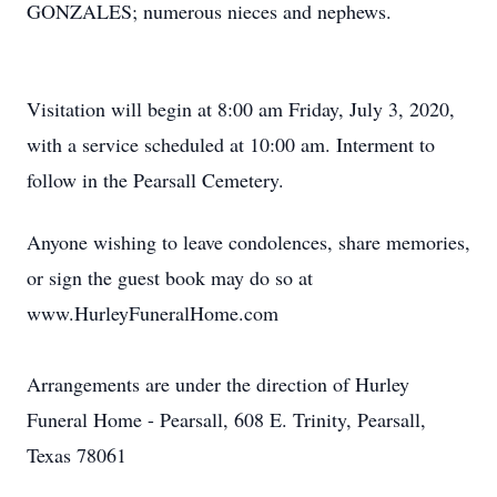
GONZALES; numerous nieces and nephews.
Visitation will begin at 8:00 am Friday, July 3, 2020,
with a service scheduled at 10:00 am. Interment to
follow in the Pearsall Cemetery.
Anyone wishing to leave condolences, share memories,
or sign the guest book may do so at
www.HurleyFuneralHome.com
Arrangements are under the direction of Hurley
Funeral Home - Pearsall, 608 E. Trinity, Pearsall,
Texas 78061