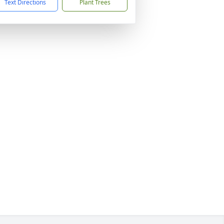
Text Directions
Plant Trees