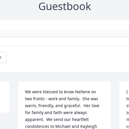
Guestbook
e
We were blessed to know Nellene on 
I
two fronts - work and family.  She was 
t
warm, friendly, and graceful.  Her love 
s
for family and faith were always 
s
apparent.  We send our heartfelt 
m
condolences to Michael and Kayleigh 
c