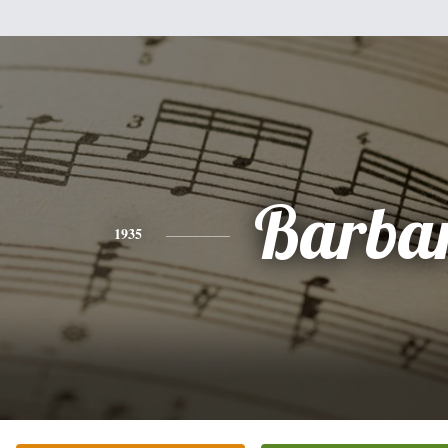
Barba
1935