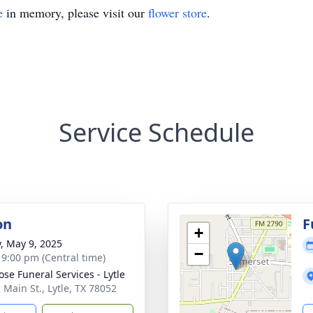
e
in memory, please visit our
flower store
.
Service Schedule
on
F
+
y, May 9, 2025
−
- 9:00 pm (Central time)
ose Funeral Services - Lytle
 Main St., Lytle, TX 78052