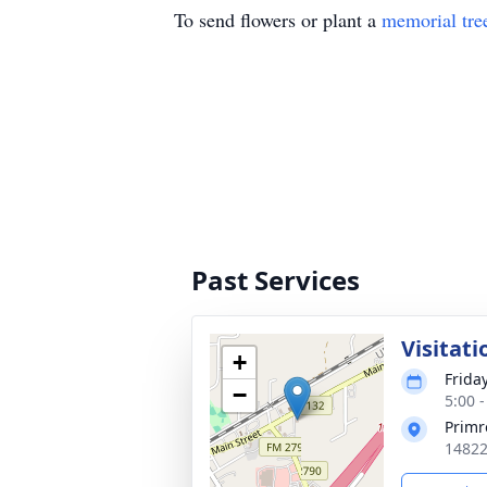
To send flowers or plant a
memorial tre
Past Services
Visitati
+
Frida
−
5:00 
Primr
14822