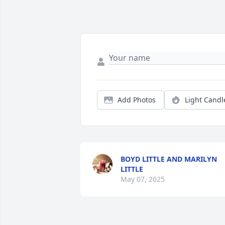
Add Photos
Light Candl
BOYD LITTLE AND MARILYN
LITTLE
May 07, 2025