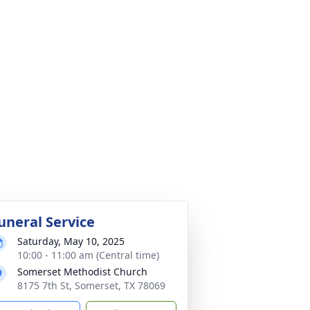
uneral Service
Saturday, May 10, 2025
10:00 - 11:00 am (Central time)
Somerset Methodist Church
8175 7th St, Somerset, TX 78069