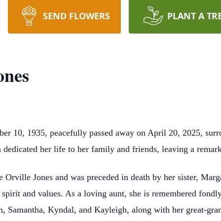
SEND FLOWERS
PLANT A TR
ones
er 10, 1935, peacefully passed away on April 20, 2025, surr
dedicated her life to her family and friends, leaving a remark
e Orville Jones and was preceded in death by her sister, Marg
spirit and values. As a loving aunt, she is remembered fond
n, Samantha, Kyndal, and Kayleigh, along with her great-gra