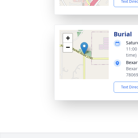
Text Dire
Burial
+
Satur
−
11:00
time)
Bexar
Bexar
7806
Text Dire