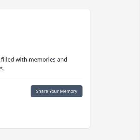
 filled with memories and
s.
Share Your Memory