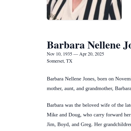
Barbara Nellene J
Nov 10, 1935 — Apr 20, 2025
Somerset, TX
Barbara Nellene Jones, born on Novemb
mother, aunt, and grandmother, Barbara 
Barbara was the beloved wife of the lat
Mike and Doug, who carry forward her 
Jim, Boyd, and Greg. Her grandchildre