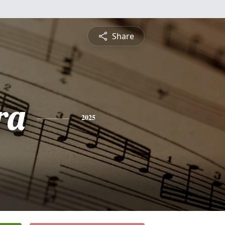
Share
ra
2025