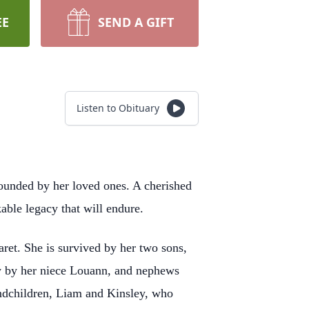
EE
SEND A GIFT
Listen to Obituary
ounded by her loved ones. A cherished
able legacy that will endure.
aret. She is survived by her two sons,
ly by her niece Louann, and nephews
ndchildren, Liam and Kinsley, who