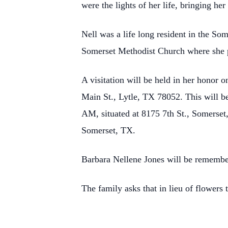
were the lights of her life, bringing h
Nell was a life long resident in the S
Somerset Methodist Church where she p
A visitation will be held in her honor
Main St., Lytle, TX 78052. This will b
AM, situated at 8175 7th St., Somerset,
Somerset, TX.
Barbara Nellene Jones will be remember
The family asks that in lieu of flower