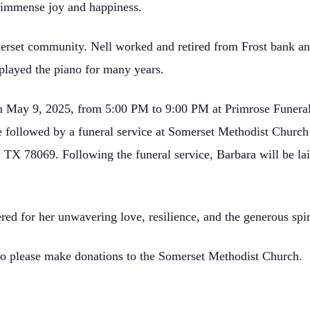
er immense joy and happiness.
omerset community. Nell worked and retired from Frost bank a
layed the piano for many years.
 on May 9, 2025, from 5:00 PM to 9:00 PM at Primrose Funeral 
e followed by a funeral service at Somerset Methodist Church
 TX 78069. Following the funeral service, Barbara will be lai
ed for her unwavering love, resilience, and the generous spir
s to please make donations to the Somerset Methodist Church.