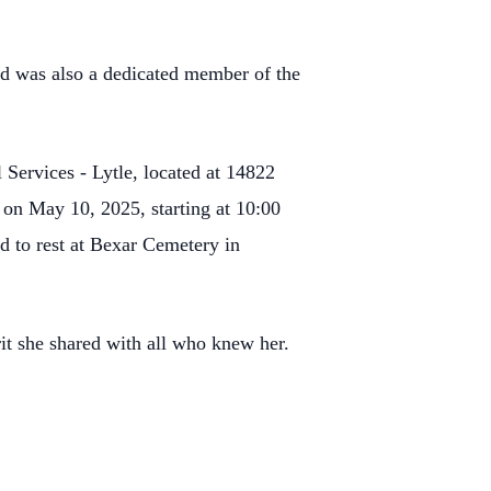
nd was also a dedicated member of the
Services - Lytle, located at 14822
 on May 10, 2025, starting at 10:00
d to rest at Bexar Cemetery in
it she shared with all who knew her.