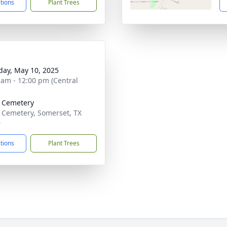
ctions
Plant Trees
day, May 10, 2025
 am - 12:00 pm (Central
 Cemetery
 Cemetery, Somerset, TX
9
ctions
Plant Trees