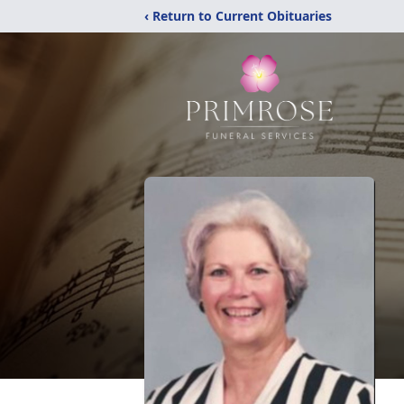
‹ Return to Current Obituaries