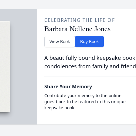
CELEBRATING THE LIFE OF
Barbara Nellene Jones
View Book
Buy Book
A beautifully bound keepsake book
condolences from family and friend
Share Your Memory
Contribute your memory to the online
guestbook to be featured in this unique
keepsake book.