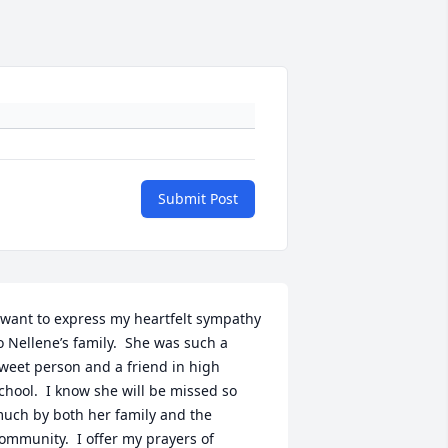
Submit Post
 want to express my heartfelt sympathy 
o Nellene’s family.  She was such a 
weet person and a friend in high 
chool.  I know she will be missed so 
uch by both her family and the 
ommunity.  I offer my prayers of 