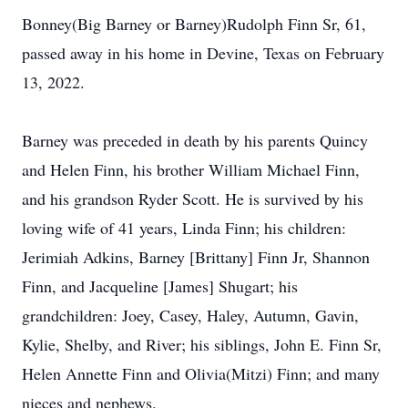
Bonney(Big Barney or Barney)Rudolph Finn Sr, 61,
passed away in his home in Devine, Texas on February
13, 2022.
Barney was preceded in death by his parents Quincy
and Helen Finn, his brother William Michael Finn,
and his grandson Ryder Scott. He is survived by his
loving wife of 41 years, Linda Finn; his children:
Jerimiah Adkins, Barney [Brittany] Finn Jr, Shannon
Finn, and Jacqueline [James] Shugart; his
grandchildren: Joey, Casey, Haley, Autumn, Gavin,
Kylie, Shelby, and River; his siblings, John E. Finn Sr,
Helen Annette Finn and Olivia(Mitzi) Finn; and many
nieces and nephews.