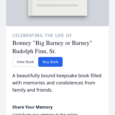
CELEBRATING THE LIFE OF
Bonney "Big Barney or Barney"
Rudolph Finn, Sr.
View Book
Buy Book
A beautifully bound keepsake book filled
with memories and condolences from
family and friends.
Share Your Memory
Contribute your memory to the online