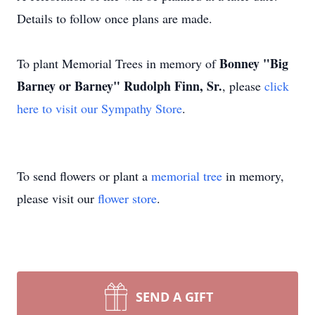
Details to follow once plans are made.
Bonney "Big
To plant Memorial Trees in memory of
Barney or Barney" Rudolph Finn, Sr.
, please
click
here to visit our Sympathy Store
.
To send flowers or plant a
memorial tree
in memory,
please visit our
flower store
.
SEND A GIFT