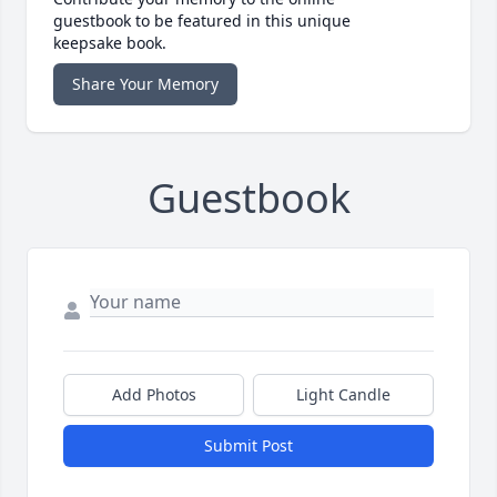
guestbook to be featured in this unique
keepsake book.
Share Your Memory
Guestbook
Add Photos
Light Candle
Submit Post