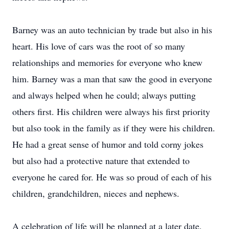
Barney was an auto technician by trade but also in his
heart. His love of cars was the root of so many
relationships and memories for everyone who knew
him. Barney was a man that saw the good in everyone
and always helped when he could; always putting
others first. His children were always his first priority
but also took in the family as if they were his children.
He had a great sense of humor and told corny jokes
but also had a protective nature that extended to
everyone he cared for. He was so proud of each of his
children, grandchildren, nieces and nephews.
A celebration of life will be planned at a later date.