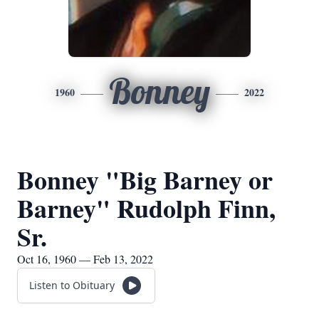
Bonney
1960
2022
Bonney "Big Barney or
Barney" Rudolph Finn,
Sr.
Oct 16, 1960 — Feb 13, 2022
Listen to Obituary