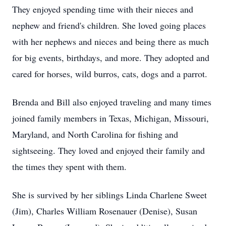
They enjoyed spending time with their nieces and
nephew and friend's children. She loved going places
with her nephews and nieces and being there as much
for big events, birthdays, and more. They adopted and
cared for horses, wild burros, cats, dogs and a parrot.
Brenda and Bill also enjoyed traveling and many times
joined family members in Texas, Michigan, Missouri,
Maryland, and North Carolina for fishing and
sightseeing. They loved and enjoyed their family and
the times they spent with them.
She is survived by her siblings Linda Charlene Sweet
(Jim), Charles William Rosenauer (Denise), Susan