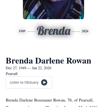
Brenda
1949
2026
Brenda Darlene Rowan
Dec 27, 1949 — Jan 22, 2026
Pearsall
Listen to Obituary
Brenda Darlene Rosenauer Rowan, 76, of Pearsall,