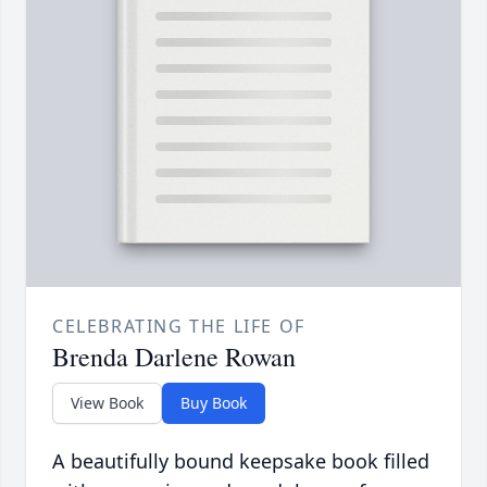
CELEBRATING THE LIFE OF
Brenda Darlene Rowan
View Book
Buy Book
A beautifully bound keepsake book filled