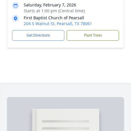
Saturday, February 7, 2026
Starts at 1:00 pm (Central time)
First Baptist Church of Pearsall
204 S Walnut St, Pearsall, TX 78061
Get Directions
Plant Trees