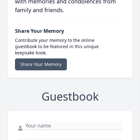
with memories and condolences from
family and friends.
Share Your Memory
Contribute your memory to the online
guestbook to be featured in this unique
keepsake book.
Share Your Memory
Guestbook