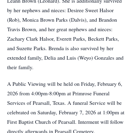
Leann Brown (Leonard). She is additionally survived
by her nephews and nieces: Desiree Sweet Halsor
(Rob), Monica Brown Parks (Dalvis), and Brandon
Travis Brown, and her great nephews and nieces:
Zachary Clark Halsor, Everett Parks, Beckett Parks,
and Suzette Parks. Brenda is also survived by her
extended family, Delia and Luis (Weyo) Gonzales and
their family.
A Public Viewing will be held on Friday, February 6,
2026 from 4:00pm-8:00pm at Primrose Funeral
Services of Pearsall, Texas. A funeral Service will be
celebrated on Saturday, February 7, 2026 at 1:00pm at
First Baptist Church of Pearsall. Interment will follow
directly afterwards in Pearsall Cemetery.