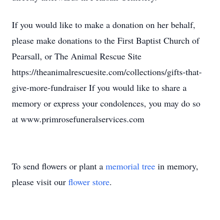
If you would like to make a donation on her behalf,
please make donations to the First Baptist Church of
Pearsall, or The Animal Rescue Site
https://theanimalrescuesite.com/collections/gifts-that-
give-more-fundraiser If you would like to share a
memory or express your condolences, you may do so
at www.primrosefuneralservices.com
To send flowers or plant a
memorial tree
in memory,
please visit our
flower store
.