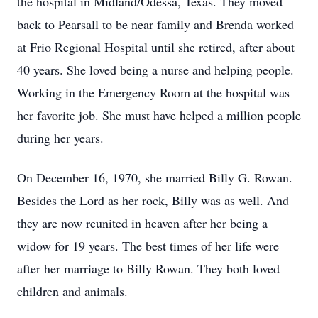
the hospital in Midland/Odessa, Texas. They moved
back to Pearsall to be near family and Brenda worked
at Frio Regional Hospital until she retired, after about
40 years. She loved being a nurse and helping people.
Working in the Emergency Room at the hospital was
her favorite job. She must have helped a million people
during her years.
On December 16, 1970, she married Billy G. Rowan.
Besides the Lord as her rock, Billy was as well. And
they are now reunited in heaven after her being a
widow for 19 years. The best times of her life were
after her marriage to Billy Rowan. They both loved
children and animals.