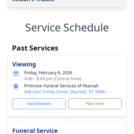
Service Schedule
Past Services
Viewing
Friday, February 6, 2026
4:00 - 8:00 pm (Central time)
Primrose Funeral Services of Pearsall
608 East Trinity Street, Pearsall, TX 78061
Get Directions
Plant Trees
Funeral Service