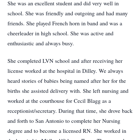
She was an excellent student and did very well in
school. She was friendly and outgoing and had many
friends. She played French horn in band and was a
cheerleader in high school. She was active and
enthusiastic and always busy.
She completed LVN school and after receiving her
license worked at the hospital in Dilley. We always
heard stories of babies being named after her for the
births she assisted delivery with. She left nursing and
worked at the courthouse for Cecil Blagg as a
receptionist/secretary. During that time, she drove back
and forth to San Antonio to complete her Nursing
degree and to become a licensed RN. She worked in