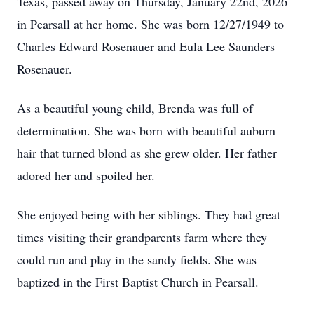
Texas, passed away on Thursday, January 22nd, 2026
in Pearsall at her home. She was born 12/27/1949 to
Charles Edward Rosenauer and Eula Lee Saunders
Rosenauer.
As a beautiful young child, Brenda was full of
determination. She was born with beautiful auburn
hair that turned blond as she grew older. Her father
adored her and spoiled her.
She enjoyed being with her siblings. They had great
times visiting their grandparents farm where they
could run and play in the sandy fields. She was
baptized in the First Baptist Church in Pearsall.