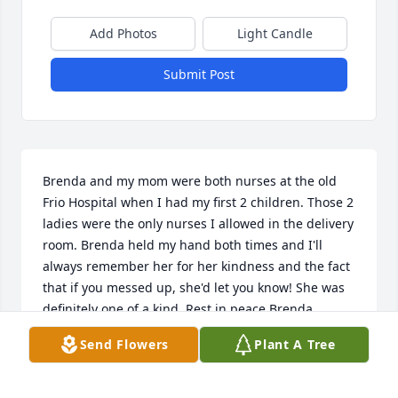
Add Photos
Light Candle
Submit Post
Brenda and my mom were both nurses at the old 
Frio Hospital when I had my first 2 children. Those 2 
ladies were the only nurses I allowed in the delivery 
room. Brenda held my hand both times and I'll 
always remember her for her kindness and the fact 
that if you messed up, she'd let you know! She was 
definitely one of a kind. Rest in peace Brenda.
Send Flowers
Plant A Tree
NICOLE
Feb 09, 2026