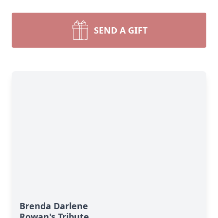
SEND A GIFT
Brenda Darlene
Rowan's Tribute