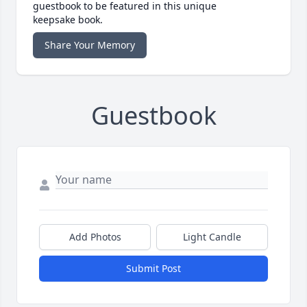
guestbook to be featured in this unique
keepsake book.
Share Your Memory
Guestbook
Add Photos
Light Candle
Submit Post