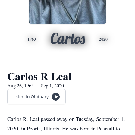
Carlos
1963
2020
Carlos R Leal
Aug 26, 1963 — Sep 1, 2020
Listen to Obituary
Carlos R. Leal passed away on Tuesday, September 1,
2020, in Peoria, Illinois. He was born in Pearsall to