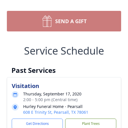
SEND A GIFT
Service Schedule
Past Services
Visitation
Thursday, September 17, 2020
2:00 - 5:00 pm (Central time)
Hurley Funeral Home - Pearsall
608 E Trinity St, Pearsall, TX 78061
Get Directions
Plant Trees