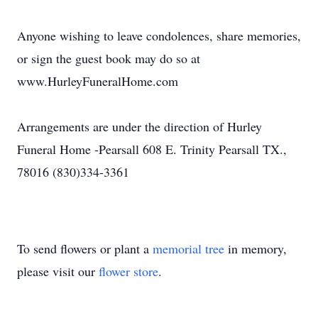
Anyone wishing to leave condolences, share memories,
or sign the guest book may do so at
www.HurleyFuneralHome.com
Arrangements are under the direction of Hurley
Funeral Home -Pearsall 608 E. Trinity Pearsall TX.,
78016 (830)334-3361
To send flowers or plant a
memorial tree
in memory,
please visit our
flower store
.