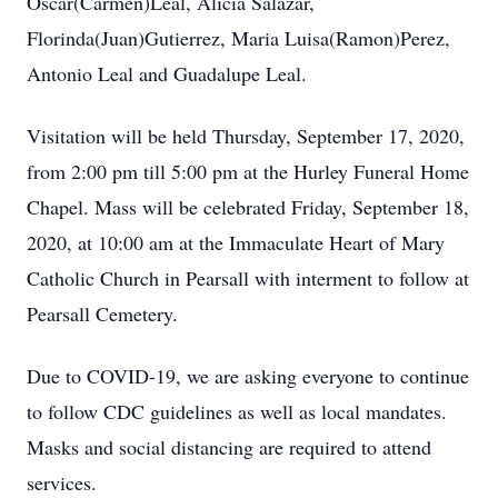
Oscar(Carmen)Leal, Alicia Salazar,
Florinda(Juan)Gutierrez, Maria Luisa(Ramon)Perez,
Antonio Leal and Guadalupe Leal.
Visitation will be held Thursday, September 17, 2020,
from 2:00 pm till 5:00 pm at the Hurley Funeral Home
Chapel. Mass will be celebrated Friday, September 18,
2020, at 10:00 am at the Immaculate Heart of Mary
Catholic Church in Pearsall with interment to follow at
Pearsall Cemetery.
Due to COVID-19, we are asking everyone to continue
to follow CDC guidelines as well as local mandates.
Masks and social distancing are required to attend
services.