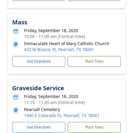
Mass
Friday, September 18, 2020
10:00 - 11:00 am (Central time)
Immaculate Heart of Mary Catholic Church
422 W Brazos St, Pearsall, TX 78061
Get Directions
Plant Trees
Graveside Service
Friday, September 18, 2020
11:15 - 11:45 am (Central time)
Pearsall Cemetery
1400 E Colorado St, Pearsall, TX 78061
Get Directions
Plant Trees