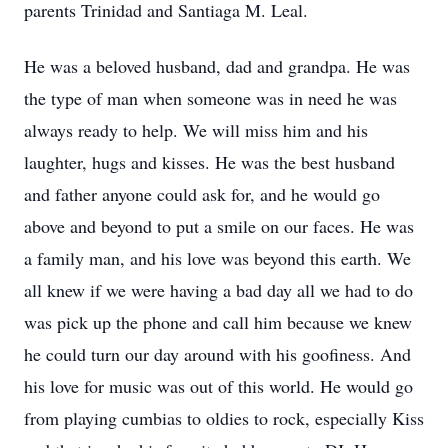
parents Trinidad and Santiaga M. Leal.
He was a beloved husband, dad and grandpa. He was
the type of man when someone was in need he was
always ready to help. We will miss him and his
laughter, hugs and kisses. He was the best husband
and father anyone could ask for, and he would go
above and beyond to put a smile on our faces. He was
a family man, and his love was beyond this earth. We
all knew if we were having a bad day all we had to do
was pick up the phone and call him because we knew
he could turn our day around with his goofiness. And
his love for music was out of this world. He would go
from playing cumbias to oldies to rock, especially Kiss