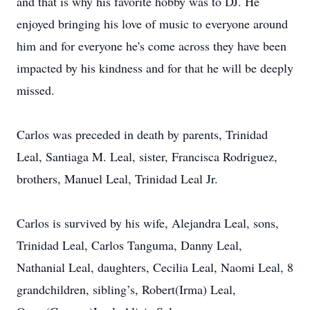
and that is why his favorite hobby was to DJ. He
enjoyed bringing his love of music to everyone around
him and for everyone he's come across they have been
impacted by his kindness and for that he will be deeply
missed.
Carlos was preceded in death by parents, Trinidad
Leal, Santiaga M. Leal, sister, Francisca Rodriguez,
brothers, Manuel Leal, Trinidad Leal Jr.
Carlos is survived by his wife, Alejandra Leal, sons,
Trinidad Leal, Carlos Tanguma, Danny Leal,
Nathanial Leal, daughters, Cecilia Leal, Naomi Leal, 8
grandchildren, sibling’s, Robert(Irma) Leal,