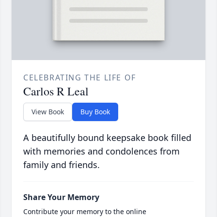
CELEBRATING THE LIFE OF
Carlos R Leal
View Book
Buy Book
A beautifully bound keepsake book filled
with memories and condolences from
family and friends.
Share Your Memory
Contribute your memory to the online