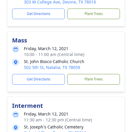
303 W College Ave, Devine, TX 78016
Get Directions
Plant Trees
Mass
Friday, March 12, 2021
10:00 - 11:00 am (Central time)
St. John Bosco Catholic Church
502 5th St, Natalia, TX 78059
Get Directions
Plant Trees
Interment
Friday, March 12, 2021
11:30 am - 12:30 pm (Central time)
St. Joseph's Catholic Cemetery