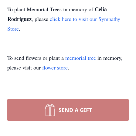
Celia
To plant Memorial Trees in memory of
Rodriguez
, please
click here to visit our Sympathy
Store
.
To send flowers or plant a
memorial tree
in memory,
please visit our
flower store
.
SEND A GIFT