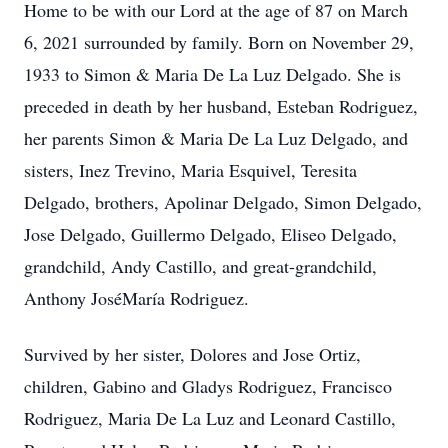
Home to be with our Lord at the age of 87 on March
6, 2021 surrounded by family. Born on November 29,
1933 to Simon & Maria De La Luz Delgado. She is
preceded in death by her husband, Esteban Rodriguez,
her parents Simon & Maria De La Luz Delgado, and
sisters, Inez Trevino, Maria Esquivel, Teresita
Delgado, brothers, Apolinar Delgado, Simon Delgado,
Jose Delgado, Guillermo Delgado, Eliseo Delgado,
grandchild, Andy Castillo, and great-grandchild,
Anthony JoséMaría Rodriguez.
Survived by her sister, Dolores and Jose Ortiz,
children, Gabino and Gladys Rodriguez, Francisco
Rodriguez, Maria De La Luz and Leonard Castillo,