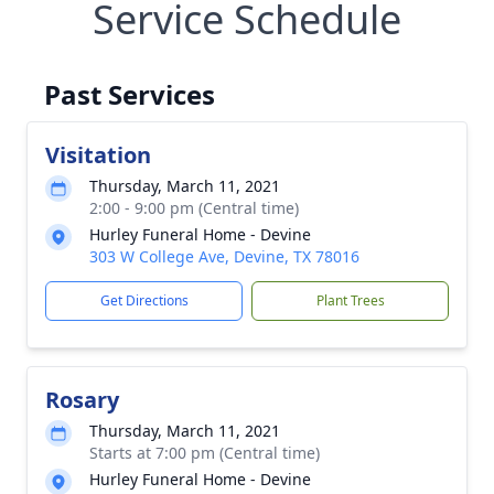
Service Schedule
Past Services
Visitation
Thursday, March 11, 2021
2:00 - 9:00 pm (Central time)
Hurley Funeral Home - Devine
303 W College Ave, Devine, TX 78016
Get Directions
Plant Trees
Rosary
Thursday, March 11, 2021
Starts at 7:00 pm (Central time)
Hurley Funeral Home - Devine