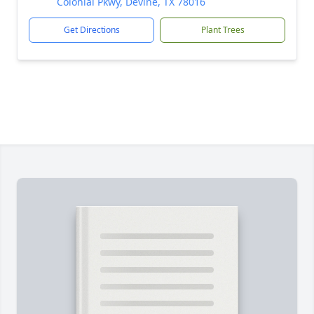
Colonial Pkwy, Devine, TX 78016
Get Directions
Plant Trees