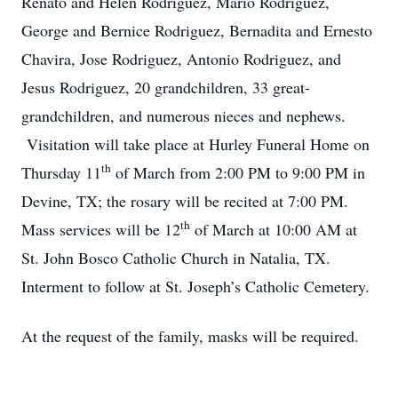
Renato and Helen Rodriguez, Mario Rodriguez,
George and Bernice Rodriguez, Bernadita and Ernesto
Chavira, Jose Rodriguez, Antonio Rodriguez, and
Jesus Rodriguez, 20 grandchildren, 33 great-
grandchildren, and numerous nieces and nephews.
Visitation will take place at Hurley Funeral Home on
th
Thursday 11
of March from 2:00 PM to 9:00 PM in
Devine, TX; the rosary will be recited at 7:00 PM.
th
Mass services will be 12
of March at 10:00 AM at
St. John Bosco Catholic Church in Natalia, TX.
Interment to follow at St. Joseph’s Catholic Cemetery.
At the request of the family, masks will be required.