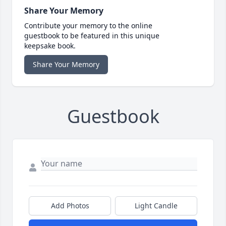
Share Your Memory
Contribute your memory to the online
guestbook to be featured in this unique
keepsake book.
Share Your Memory
Guestbook
Add Photos
Light Candle