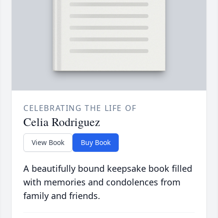
CELEBRATING THE LIFE OF
Celia Rodriguez
View Book
Buy Book
A beautifully bound keepsake book filled
with memories and condolences from
family and friends.