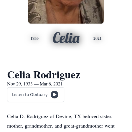
Celia
1933
2021
Celia Rodriguez
Nov 29, 1933 — Mar 6, 2021
Listen to Obituary
Celia D. Rodriguez of Devine, TX beloved sister,
mother, grandmother, and great-grandmother went