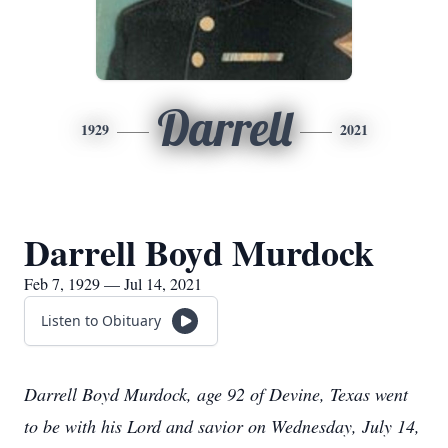
Darrell
1929
2021
Darrell Boyd Murdock
Feb 7, 1929 — Jul 14, 2021
Listen to Obituary
Darrell Boyd Murdock, age 92 of Devine, Texas went
to be with his Lord and savior on Wednesday, July 14,