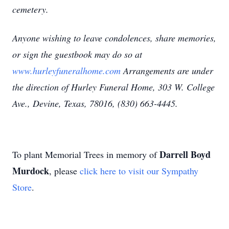
cemetery.
Anyone wishing to leave condolences, share memories,
or sign the guestbook may do so at
www.hurleyfuneralhome.com
Arrangements are under
the direction of Hurley Funeral Home, 303 W. College
Ave., Devine, Texas, 78016, (830) 663-4445.
Darrell Boyd
To plant Memorial Trees in memory of
Murdock
, please
click here to visit our Sympathy
Store
.