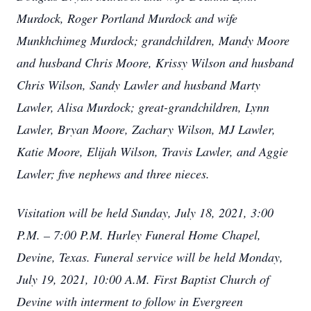
Murdock, Roger Portland Murdock and wife
Munkhchimeg Murdock; grandchildren, Mandy Moore
and husband Chris Moore, Krissy Wilson and husband
Chris Wilson, Sandy Lawler and husband Marty
Lawler, Alisa Murdock; great-grandchildren, Lynn
Lawler, Bryan Moore, Zachary Wilson, MJ Lawler,
Katie Moore, Elijah Wilson, Travis Lawler, and Aggie
Lawler; five nephews and three nieces.
Visitation will be held Sunday, July 18, 2021, 3:00
P.M. – 7:00 P.M. Hurley Funeral Home Chapel,
Devine, Texas. Funeral service will be held Monday,
July 19, 2021, 10:00 A.M. First Baptist Church of
Devine with interment to follow in Evergreen