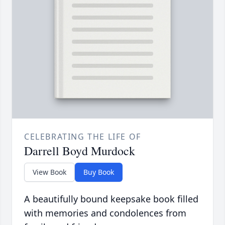
CELEBRATING THE LIFE OF
Darrell Boyd Murdock
View Book
Buy Book
A beautifully bound keepsake book filled
with memories and condolences from