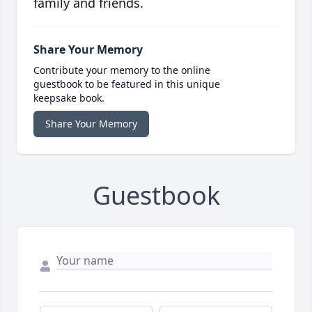
family and friends.
Share Your Memory
Contribute your memory to the online
guestbook to be featured in this unique
keepsake book.
Share Your Memory
Guestbook