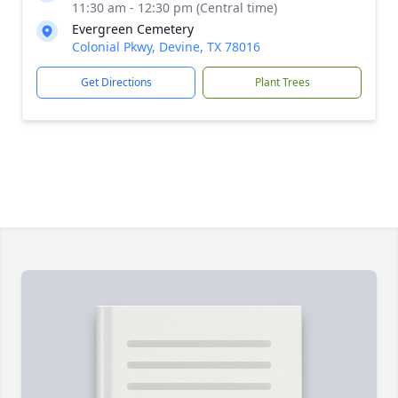
11:30 am - 12:30 pm (Central time)
Evergreen Cemetery
Colonial Pkwy, Devine, TX 78016
Get Directions
Plant Trees