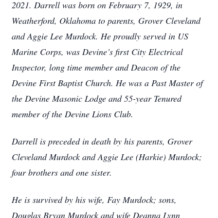
2021. Darrell was born on February 7, 1929, in
Weatherford, Oklahoma to parents, Grover Cleveland
and Aggie Lee Murdock. He proudly served in US
Marine Corps, was Devine’s first City Electrical
Inspector, long time member and Deacon of the
Devine First Baptist Church. He was a Past Master of
the Devine Masonic Lodge and 55-year Tenured
member of the Devine Lions Club.
Darrell is preceded in death by his parents, Grover
Cleveland Murdock and Aggie Lee (Harkie) Murdock;
four brothers and one sister.
He is survived by his wife, Fay Murdock; sons,
Douglas Bryan Murdock and wife Deanna Lynn