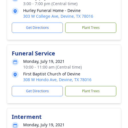
3:00 - 7:00 pm (Central time)
Hurley Funeral Home - Devine
303 W College Ave, Devine, TX 78016
Get Directions
Plant Trees
Funeral Service
Monday, July 19, 2021
10:00 - 11:00 am (Central time)
First Baptist Church of Devine
308 W Hondo Ave, Devine, TX 78016
Get Directions
Plant Trees
Interment
Monday, July 19, 2021