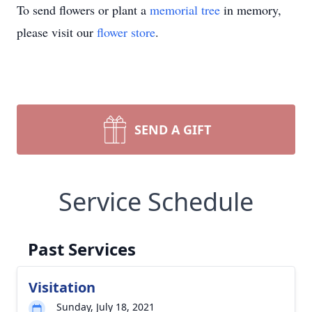
To send flowers or plant a
memorial tree
in memory,
please visit our
flower store
.
SEND A GIFT
Service Schedule
Past Services
Visitation
Sunday, July 18, 2021