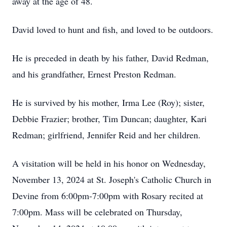
away at the age of 48.
David loved to hunt and fish, and loved to be outdoors.
He is preceded in death by his father, David Redman,
and his grandfather, Ernest Preston Redman.
He is survived by his mother, Irma Lee (Roy); sister,
Debbie Frazier; brother, Tim Duncan; daughter, Kari
Redman; girlfriend, Jennifer Reid and her children.
A visitation will be held in his honor on Wednesday,
November 13, 2024 at St. Joseph's Catholic Church in
Devine from 6:00pm-7:00pm with Rosary recited at
7:00pm. Mass will be celebrated on Thursday,