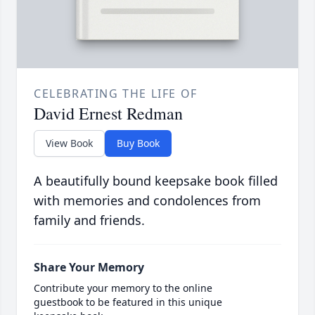
CELEBRATING THE LIFE OF
David Ernest Redman
View Book
Buy Book
A beautifully bound keepsake book filled
with memories and condolences from
family and friends.
Share Your Memory
Contribute your memory to the online
guestbook to be featured in this unique