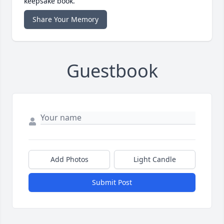
keepsake book.
Share Your Memory
Guestbook
Add Photos
Light Candle
Submit Post