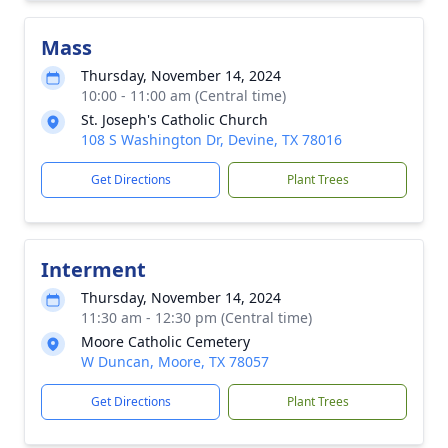
Mass
Thursday, November 14, 2024
10:00 - 11:00 am (Central time)
St. Joseph's Catholic Church
108 S Washington Dr, Devine, TX 78016
Get Directions
Plant Trees
Interment
Thursday, November 14, 2024
11:30 am - 12:30 pm (Central time)
Moore Catholic Cemetery
W Duncan, Moore, TX 78057
Get Directions
Plant Trees