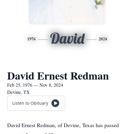
David
1976
2024
David Ernest Redman
Feb 25, 1976 — Nov 8, 2024
Devine, TX
Listen to Obituary
David Ernest Redman, of Devine, Texas has passed