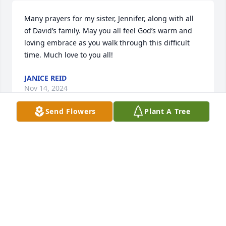
Many prayers for my sister, Jennifer, along with all 
of David’s family. May you all feel God’s warm and 
loving embrace as you walk through this difficult 
time. Much love to you all!
JANICE REID
Nov 14, 2024
Send Flowers
Plant A Tree
David you will forever have a special place in my 
heart & I will forever love you. I miss you so much! 
Until we meet again, Rest In Paradise
JENNIFER REID
Nov 13, 2024