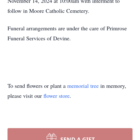
November 14, 2024 at 10:00am with interment to
follow in Moore Catholic Cemetery.
Funeral arrangements are under the care of Primrose
Funeral Services of Devine.
To send flowers or plant a
memorial tree
in memory,
please visit our
flower store
.
SEND A GIFT