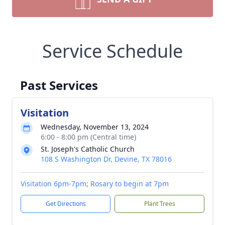
Service Schedule
Past Services
Visitation
Wednesday, November 13, 2024
6:00 - 8:00 pm (Central time)
St. Joseph's Catholic Church
108 S Washington Dr, Devine, TX 78016
Visitation 6pm-7pm; Rosary to begin at 7pm
Get Directions
Plant Trees