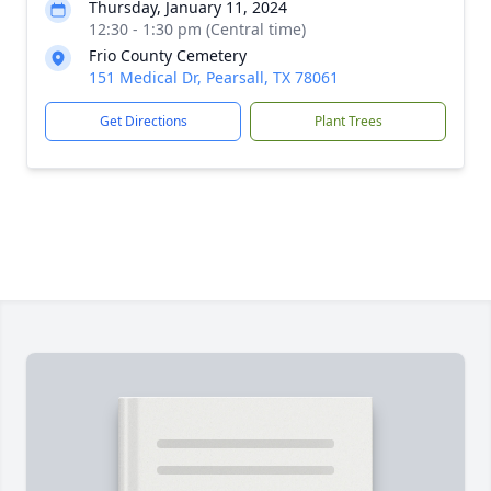
Thursday, January 11, 2024
12:30 - 1:30 pm (Central time)
Frio County Cemetery
151 Medical Dr, Pearsall, TX 78061
Get Directions
Plant Trees