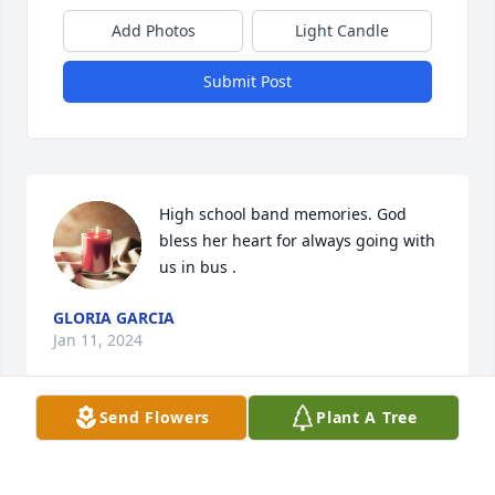
Add Photos
Light Candle
Submit Post
High school band memories. God 
bless her heart for always going with 
us in bus .
GLORIA GARCIA
Jan 11, 2024
Send Flowers
Plant A Tree
Our condolences to you all. May she 
R.I.P 🙏  Keeping everyone  in  our 