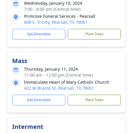
Wednesday, January 10, 2024
7:00 - 8:00 pm (Central time)
Primrose Funeral Services - Pearsall
608 E. Trinity, Pearsall, TX 78061
Get Directions
Plant Trees
Mass
Thursday, January 11, 2024
11:00 am - 12:00 pm (Central time)
Immaculate Heart of Mary Catholic Church
422 W Brazos St, Pearsall, TX 78061
Get Directions
Plant Trees
Interment