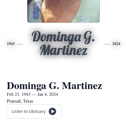
Dominga G.
1943
2024
Martinez
Dominga G. Martinez
Feb 21, 1943 — Jan 4, 2024
Pearsall, Texas
Listen to Obituary