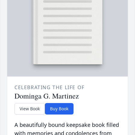
CELEBRATING THE LIFE OF
Dominga G. Martinez
View Book
Buy Book
A beautifully bound keepsake book filled
with memories and condolences from