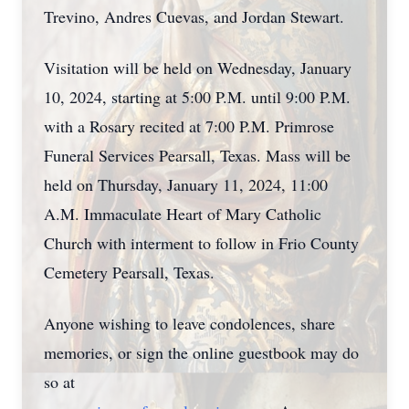
Trevino, Andres Cuevas, and Jordan Stewart.
Visitation will be held on Wednesday, January
10, 2024, starting at 5:00 P.M. until 9:00 P.M.
with a Rosary recited at 7:00 P.M. Primrose
Funeral Services Pearsall, Texas. Mass will be
held on Thursday, January 11, 2024, 11:00
A.M. Immaculate Heart of Mary Catholic
Church with interment to follow in Frio County
Cemetery Pearsall, Texas.
Anyone wishing to leave condolences, share
memories, or sign the online guestbook may do
so at