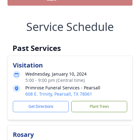
Service Schedule
Past Services
Visitation
Wednesday, January 10, 2024
5:00 - 9:00 pm (Central time)
Primrose Funeral Services - Pearsall
608 E. Trinity, Pearsall, TX 78061
Get Directions
Plant Trees
Rosary