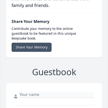
family and friends.
Share Your Memory
Contribute your memory to the online
guestbook to be featured in this unique
keepsake book.
Share Your Memory
Guestbook