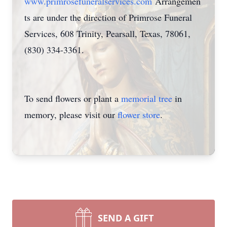
www.primrosefuneralservices.com
Arrangemen
ts are under the direction of Primrose Funeral
Services, 608 Trinity, Pearsall, Texas, 78061,
(830) 334-3361.
To send flowers or plant a
memorial tree
in
memory, please visit our
flower store
.
SEND A GIFT