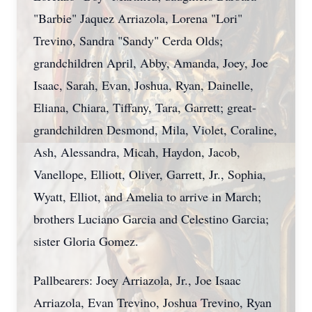
"Barbie" Jaquez Arriazola, Lorena "Lori"
Trevino, Sandra "Sandy" Cerda Olds;
grandchildren April, Abby, Amanda, Joey, Joe
Isaac, Sarah, Evan, Joshua, Ryan, Dainelle,
Eliana, Chiara, Tiffany, Tara, Garrett; great-
grandchildren Desmond, Mila, Violet, Coraline,
Ash, Alessandra, Micah, Haydon, Jacob,
Vanellope, Elliott, Oliver, Garrett, Jr., Sophia,
Wyatt, Elliot, and Amelia to arrive in March;
brothers Luciano Garcia and Celestino Garcia;
sister Gloria Gomez.
Pallbearers: Joey Arriazola, Jr., Joe Isaac
Arriazola, Evan Trevino, Joshua Trevino, Ryan