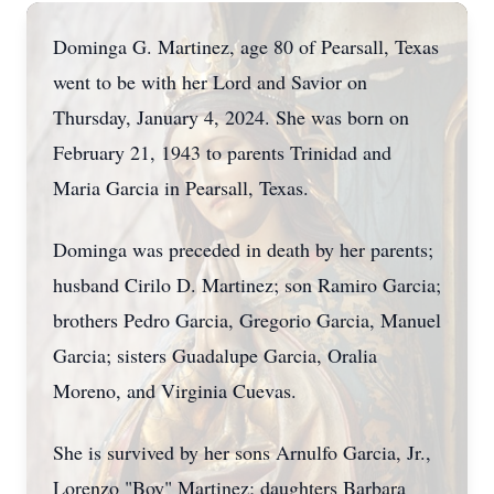
Dominga G. Martinez, age 80 of Pearsall, Texas
went to be with her Lord and Savior on
Thursday, January 4, 2024. She was born on
February 21, 1943 to parents Trinidad and
Maria Garcia in Pearsall, Texas.
Dominga was preceded in death by her parents;
husband Cirilo D. Martinez; son Ramiro Garcia;
brothers Pedro Garcia, Gregorio Garcia, Manuel
Garcia; sisters Guadalupe Garcia, Oralia
Moreno, and Virginia Cuevas.
She is survived by her sons Arnulfo Garcia, Jr.,
Lorenzo "Boy" Martinez; daughters Barbara