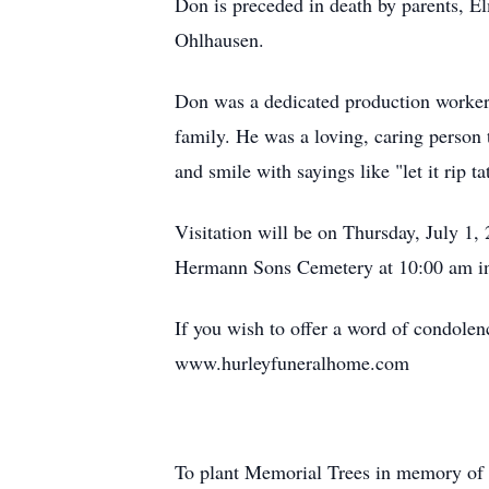
Don is preceded in death by parents, E
Ohlhausen.
Don was a dedicated production worker 
family. He was a loving, caring person 
and smile with sayings like "let it rip ta
Visitation will be on Thursday, July 1,
Hermann Sons Cemetery at 10:00 am i
If you wish to offer a word of condolen
www.hurleyfuneralhome.com
To plant Memorial Trees in memory of