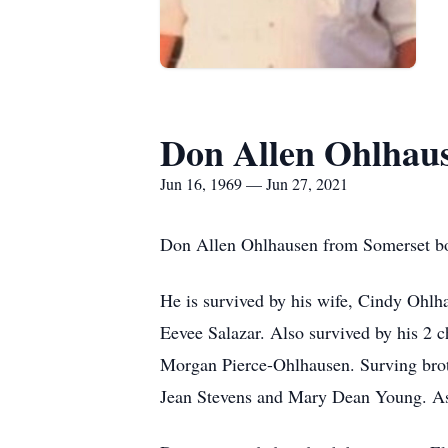
Don Allen Ohlhau
Jun 16, 1969 — Jun 27, 2021
Don Allen Ohlhausen from Somerset bor
He is survived by his wife, Cindy Ohlh
Eevee Salazar. Also survived by his 2
Morgan Pierce-Ohlhausen. Surving brot
Jean Stevens and Mary Dean Young. As