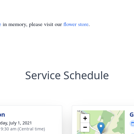
e
in memory, please visit our
flower store
.
Service Schedule
on
G
+
day, July 1, 2021
−
- 9:30 am (Central time)