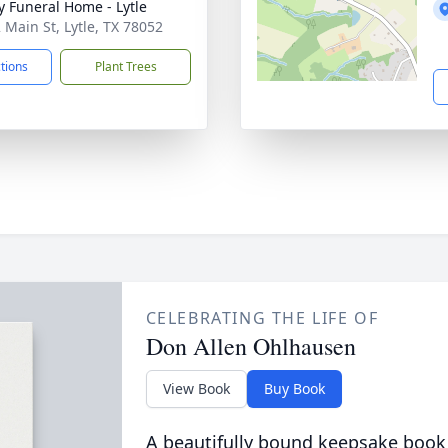
y Funeral Home - Lytle
 Main St, Lytle, TX 78052
ctions
Plant Trees
CELEBRATING THE LIFE OF
Don Allen Ohlhausen
View Book
Buy Book
A beautifully bound keepsake book