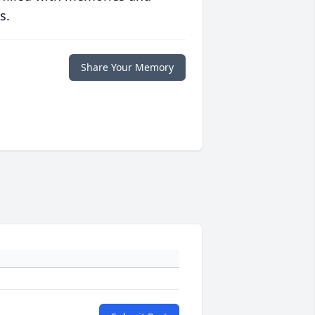
s.
Share Your Memory