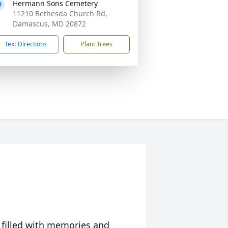
Hermann Sons Cemetery
11210 Bethesda Church Rd,
Damascus, MD 20872
Text Directions
Plant Trees
 filled with memories and