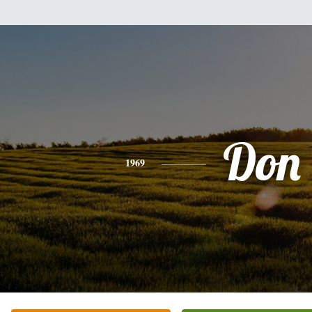
Don
1969