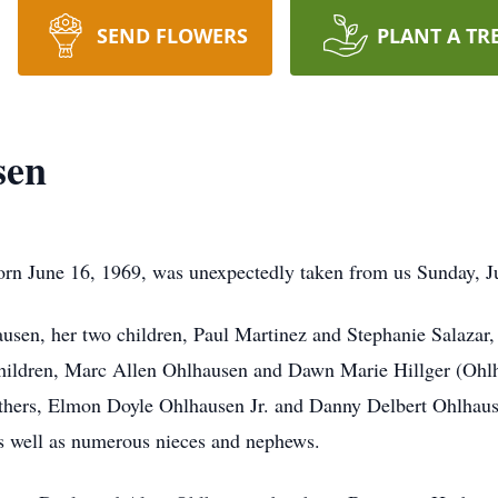
SEND FLOWERS
PLANT A TR
sen
n June 16, 1969, was unexpectedly taken from us Sunday, J
ausen, her two children, Paul Martinez and Stephanie Salazar,
 children, Marc Allen Ohlhausen and Dawn Marie Hillger (Ohl
hers, Elmon Doyle Ohlhausen Jr. and Danny Delbert Ohlhause
 well as numerous nieces and nephews.