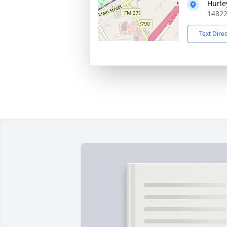
Hurle
14822
Text Dire