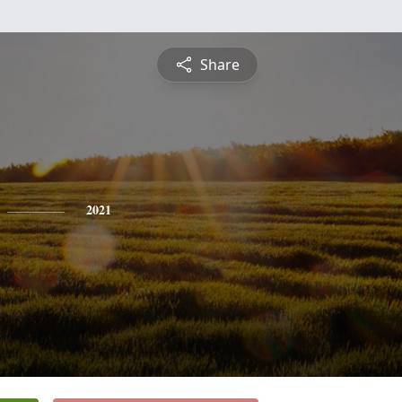
Share
2021