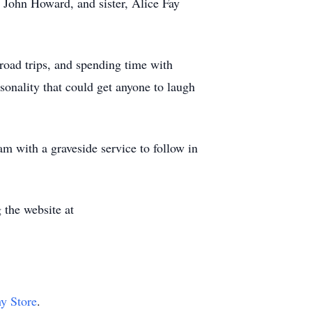
 John Howard, and sister, Alice Fay
road trips, and spending time with
sonality that could get anyone to laugh
m with a graveside service to follow in
 the website at
hy Store
.