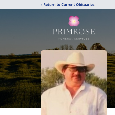
‹ Return to Current Obituaries