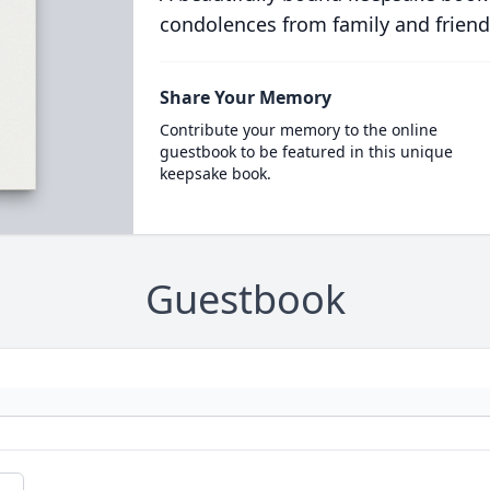
condolences from family and friend
Share Your Memory
Contribute your memory to the online
guestbook to be featured in this unique
keepsake book.
Guestbook