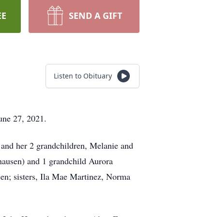
EE
SEND A GIFT
Listen to Obituary
une 27, 2021.
 and her 2 grandchildren, Melanie and
hausen) and 1 grandchild Aurora
n; sisters, Ila Mae Martinez, Norma