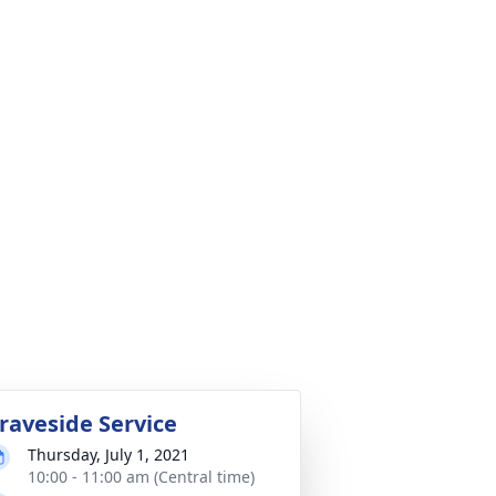
raveside Service
Thursday, July 1, 2021
10:00 - 11:00 am (Central time)