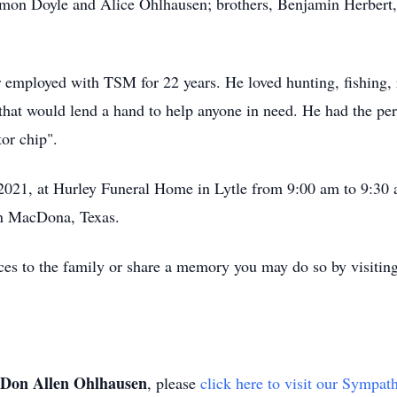
lmon Doyle and Alice Ohlhausen; brothers, Benjamin Herbert,
employed with TSM for 22 years. He loved hunting, fishing, 
that would lend a hand to help anyone in need. He had the per
tor chip".
 2021, at Hurley Funeral Home in Lytle from 9:00 am to 9:30 a
n MacDona, Texas.
ces to the family or share a memory you may do so by visiting
Don Allen Ohlhausen
, please
click here to visit our Sympat