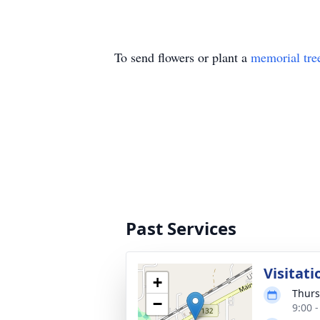
To send flowers or plant a
memorial tre
Past Services
Visitati
+
Thurs
−
9:00 