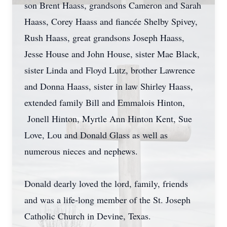
son Brent Haass, grandsons Cameron and Sarah
Haass, Corey Haass and fiancée Shelby Spivey,
Rush Haass, great grandsons Joseph Haass,
Jesse House and John House, sister Mae Black,
sister Linda and Floyd Lutz, brother Lawrence
and Donna Haass, sister in law Shirley Haass,
extended family Bill and Emmalois Hinton,
Jonell Hinton, Myrtle Ann Hinton Kent, Sue
Love, Lou and Donald Glass as well as
numerous nieces and nephews.
Donald dearly loved the lord, family, friends
and was a life-long member of the St. Joseph
Catholic Church in Devine, Texas.