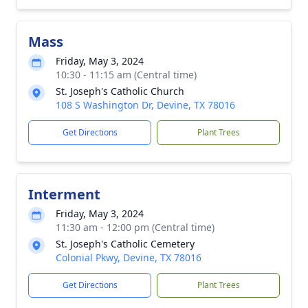
Mass
Friday, May 3, 2024
10:30 - 11:15 am (Central time)
St. Joseph's Catholic Church
108 S Washington Dr, Devine, TX 78016
Get Directions
Plant Trees
Interment
Friday, May 3, 2024
11:30 am - 12:00 pm (Central time)
St. Joseph's Catholic Cemetery
Colonial Pkwy, Devine, TX 78016
Get Directions
Plant Trees