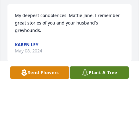
My deepest condolences  Mattie Jane. I remember 
great stories of you and your husband's 
greyhounds.
KAREN LEY
May 08, 2024
Send Flowers
Plant A Tree
My love and sincere condolences to 
Maddie, Jane and family on the 
passing of Donald. I pray that Jesus 
will give you comfort and peace 
during these sad times.
SALLIE ERWIN
May 02, 2024