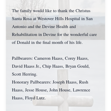
The family would like to thank the Christus
Santa Rosa at Westover Hills Hospital in San
Antonio and the Devine Health and
Rehabilitation in Devine for the wonderful care
of Donald in the final month of his life.
Pallbearers: Cameron Haass, Corey Haass,
David Haass Jr., Chip Haass, Bryan Gould,
Scott Herring.
Honorary Pallbearers: Joseph Haass, Rush
Haass, Jesse House, John House, Lawrence
Haass, Floyd Lutz.