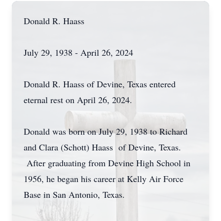
Donald R. Haass
July 29, 1938 - April 26, 2024
Donald R. Haass of Devine, Texas entered
eternal rest on April 26, 2024.
Donald was born on July 29, 1938 to Richard
and Clara (Schott) Haass of Devine, Texas.
After graduating from Devine High School in
1956, he began his career at Kelly Air Force
Base in San Antonio, Texas.