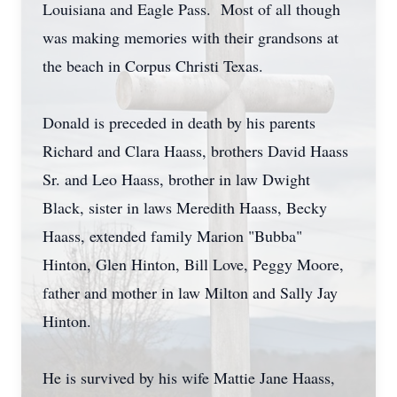
Louisiana and Eagle Pass. Most of all though
was making memories with their grandsons at
the beach in Corpus Christi Texas.
Donald is preceded in death by his parents
Richard and Clara Haass, brothers David Haass
Sr. and Leo Haass, brother in law Dwight
Black, sister in laws Meredith Haass, Becky
Haass, extended family Marion "Bubba"
Hinton, Glen Hinton, Bill Love, Peggy Moore,
father and mother in law Milton and Sally Jay
Hinton.
He is survived by his wife Mattie Jane Haass,