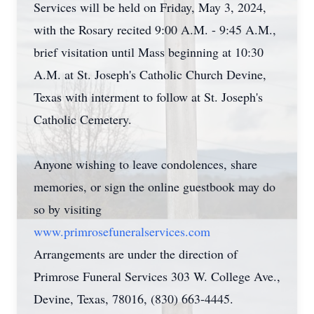
Services will be held on Friday, May 3, 2024,
with the Rosary recited 9:00 A.M. - 9:45 A.M.,
brief visitation until Mass beginning at 10:30
A.M. at St. Joseph's Catholic Church Devine,
Texas with interment to follow at St. Joseph's
Catholic Cemetery.
Anyone wishing to leave condolences, share
memories, or sign the online guestbook may do
so by visiting
www.primrosefuneralservices.com
Arrangements are under the direction of
Primrose Funeral Services 303 W. College Ave.,
Devine, Texas, 78016, (830) 663-4445.