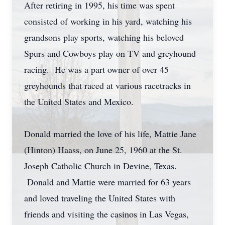
After retiring in 1995, his time was spent
consisted of working in his yard, watching his
grandsons play sports, watching his beloved
Spurs and Cowboys play on TV and greyhound
racing. He was a part owner of over 45
greyhounds that raced at various racetracks in
the United States and Mexico.
Donald married the love of his life, Mattie Jane
(Hinton) Haass, on June 25, 1960 at the St.
Joseph Catholic Church in Devine, Texas.
Donald and Mattie were married for 63 years
and loved traveling the United States with
friends and visiting the casinos in Las Vegas,