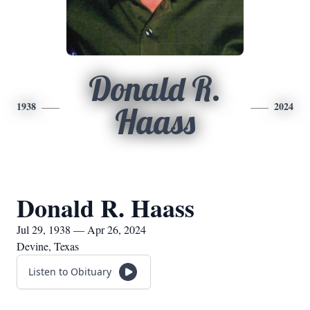
Donald R.
1938
2024
Haass
Donald R. Haass
Jul 29, 1938 — Apr 26, 2024
Devine, Texas
Listen to Obituary