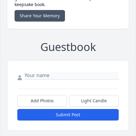
keepsake book.
Share Your Memory
Guestbook
Add Photos
Light Candle
Submit Post