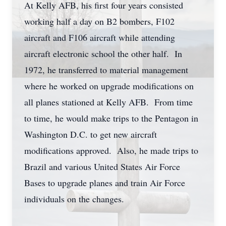
At Kelly AFB, his first four years consisted
working half a day on B2 bombers, F102
aircraft and F106 aircraft while attending
aircraft electronic school the other half. In
1972, he transferred to material management
where he worked on upgrade modifications on
all planes stationed at Kelly AFB. From time
to time, he would make trips to the Pentagon in
Washington D.C. to get new aircraft
modifications approved. Also, he made trips to
Brazil and various United States Air Force
Bases to upgrade planes and train Air Force
individuals on the changes.