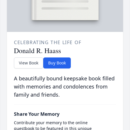
CELEBRATING THE LIFE OF
Donald R. Haass
View Book
Buy Book
A beautifully bound keepsake book filled
with memories and condolences from
family and friends.
Share Your Memory
Contribute your memory to the online
guestbook to be featured in this unique