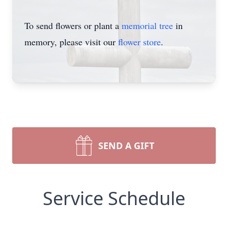
To send flowers or plant a
memorial tree
in
memory, please visit our
flower store
.
SEND A GIFT
Service Schedule