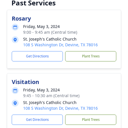
Past Services
Rosary
Friday, May 3, 2024
9:00 - 9:45 am (Central time)
St. Joseph's Catholic Church
108 S Washington Dr, Devine, TX 78016
Get Directions
Plant Trees
Visitation
Friday, May 3, 2024
9:45 - 10:30 am (Central time)
St. Joseph's Catholic Church
108 S Washington Dr, Devine, TX 78016
Get Directions
Plant Trees