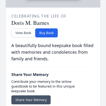
CELEBRATING THE LIFE OF
Doris M. Barnes
View Book
Buy Book
A beautifully bound keepsake book filled
with memories and condolences from
family and friends.
Share Your Memory
Contribute your memory to the online
guestbook to be featured in this unique
keepsake book.
Share Your Memory