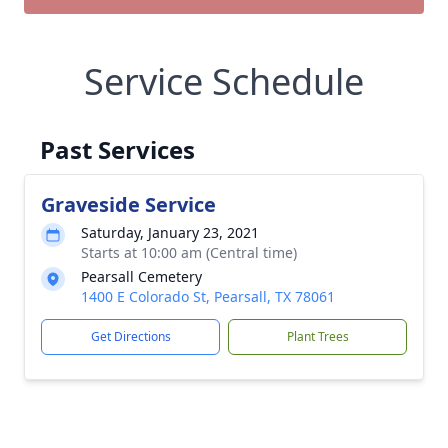
Service Schedule
Past Services
Graveside Service
Saturday, January 23, 2021
Starts at 10:00 am (Central time)
Pearsall Cemetery
1400 E Colorado St, Pearsall, TX 78061
Get Directions
Plant Trees