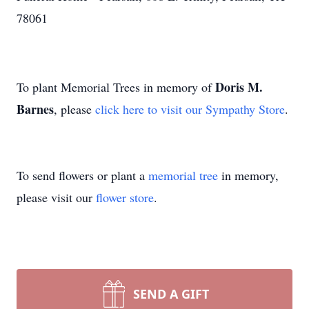
78061
Doris M.
To plant Memorial Trees in memory of
Barnes
, please
click here to visit our Sympathy Store
.
To send flowers or plant a
memorial tree
in memory,
please visit our
flower store
.
SEND A GIFT