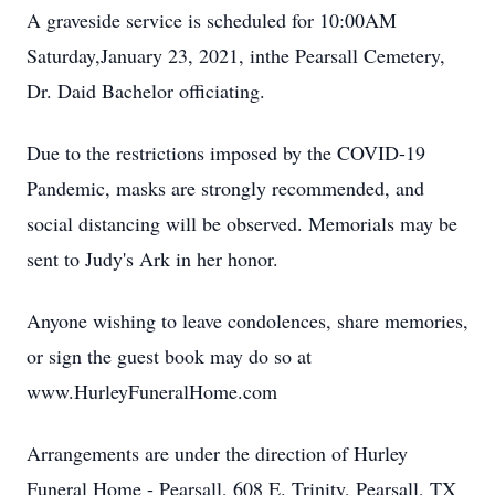
A graveside service is scheduled for 10:00AM
Saturday,January 23, 2021, inthe Pearsall Cemetery,
Dr. Daid Bachelor officiating.
Due to the restrictions imposed by the COVID-19
Pandemic, masks are strongly recommended, and
social distancing will be observed. Memorials may be
sent to Judy's Ark in her honor.
Anyone wishing to leave condolences, share memories,
or sign the guest book may do so at
www.HurleyFuneralHome.com
Arrangements are under the direction of Hurley
Funeral Home - Pearsall, 608 E. Trinity, Pearsall, TX