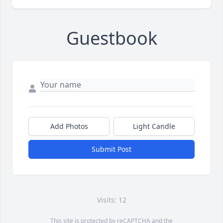
Guestbook
Add Photos
Light Candle
Submit Post
Visits: 12
This site is protected by reCAPTCHA and the