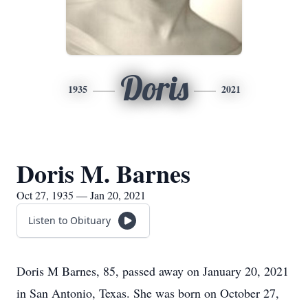
Doris
1935
2021
Doris M. Barnes
Oct 27, 1935 — Jan 20, 2021
Listen to Obituary
Doris M Barnes, 85, passed away on January 20, 2021
in San Antonio, Texas. She was born on October 27,