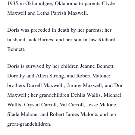
1935 in Oklamulgee, Oklahoma to parents Clyde
Maxwell and Letha Parrish Maxwell.
Doris was preceded in death by her parents; her
husband Jack Barnes; and her son-in-law Richard
Bennett.
Doris is survived by her children Jeanne Bennett,
Dorothy and Allen Strong, and Robert Malone;
brothers Darrell Maxwell , Jimmy Maxwell, and Don
Maxwell ; her grandchildren Dehlia Wallis, Michael
Wallis, Crystal Carroll, Val Carroll, Jesse Malone,
Slade Malone, and Robert James Malone, and ten
great-grandchildren.