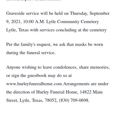
Graveside service will be held on Thursday, September
9, 2021, 10:00 A.M. Lytle Community Cemetery
Lytle, Texas with services concluding at the cemetery
Per the family's request, we ask that masks be worn
during the funeral service.
Anyone wishing to leave condolences, share memories,
or sign the guestbook may do so at
www.hurleyfuneralhome.com Arrangements are under
the direction of Hurley Funeral Home, 14822 Main
Street, Lytle, Texas, 78052, (830) 709-0698.