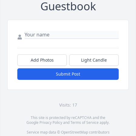
Guestbook
Add Photos
Light Candle
Submit Post
Visits: 17
This site is protected by reCAPTCHA and the
Google
Privacy Policy
and
Terms of Service
apply.
Service map data ©
OpenStreetMap
contributors