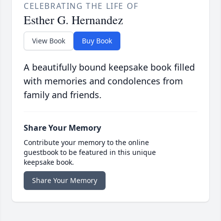
CELEBRATING THE LIFE OF
Esther G. Hernandez
View Book
Buy Book
A beautifully bound keepsake book filled
with memories and condolences from
family and friends.
Share Your Memory
Contribute your memory to the online
guestbook to be featured in this unique
keepsake book.
Share Your Memory