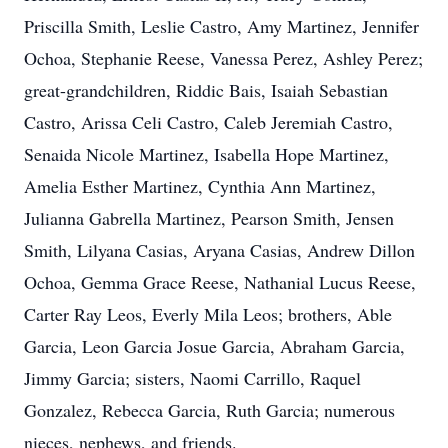
Priscilla Smith, Leslie Castro, Amy Martinez, Jennifer
Ochoa, Stephanie Reese, Vanessa Perez, Ashley Perez;
great-grandchildren, Riddic Bais, Isaiah Sebastian
Castro, Arissa Celi Castro, Caleb Jeremiah Castro,
Senaida Nicole Martinez, Isabella Hope Martinez,
Amelia Esther Martinez, Cynthia Ann Martinez,
Julianna Gabrella Martinez, Pearson Smith, Jensen
Smith, Lilyana Casias, Aryana Casias, Andrew Dillon
Ochoa, Gemma Grace Reese, Nathanial Lucus Reese,
Carter Ray Leos, Everly Mila Leos; brothers, Able
Garcia, Leon Garcia Josue Garcia, Abraham Garcia,
Jimmy Garcia; sisters, Naomi Carrillo, Raquel
Gonzalez, Rebecca Garcia, Ruth Garcia; numerous
nieces, nephews, and friends.