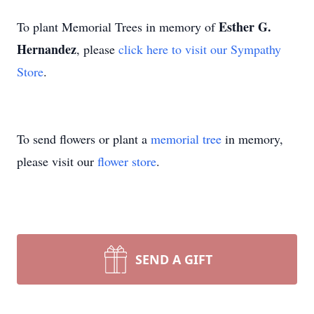
Esther G.
To plant Memorial Trees in memory of
Hernandez
, please
click here to visit our Sympathy
Store
.
To send flowers or plant a
memorial tree
in memory,
please visit our
flower store
.
SEND A GIFT