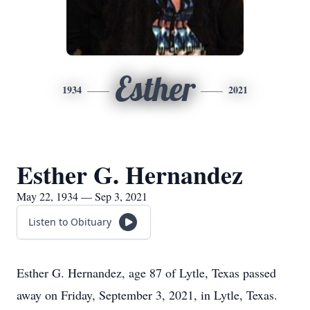
Esther
1934
2021
Esther G. Hernandez
May 22, 1934 — Sep 3, 2021
Listen to Obituary
Esther G. Hernandez, age 87 of Lytle, Texas passed
away on Friday, September 3, 2021, in Lytle, Texas.