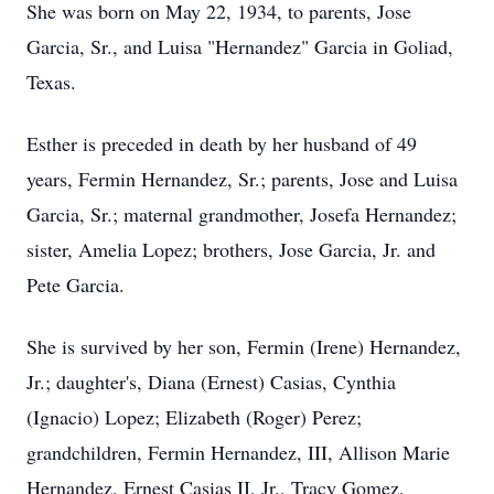
She was born on May 22, 1934, to parents, Jose
Garcia, Sr., and Luisa "Hernandez" Garcia in Goliad,
Texas.
Esther is preceded in death by her husband of 49
years, Fermin Hernandez, Sr.; parents, Jose and Luisa
Garcia, Sr.; maternal grandmother, Josefa Hernandez;
sister, Amelia Lopez; brothers, Jose Garcia, Jr. and
Pete Garcia.
She is survived by her son, Fermin (Irene) Hernandez,
Jr.; daughter's, Diana (Ernest) Casias, Cynthia
(Ignacio) Lopez; Elizabeth (Roger) Perez;
grandchildren, Fermin Hernandez, III, Allison Marie
Hernandez, Ernest Casias II, Jr., Tracy Gomez,