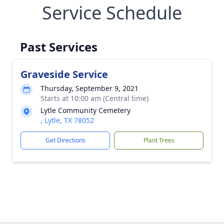
Service Schedule
Past Services
Graveside Service
Thursday, September 9, 2021
Starts at 10:00 am (Central time)
Lytle Community Cemetery
, Lytle, TX 78052
Get Directions
Plant Trees