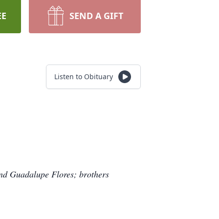
EE
SEND A GIFT
Listen to Obituary
and Guadalupe Flores; brothers