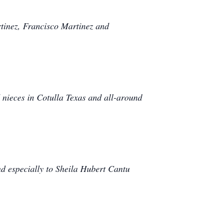
rtinez, Francisco Martinez and
nieces in Cotulla Texas and all-around
d especially to Sheila Hubert Cantu