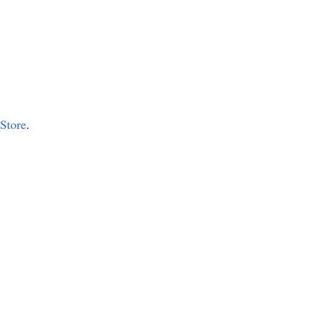
 Store
.