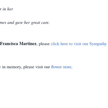
er in her
imes and gave her great care.
Francisca Martinez
, please
click here to visit our Sympathy
e
in memory, please visit our
flower store
.