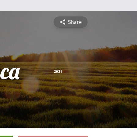
Share
sca
2021