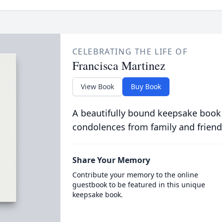
CELEBRATING THE LIFE OF
Francisca Martinez
View Book
Buy Book
A beautifully bound keepsake book
condolences from family and friend
Share Your Memory
Contribute your memory to the online
guestbook to be featured in this unique
keepsake book.