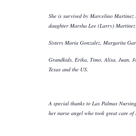
She is survived by Marcelino Martinez 
daughter Marsha Lee (Larry) Martine
Sisters Maria Gonzalez, Margarita Gar
Grandkids, Erika, Timo, Alisa, Juan, 
Texas and the US.
A special thanks to Las Palmas Nursing
her nurse angel who took great care of 