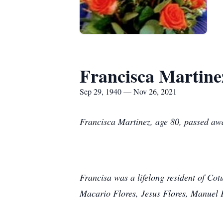
Francisca Martine
Sep 29, 1940 — Nov 26, 2021
Francisca Martinez, age 80, passed awa
Francisa was a lifelong resident of Co
Macario Flores, Jesus Flores, Manuel F