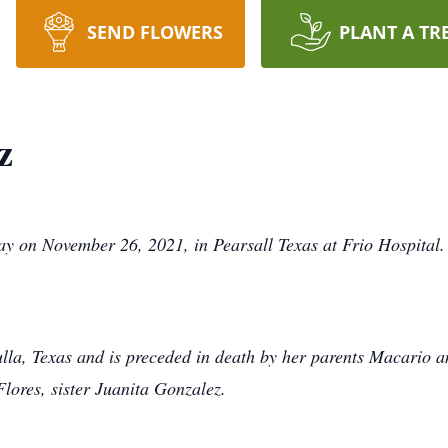
SEND FLOWERS
PLANT A TR
z
y on November 26, 2021, in Pearsall Texas at Frio Hospital.
tulla, Texas and is preceded in death by her parents Macario 
lores, sister Juanita Gonzalez.