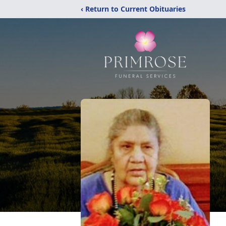
‹ Return to Current Obituaries