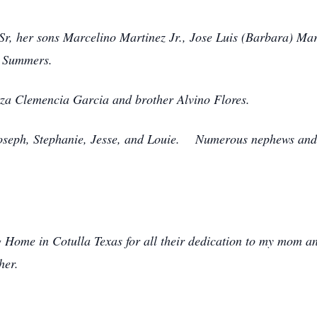
Sr, her sons Marcelino Martinez Jr., Jose Luis (Barbara) Ma
z Summers.
za Clemencia Garcia and brother Alvino Flores.
Joseph, Stephanie, Jesse, and Louie. Numerous nephews and 
 Home in Cotulla Texas for all their dedication to my mom an
her.