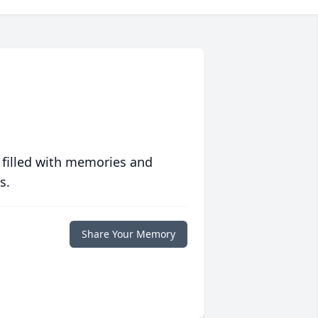
 filled with memories and
s.
Share Your Memory