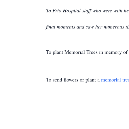
To Frio Hospital staff who were with h
final moments and saw her numerous t
To plant Memorial Trees in memory of
To send flowers or plant a
memorial tre