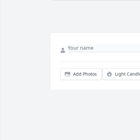
Add Photos
Light Candl