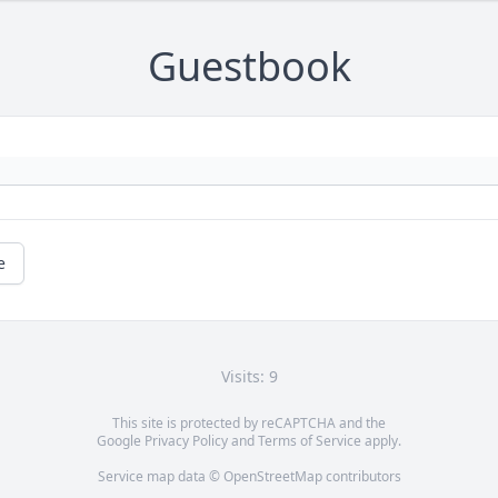
Guestbook
e
Visits: 9
This site is protected by reCAPTCHA and the
Google
Privacy Policy
and
Terms of Service
apply.
Service map data ©
OpenStreetMap
contributors