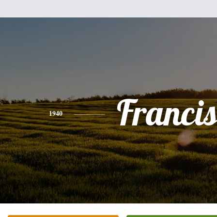
Franci
1940