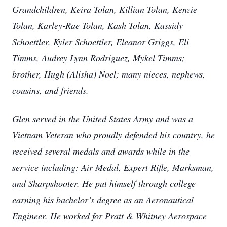
Grandchildren, Keira Tolan, Killian Tolan, Kenzie
Tolan, Karley-Rae Tolan, Kash Tolan, Kassidy
Schoettler, Kyler Schoettler, Eleanor Griggs, Eli
Timms, Audrey Lynn Rodriguez, Mykel Timms;
brother, Hugh (Alisha) Noel; many nieces, nephews,
cousins, and friends.
Glen served in the United States Army and was a
Vietnam Veteran who proudly defended his country, he
received several medals and awards while in the
service including: Air Medal, Expert Rifle, Marksman,
and Sharpshooter. He put himself through college
earning his bachelor’s degree as an Aeronautical
Engineer. He worked for Pratt & Whitney Aerospace