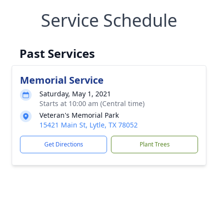
Service Schedule
Past Services
Memorial Service
Saturday, May 1, 2021
Starts at 10:00 am (Central time)
Veteran's Memorial Park
15421 Main St, Lytle, TX 78052
Get Directions
Plant Trees