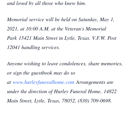
and loved by all those who knew him.
Memorial service will be held on Saturday, May 1,
2021, at 10:00 A.M. at the Veteran's Memorial
Park
15421 Main Street in Lytle, Texas. V.F.W. Post
12041 handling services.
Anyone wishing to leave condolences, share memories,
or sign the guestbook may do so
at
www.hurleyfuneralhome.com
Arrangements are
under the direction of Hurley Funeral Home,
14822
Main Street, Lytle, Texas, 78052
, (830) 709-0698.