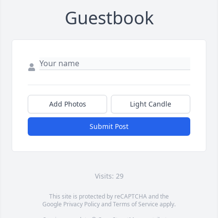
Guestbook
Add Photos
Light Candle
Submit Post
Visits: 29
This site is protected by reCAPTCHA and the
Google
Privacy Policy
and
Terms of Service
apply.