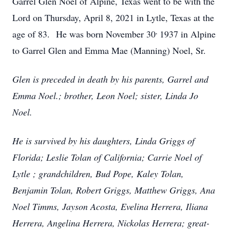
Garrel Glen Noel of Alpine, Texas went to be with the
Lord on Thursday, April 8, 2021 in Lytle, Texas at the
,
age of 83. He was born November 30
1937 in Alpine
to Garrel Glen and Emma Mae (Manning) Noel, Sr.
Glen is preceded in death by his parents, Garrel and
Emma Noel.; brother, Leon Noel; sister, Linda Jo
Noel.
He is survived by his daughters, Linda Griggs of
Florida; Leslie Tolan of California; Carrie Noel of
Lytle ; grandchildren, Bud Pope, Kaley Tolan,
Benjamin Tolan, Robert Griggs, Matthew Griggs, Ana
Noel Timms, Jayson Acosta, Evelina Herrera, Iliana
Herrera, Angelina Herrera, Nickolas Herrera; great-