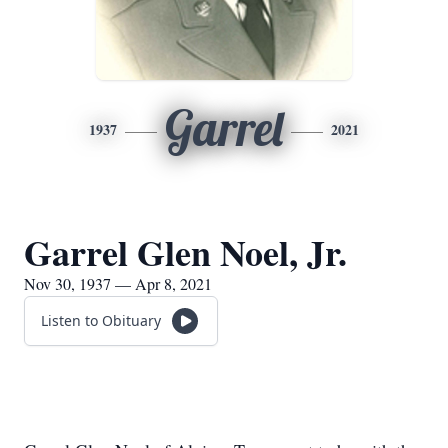
Garrel
1937
2021
Garrel Glen Noel, Jr.
Nov 30, 1937 — Apr 8, 2021
Listen to Obituary