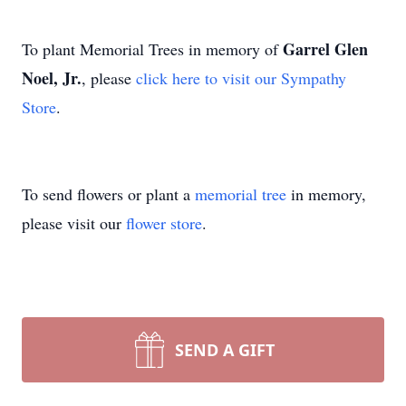
Garrel Glen
To plant Memorial Trees in memory of
Noel, Jr.
, please
click here to visit our Sympathy
Store
.
To send flowers or plant a
memorial tree
in memory,
please visit our
flower store
.
SEND A GIFT