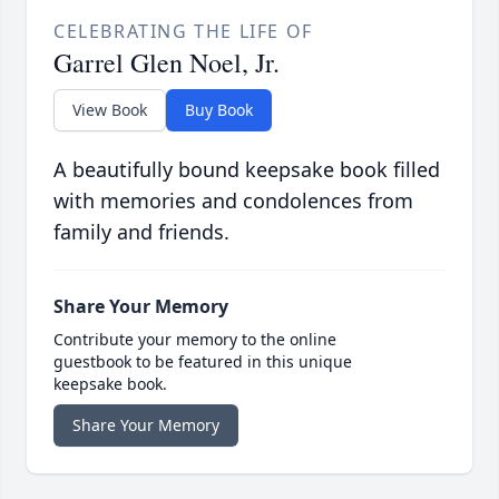
CELEBRATING THE LIFE OF
Garrel Glen Noel, Jr.
View Book
Buy Book
A beautifully bound keepsake book filled
with memories and condolences from
family and friends.
Share Your Memory
Contribute your memory to the online
guestbook to be featured in this unique
keepsake book.
Share Your Memory