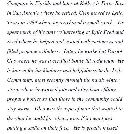
Company in Florida and later at Kelly Air Force Base
in San Antonio where he retired. Glen moved to Lytle,
Texas in 1989 where he purchased a small ranch. He
spent much of his time volunteering at Lytle Feed and
Seed where he helped and visited with customers and
filled propane cylinders. Later, he worked at Patriot
Gas where he was a certified bottle fill technician. He
is known for his kindness and helpfulness to the Lytle
Community, most recently through the harsh winter
storm where he worked late and after hours filling
propane bottles so that those in the community could
stay warm. Glen was the type of man that wanted to
do what he could for others, even if it meant just
putting a smile on their face. He is greatly missed