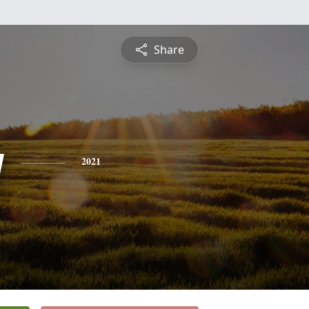
Share
y
2021