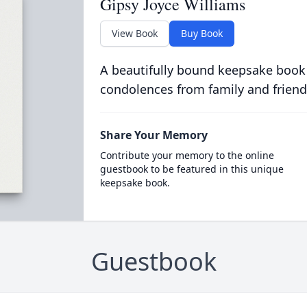
Gipsy Joyce Williams
View Book
Buy Book
A beautifully bound keepsake book
condolences from family and friend
Share Your Memory
Contribute your memory to the online
guestbook to be featured in this unique
keepsake book.
Guestbook