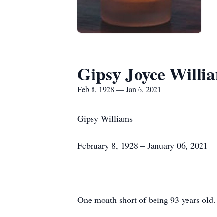
Gipsy Joyce Willi
Feb 8, 1928 — Jan 6, 2021
Gipsy Williams
February 8, 1928 – January 06, 2021
One month short of being 93 years old.