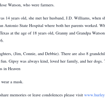
Rose Watson, who were farmers.
s 14 years old, she met her husband, J.D. Williams, when sh
an Antonio State Hospital where both her parents worked. Wh
 Texas at the age of 18 years old, Granny and Grandpa Watso
16.
ughters, (Jim, Connie, and Debbie). There are also 8 grandch
fun. Gipsy was always kind, loved her family, and her dogs.
us in Heaven
t wear a mask.
share memories or leave condolences please visit
www.hurley