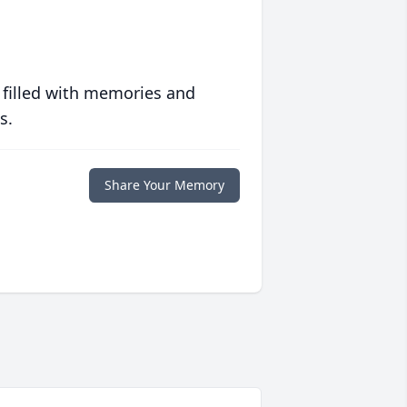
 filled with memories and
s.
Share Your Memory