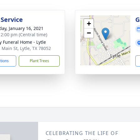
 Service
G
+
day, January 16, 2021
−
- 2:00 pm (Central time)
y Funeral Home - Lytle
 Main St, Lytle, TX 78052
ctions
Plant Trees
CELEBRATING THE LIFE OF