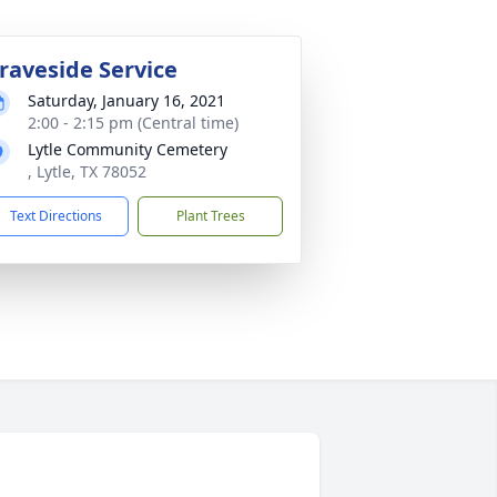
raveside Service
Saturday, January 16, 2021
2:00 - 2:15 pm (Central time)
Lytle Community Cemetery
, Lytle, TX 78052
Text Directions
Plant Trees