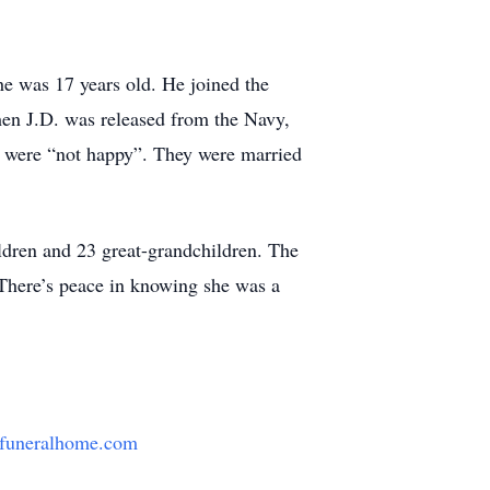
e was 17 years old. He joined the
en J.D. was released from the Navy,
n were “not happy”. They were married
ildren and 23 great-grandchildren. The
 There’s peace in knowing she was a
funeralhome.com