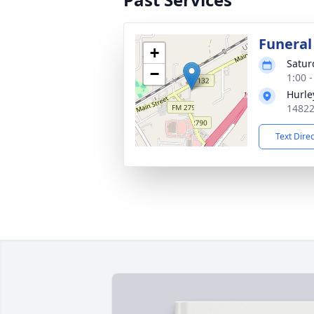
Funeral
+
Satur
−
1:00 
Hurle
14822
Text Dire