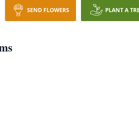
SEND FLOWERS
PLANT A TR
ams