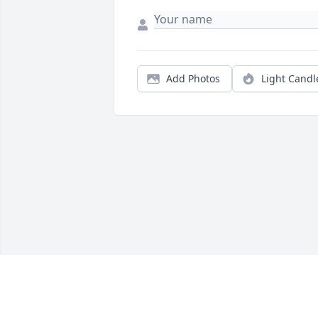
Add Photos
Light Candl