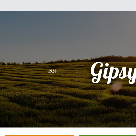
Gips
1928