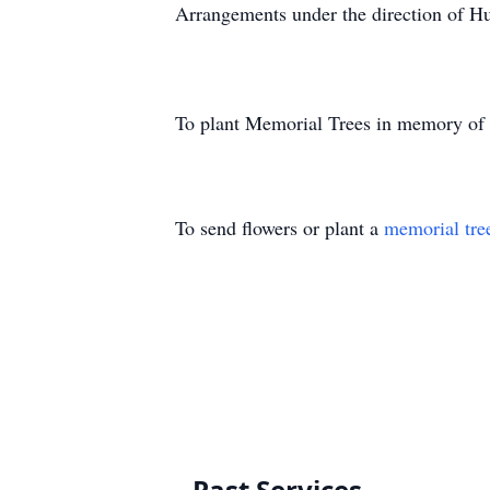
Arrangements under the direction of H
To plant Memorial Trees in memory of
To send flowers or plant a
memorial tre
Past Services