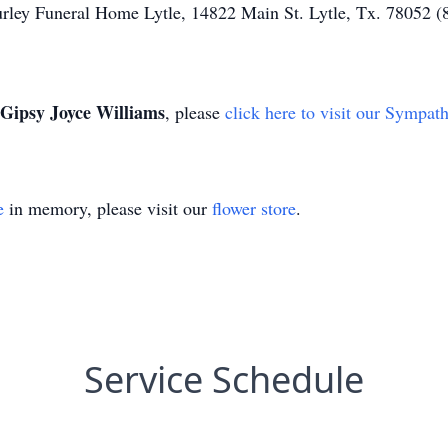
urley Funeral Home Lytle, 14822 Main St. Lytle, Tx. 78052 
Gipsy Joyce Williams
, please
click here to visit our Sympat
e
in memory, please visit our
flower store
.
Service Schedule