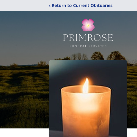
‹ Return to Current Obituaries