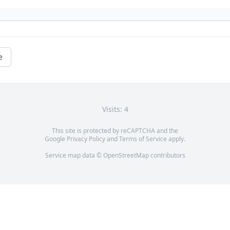
e
Visits: 4
This site is protected by reCAPTCHA and the
Google
Privacy Policy
and
Terms of Service
apply.
Service map data ©
OpenStreetMap
contributors