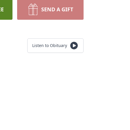
EE
SEND A GIFT
Listen to Obituary