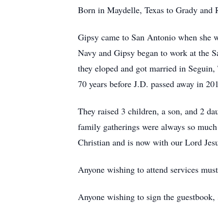
Born in Maydelle, Texas to Grady and 
Gipsy came to San Antonio when she wa
Navy and Gipsy began to work at the S
they eloped and got married in Seguin,
70 years before J.D. passed away in 20
They raised 3 children, a son, and 2 da
family gatherings were always so much 
Christian and is now with our Lord Jes
Anyone wishing to attend services mus
Anyone wishing to sign the guestbook, 