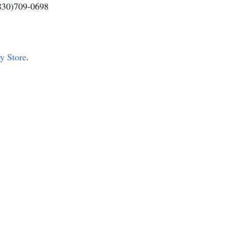
(830)709-0698
hy Store
.