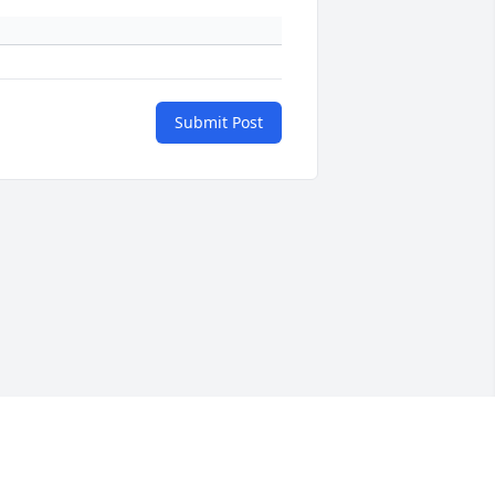
Submit Post