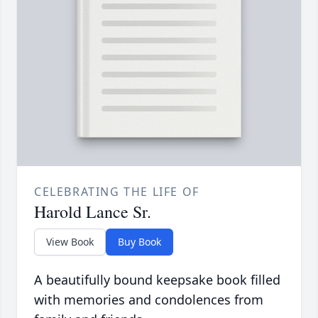
CELEBRATING THE LIFE OF
Harold Lance Sr.
View Book
Buy Book
A beautifully bound keepsake book filled
with memories and condolences from