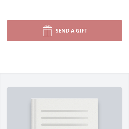
SEND A GIFT