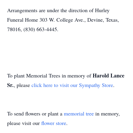
Arrangements are under the direction of Hurley
Funeral Home 303 W. College Ave., Devine, Texas,
78016, (830) 663-4445.
Harold Lance
To plant Memorial Trees in memory of
Sr.
, please
click here to visit our Sympathy Store
.
To send flowers or plant a
memorial tree
in memory,
please visit our
flower store
.