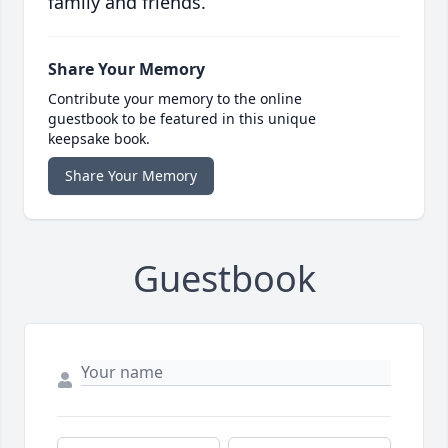
family and friends.
Share Your Memory
Contribute your memory to the online
guestbook to be featured in this unique
keepsake book.
Share Your Memory
Guestbook