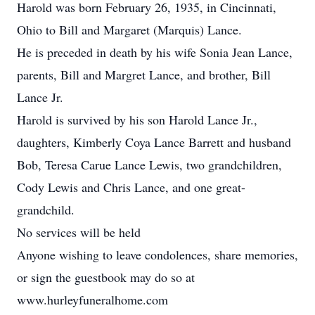
Harold was born February 26, 1935, in Cincinnati,
Ohio to Bill and Margaret (Marquis) Lance.
He is preceded in death by his wife Sonia Jean Lance,
parents, Bill and Margret Lance, and brother, Bill
Lance Jr.
Harold is survived by his son Harold Lance Jr.,
daughters, Kimberly Coya Lance Barrett and husband
Bob, Teresa Carue Lance Lewis, two grandchildren,
Cody Lewis and Chris Lance, and one great-
grandchild.
No services will be held
Anyone wishing to leave condolences, share memories,
or sign the guestbook may do so at
www.hurleyfuneralhome.com