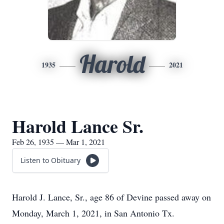
Harold
1935
2021
Harold Lance Sr.
Feb 26, 1935 — Mar 1, 2021
Listen to Obituary
Harold J. Lance, Sr., age 86 of Devine passed away on
Monday, March 1, 2021, in San Antonio Tx.