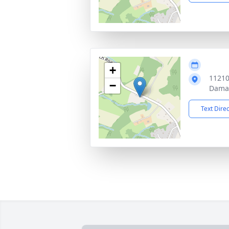
+
11210
−
Dama
Text Dire