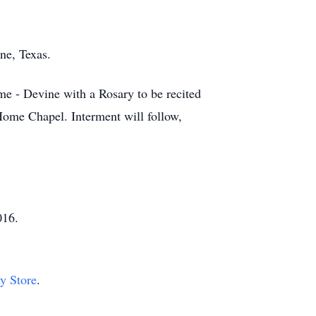
ne, Texas.
e - Devine with a Rosary to be recited
Home Chapel. Interment will follow,
016.
hy Store
.