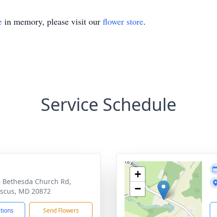
e
in memory, please visit our
flower store
.
Service Schedule
+
 Bethesda Church Rd,
−
scus, MD 20872
ctions
Send Flowers