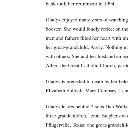
bank until her retirement in 1994.
Gladys enjoyed many years of watching h
booster. She would fondly reflect on t
men and fathers filled her heart with i
her great-grandchild, Avery. Nothing me
with others. She and her husband enjoy
Albert the Great Catholic Church, parti
Gladys is preceded in death by her belo
Elizabeth Sollock, Mary Campsey, Lau
Gladys leaves behind 2 sons Dan Walker
three grandchildren, Jenna Stephenson 
Pflugerville, Texas; one great-grandch