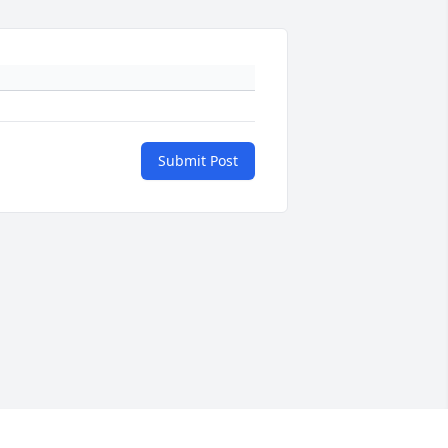
Submit Post