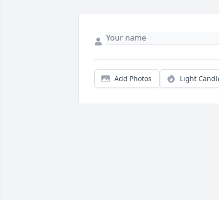
Add Photos
Light Candl