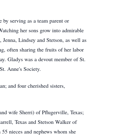
e by serving as a team parent or
 Watching her sons grow into admirable
, Jenna, Lindsey and Stetson, as well as
, often sharing the fruits of her labor
 way. Gladys was a devout member of St.
St. Anne's Society.
n; and four cherished sisters,
d wife Sherri) of Pflugerville, Texas;
arrell, Texas and Stetson Walker of
ith 55 nieces and nephews whom she