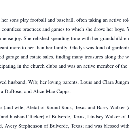
er sons play football and baseball, often taking an active rol
he countless practices and games to which she drove her boys.
mmense joy. She relished spending time with her grandchildren
ant more to her than her family. Gladys was fond of gardening
ed garage and estate sales, finding many treasures along the
cipating in the church clubs and was an active member of the 
ved husband, Wib; her loving parents, Louis and Clara Jungma
ra DuBose, and Alice Mae Capps.
 (and wife, Aleta) of Round Rock, Texas and Barry Walker (an
(and husband Tucker) of Bulverde, Texas, Lindsey Walker of J
ild, Avery Stephenson of Bulverde, Texas; and was blessed w