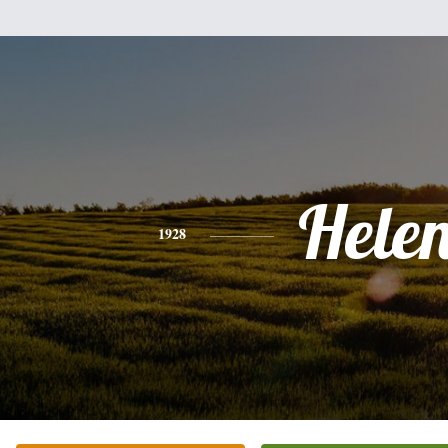
Hele
1928