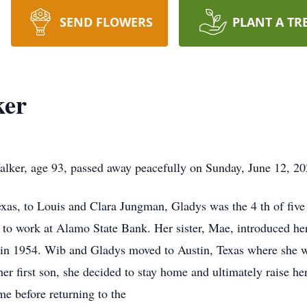
SEND FLOWERS
PLANT A TR
ker
ker, age 93, passed away peacefully on Sunday, June 12, 20
as, to Louis and Clara Jungman, Gladys was the 4 th of five 
to work at Alamo State Bank. Her sister, Mae, introduced he
 in 1954. Wib and Gladys moved to Austin, Texas where she w
r first son, she decided to stay home and ultimately raise h
ome before returning to the