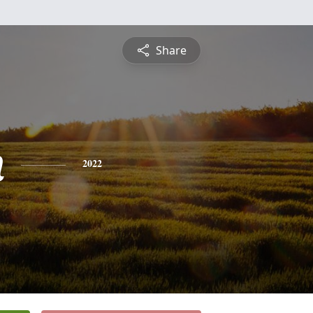
Share
n
2022