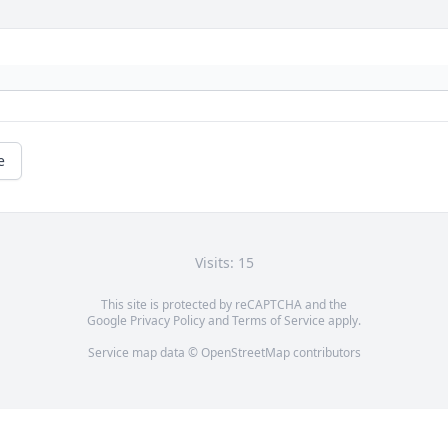
e
Visits: 15
This site is protected by reCAPTCHA and the
Google
Privacy Policy
and
Terms of Service
apply.
Service map data ©
OpenStreetMap
contributors