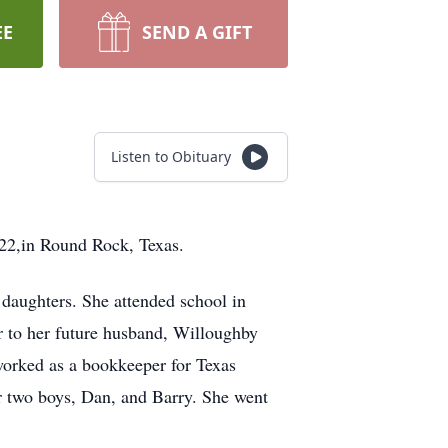
EE
SEND A GIFT
Listen to Obituary
22,in Round Rock, Texas.
daughters. She attended school in
r to her future husband, Willoughby
orked as a bookkeeper for Texas
er two boys, Dan, and Barry. She went