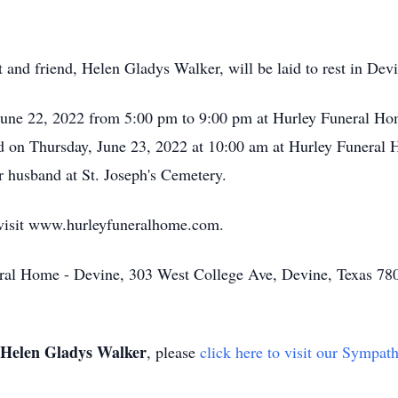
and friend, Helen Gladys Walker, will be laid to rest in Devi
June 22, 2022 from 5:00 pm to 9:00 pm at Hurley Funeral Hom
ld on Thursday, June 23, 2022 at 10:00 am at Hurley Funeral 
er husband at St. Joseph's Cemetery.
 visit www.hurleyfuneralhome.com.
ral Home - Devine, 303 West College Ave, Devine, Texas 78
Helen Gladys Walker
, please
click here to visit our Sympat