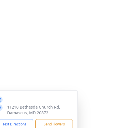
11210 Bethesda Church Rd,
Damascus, MD 20872
Text Directions
Send Flowers