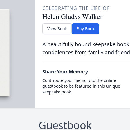
CELEBRATING THE LIFE OF
Helen Gladys Walker
View Book
Buy Book
A beautifully bound keepsake book
condolences from family and friend
Share Your Memory
Contribute your memory to the online
guestbook to be featured in this unique
keepsake book.
Guestbook