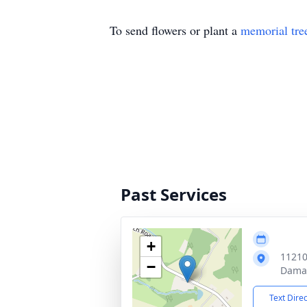
To send flowers or plant a
memorial tre
Past Services
+
11210
−
Dama
Text Dire