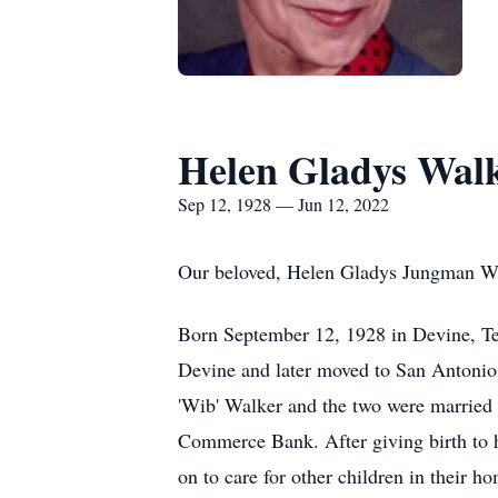
Helen Gladys Wal
Sep 12, 1928 — Jun 12, 2022
Our beloved, Helen Gladys Jungman Wal
Born September 12, 1928 in Devine, Tex
Devine and later moved to San Antonio 
'Wib' Walker and the two were married
Commerce Bank. After giving birth to he
on to care for other children in their h