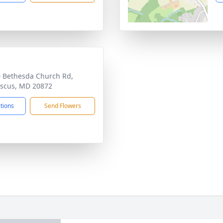
 Bethesda Church Rd,
scus, MD 20872
ctions
Send Flowers