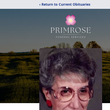
‹ Return to Current Obituaries