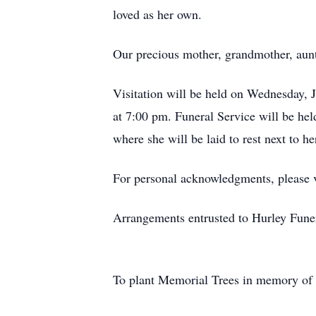
loved as her own.
Our precious mother, grandmother, aunt 
Visitation will be held on Wednesday, 
at 7:00 pm. Funeral Service will be he
where she will be laid to rest next to h
For personal acknowledgments, please
Arrangements entrusted to Hurley Fune
To plant Memorial Trees in memory of