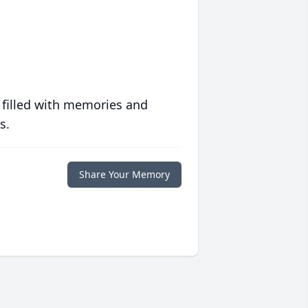
 filled with memories and
s.
Share Your Memory