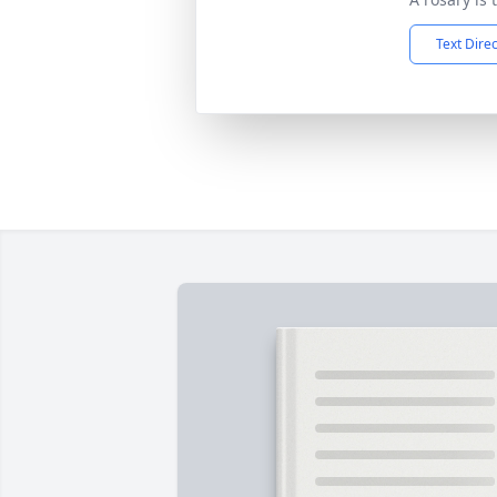
Text Dire