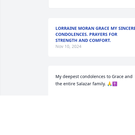
LORRAINE MORAN GRACE MY SINCER
CONDOLENCES. PRAYERS FOR
STRENGTH AND COMFORT.
Nov 10, 2024
My deepest condolences to Grace and 
the entire Salazar family. 🙏✝️
ALAMAR GRANDER
Oct 27, 2024
My Condolences to the family. May go 