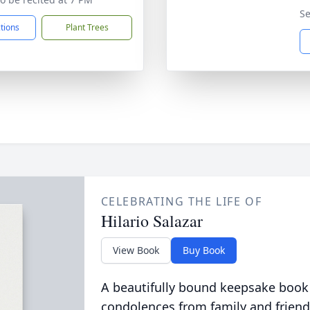
Se
ctions
Plant Trees
CELEBRATING THE LIFE OF
Hilario Salazar
View Book
Buy Book
A beautifully bound keepsake book
condolences from family and friend