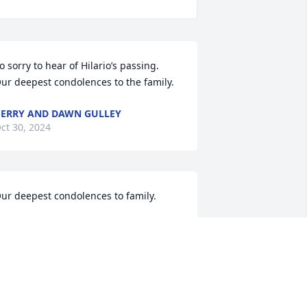
o sorry to hear of Hilario’s passing.  
ur deepest condolences to the family.
ERRY AND DAWN GULLEY
ct 30, 2024
ur deepest condolences to family.
ONNY & CONNIE SANCHEZ
ct 27, 2024