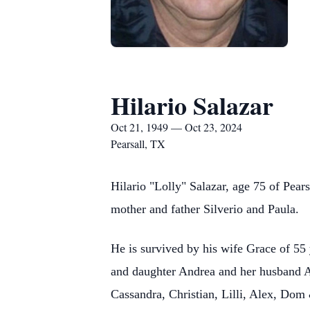
Hilario Salazar
Oct 21, 1949 — Oct 23, 2024
Pearsall, TX
Hilario "Lolly" Salazar, age 75 of Pea
mother and father Silverio and Paula.
He is survived by his wife Grace of 55
and daughter Andrea and her husband Ab
Cassandra, Christian, Lilli, Alex, Dom 