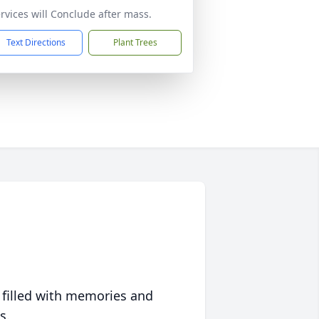
rvices will Conclude after mass.
Text Directions
Plant Trees
 filled with memories and
s.