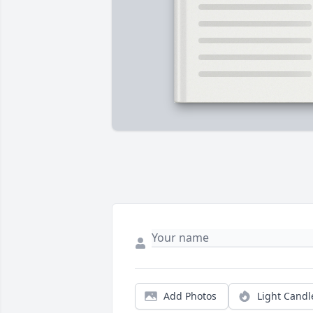
Add Photos
Light Candl