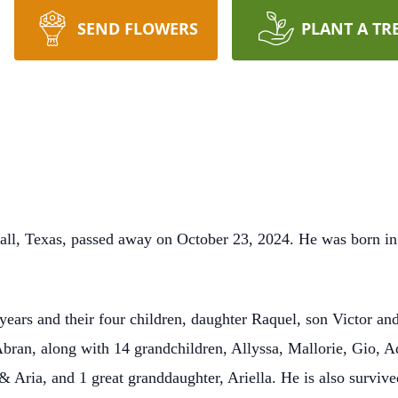
SEND FLOWERS
PLANT A TR
rsall, Texas, passed away on October 23, 2024. He was born in
 years and their four children, daughter Raquel, son Victor a
ran, along with 14 grandchildren, Allyssa, Mallorie, Gio, Ad
& Aria, and 1 great granddaughter, Ariella. He is also survive