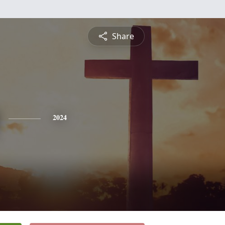
Share
2024