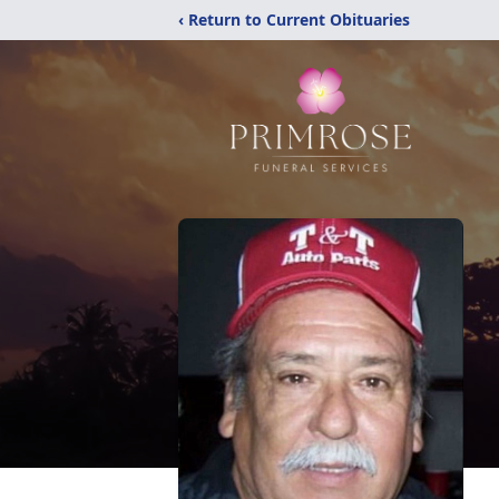
‹ Return to Current Obituaries