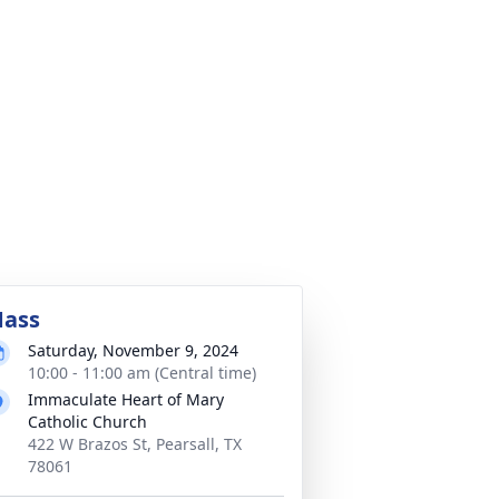
ass
Saturday, November 9, 2024
10:00 - 11:00 am (Central time)
Immaculate Heart of Mary
Catholic Church
422 W Brazos St, Pearsall, TX
78061