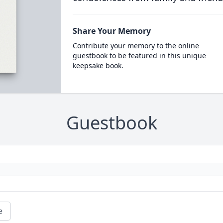
Share Your Memory
Contribute your memory to the online
guestbook to be featured in this unique
keepsake book.
Guestbook
e