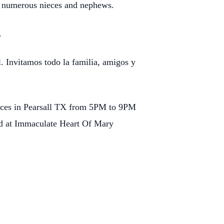
s numerous nieces and nephews.
r.
l. Invitamos todo la familia, amigos y
rvices in Pearsall TX from 5PM to 9PM
ld at Immaculate Heart Of Mary