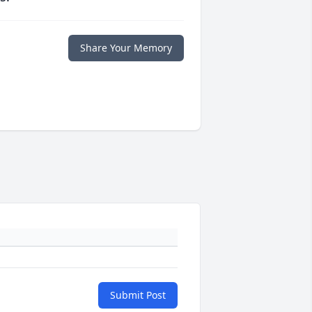
Share Your Memory
Submit Post