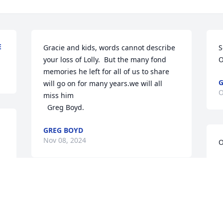
E
Gracie and kids, words cannot describe 
S
your loss of Lolly.  But the many fond 
O
memories he left for all of us to share 
G
will go on for many years.we will all 
O
miss him 

  Greg Boyd.
GREG BOYD
Nov 08, 2024
O
S
O
Our most deepest condolences to the 
Salazar family. May you rest in peace 
Lollie