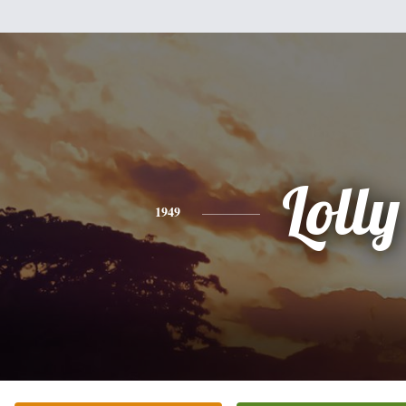
Lolly
1949