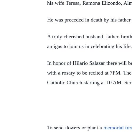
his wife Teresa, Ramona Elizondo, Alm
He was preceded in death by his father 
A truly cherished husband, father, brot
amigas to join us in celebrating his life
In honor of Hilario Salazar there will
with a rosary to be recited at 7PM. T
Catholic Church starting at 10 AM. Ser
To send flowers or plant a
memorial tre