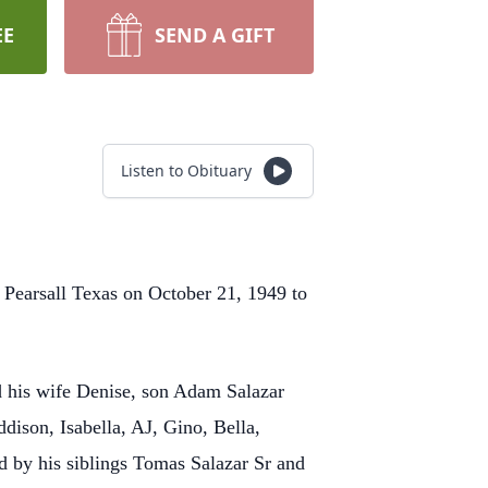
EE
SEND A GIFT
Listen to Obituary
 Pearsall Texas on October 21, 1949 to
nd his wife Denise, son Adam Salazar
dison, Isabella, AJ, Gino, Bella,
d by his siblings
Tomas Salazar Sr and