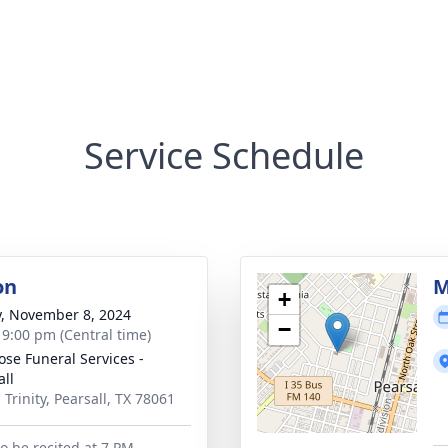
Service Schedule
on
M
+
y, November 8, 2024
−
- 9:00 pm (Central time)
ose Funeral Services -
all
 Trinity, Pearsall, TX 78061
to be recited at 7 PM