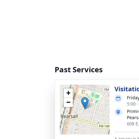
Past Services
Visitati
+
Frida
−
5:00 
Primr
Pears
608 E.
A rosary is 