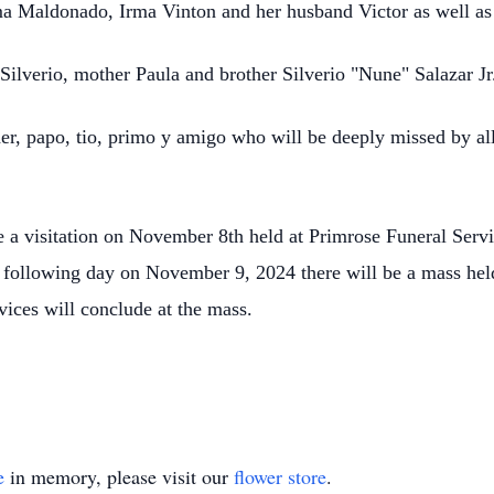
a Maldonado, Irma Vinton and her husband Victor as well a
Silverio, mother Paula and brother Silverio "Nune" Salazar J
her, papo, tio, primo y amigo who will be deeply missed by al
.
 be a visitation on November 8th held at Primrose Funeral Se
he following day on November 9, 2024 there will be a mass he
vices will conclude at the mass.
e
in memory, please visit our
flower store
.