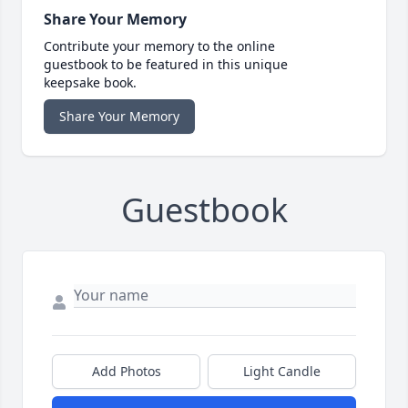
Share Your Memory
Contribute your memory to the online
guestbook to be featured in this unique
keepsake book.
Share Your Memory
Guestbook
Add Photos
Light Candle