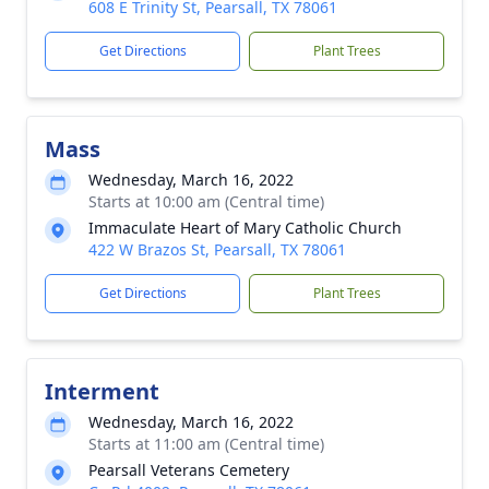
608 E Trinity St, Pearsall, TX 78061
Get Directions
Plant Trees
Mass
Wednesday, March 16, 2022
Starts at 10:00 am (Central time)
Immaculate Heart of Mary Catholic Church
422 W Brazos St, Pearsall, TX 78061
Get Directions
Plant Trees
Interment
Wednesday, March 16, 2022
Starts at 11:00 am (Central time)
Pearsall Veterans Cemetery