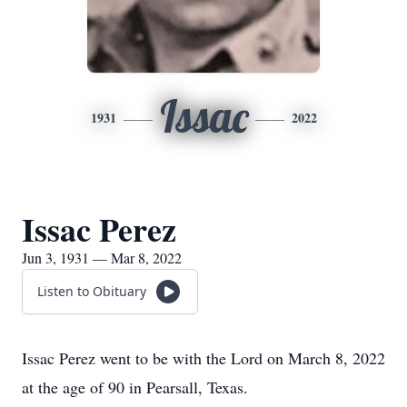
Issac
1931
2022
Issac Perez
Jun 3, 1931 — Mar 8, 2022
Listen to Obituary
Issac Perez went to be with the Lord on March 8, 2022
at the age of 90 in Pearsall, Texas.