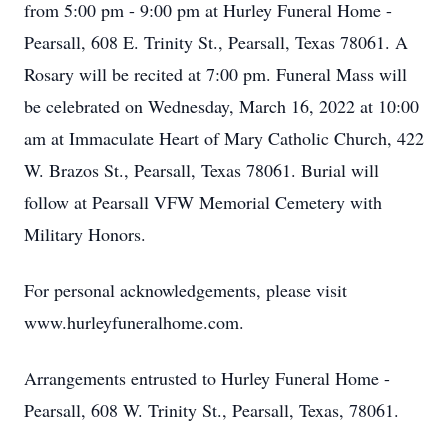
from 5:00 pm - 9:00 pm at Hurley Funeral Home -
Pearsall, 608 E. Trinity St., Pearsall, Texas 78061. A
Rosary will be recited at 7:00 pm. Funeral Mass will
be celebrated on Wednesday, March 16, 2022 at 10:00
am at Immaculate Heart of Mary Catholic Church, 422
W. Brazos St., Pearsall, Texas 78061. Burial will
follow at Pearsall VFW Memorial Cemetery with
Military Honors.
For personal acknowledgements, please visit
www.hurleyfuneralhome.com.
Arrangements entrusted to Hurley Funeral Home -
Pearsall, 608 W. Trinity St., Pearsall, Texas, 78061.