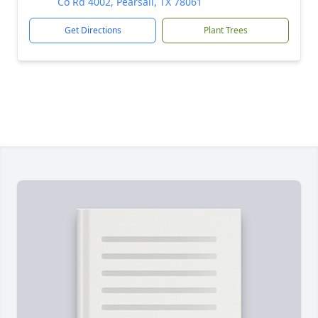
Co Rd 4002, Pearsall, TX 78061
Get Directions
Plant Trees