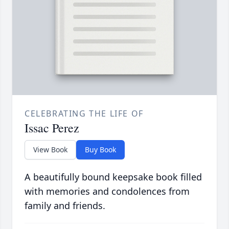
CELEBRATING THE LIFE OF
Issac Perez
View Book
Buy Book
A beautifully bound keepsake book filled
with memories and condolences from
family and friends.