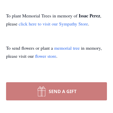
Issac Perez
To plant Memorial Trees in memory of
,
please
click here to visit our Sympathy Store
.
To send flowers or plant a
memorial tree
in memory,
please visit our
flower store
.
SEND A GIFT