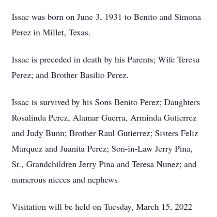
Issac was born on June 3, 1931 to Benito and Simona
Perez in Millet, Texas.
Issac is preceded in death by his Parents; Wife Teresa
Perez; and Brother Basilio Perez.
Issac is survived by his Sons Benito Perez; Daughters
Rosalinda Perez, Alamar Guerra, Arminda Gutierrez
and Judy Bunn; Brother Raul Gutierrez; Sisters Feliz
Marquez and Juanita Perez; Son-in-Law Jerry Pina,
Sr., Grandchildren Jerry Pina and Teresa Nunez; and
numerous nieces and nephews.
Visitation will be held on Tuesday, March 15, 2022