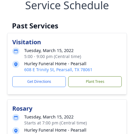
Service Schedule
Past Services
Visitation
Tuesday, March 15, 2022
5:00 - 9:00 pm (Central time)
Hurley Funeral Home - Pearsall
608 E Trinity St, Pearsall, TX 78061
Get Directions
Plant Trees
Rosary
Tuesday, March 15, 2022
Starts at 7:00 pm (Central time)
Hurley Funeral Home - Pearsall