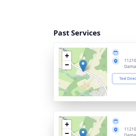
Past Services
+
11210
−
Dama
Text Dire
+
11210
−
Dama