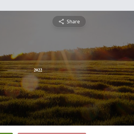
Share
n
2022