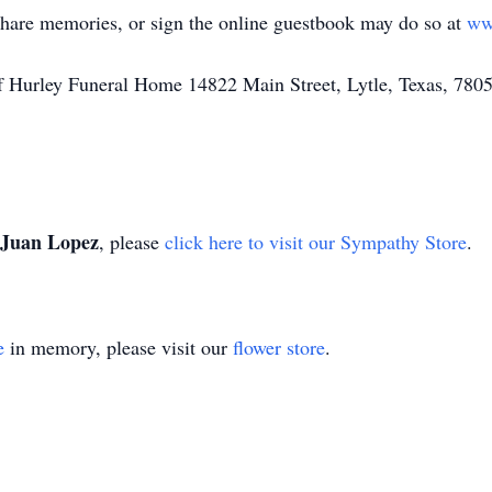
share memories, or sign the online guestbook may do so at
ww
of Hurley Funeral Home 14822 Main Street, Lytle, Texas, 780
Juan Lopez
, please
click here to visit our Sympathy Store
.
e
in memory, please visit our
flower store
.