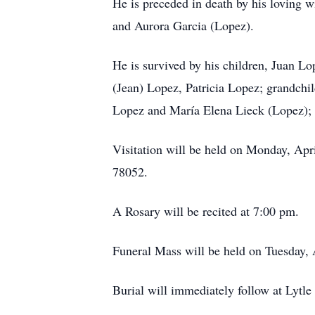
He is preceded in death by his loving w
and Aurora Garcia (Lopez).
He is survived by his children, Juan L
(Jean) Lopez, Patricia Lopez; grandchi
Lopez and María Elena Lieck (Lopez); 
Visitation will be held on Monday, Apr
78052.
A Rosary will be recited at 7:00 pm.
Funeral Mass will be held on Tuesday, 
Burial will immediately follow at Lyt