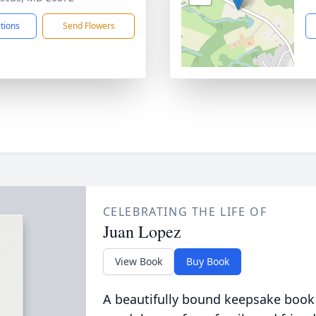
ctions
Send Flowers
CELEBRATING THE LIFE OF
Juan Lopez
View Book
Buy Book
A beautifully bound keepsake book