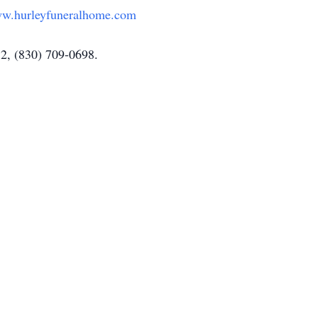
w.hurleyfuneralhome.com
52, (830) 709-0698.