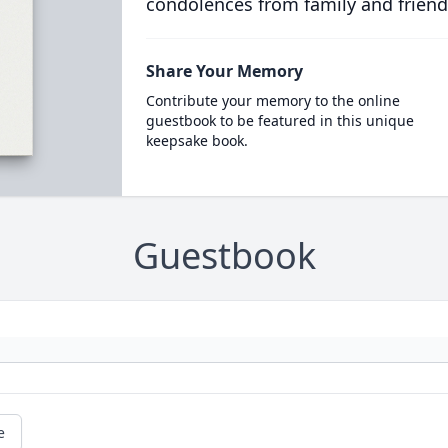
condolences from family and friend
Share Your Memory
Contribute your memory to the online
guestbook to be featured in this unique
keepsake book.
Guestbook
e