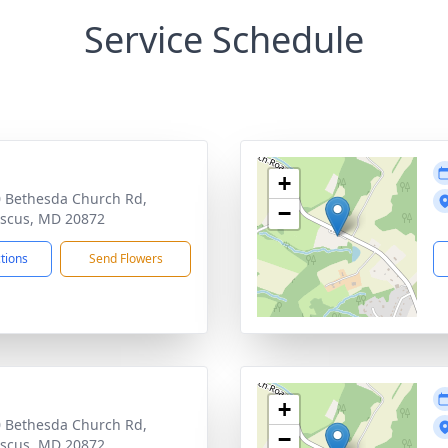
Service Schedule
+
 Bethesda Church Rd,
−
scus, MD 20872
ctions
Send Flowers
+
 Bethesda Church Rd,
−
scus, MD 20872