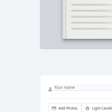
Add Photos
Light Candl