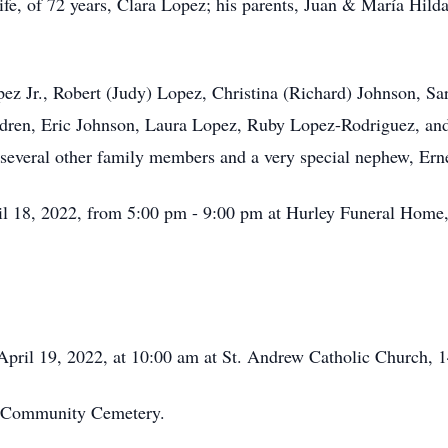
ife, of 72 years, Clara Lopez; his parents, Juan & María Hild
opez Jr., Robert (Judy) Lopez, Christina (Richard) Johnson, 
ldren, Eric Johnson, Laura Lopez, Ruby Lopez-Rodriguez, and
several other family members and a very special nephew, Ern
il 18, 2022, from 5:00 pm - 9:00 pm at Hurley Funeral Home,
April 19, 2022, at 10:00 am at St. Andrew Catholic Church, 1
le Community Cemetery.