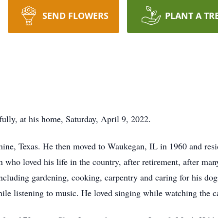
SEND FLOWERS
PLANT A TR
ully, at his home, Saturday, April 9, 2022.
ne, Texas. He then moved to Waukegan, IL in 1960 and reside
who loved his life in the country, after retirement, after man
ncluding gardening, cooking, carpentry and caring for his dog
hile listening to music. He loved singing while watching the c