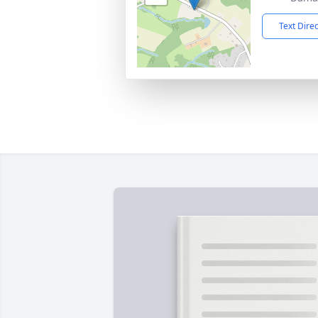
Text Dire