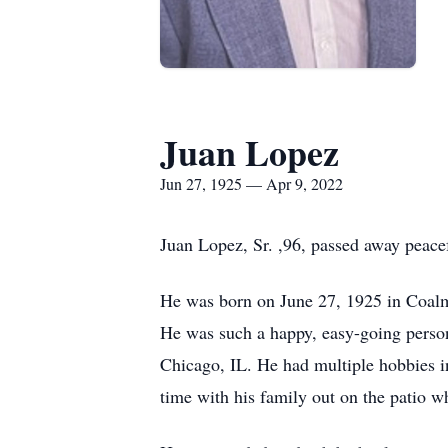
Juan Lopez
Jun 27, 1925 — Apr 9, 2022
Juan Lopez, Sr. ,96, passed away peacef
He was born on June 27, 1925 in Coalmi
He was such a happy, easy-going person 
Chicago, IL. He had multiple hobbies i
time with his family out on the patio w