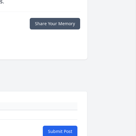
s.
Share Your Memory
Submit Post