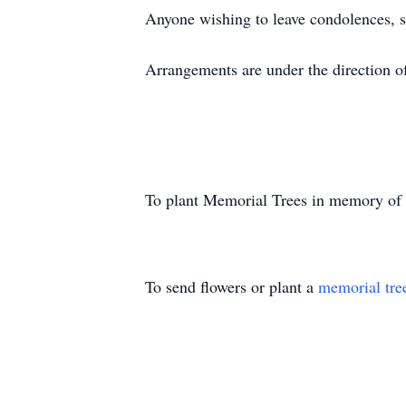
Anyone wishing to leave condolences, 
Arrangements are under the direction 
To plant Memorial Trees in memory of
To send flowers or plant a
memorial tre