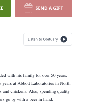
EE
SEND A GIFT
Listen to Obituary
d with his family for over 50 years.
y years at Abbott Laboratories in North
s and chickens. Also, spending quality
ars go by with a beer in hand.