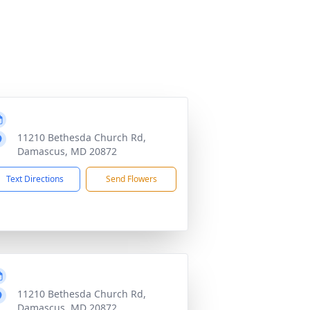
11210 Bethesda Church Rd,
Damascus, MD 20872
Text Directions
Send Flowers
11210 Bethesda Church Rd,
Damascus, MD 20872