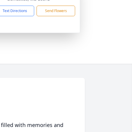
Text Directions
Send Flowers
 filled with memories and