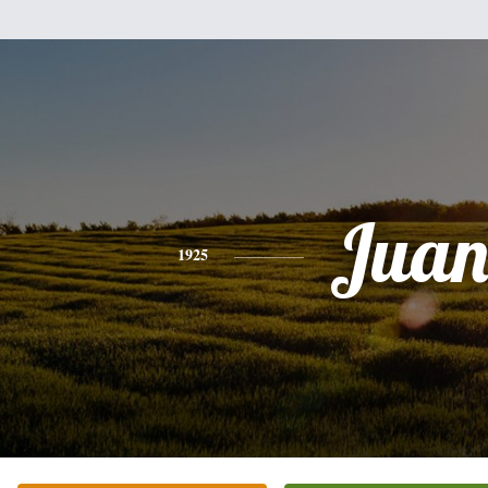
Jua
1925