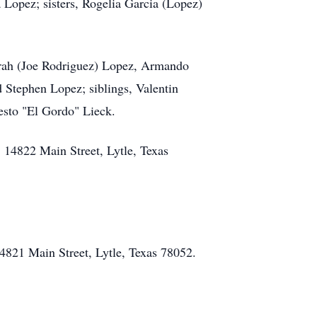
a Lopez; sisters, Rogelia Garcia (Lopez)
Sarah (Joe Rodriguez) Lopez, Armando
 Stephen Lopez; siblings, Valentin
esto "El Gordo" Lieck.
 14822 Main Street, Lytle, Texas
4821 Main Street, Lytle, Texas 78052.