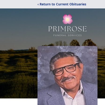
‹ Return to Current Obituaries