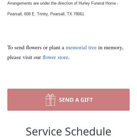
Arrangements are under the direction of Hurley Funeral Home -
Pearsall, 608 E. Trinity, Pearsall, TX 78061
To send flowers or plant a
memorial tree
in memory,
please visit our
flower store
.
SEND A GIFT
Service Schedule