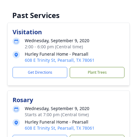
Past Services
Visitation
Wednesday, September 9, 2020
2:00 - 6:00 pm (Central time)
Hurley Funeral Home - Pearsall
608 E Trinity St, Pearsall, TX 78061
Get Directions
Plant Trees
Rosary
Wednesday, September 9, 2020
Starts at 7:00 pm (Central time)
Hurley Funeral Home - Pearsall
608 E Trinity St, Pearsall, TX 78061