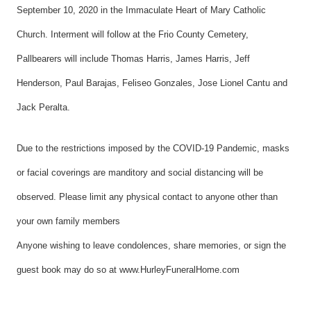
September 10, 2020 in the Immaculate Heart of Mary Catholic
Church. Interment will follow at the Frio County Cemetery,
Pallbearers will include Thomas Harris, James Harris, Jeff
Henderson, Paul Barajas, Feliseo Gonzales, Jose Lionel Cantu and
Jack Peralta.
Due to the restrictions imposed by the COVID-19 Pandemic, masks
or facial coverings are manditory and social distancing will be
observed. Please limit any physical contact to anyone other than
your own family members
Anyone wishing to leave condolences, share memories, or sign the
guest book may do so at www.HurleyFuneralHome.com