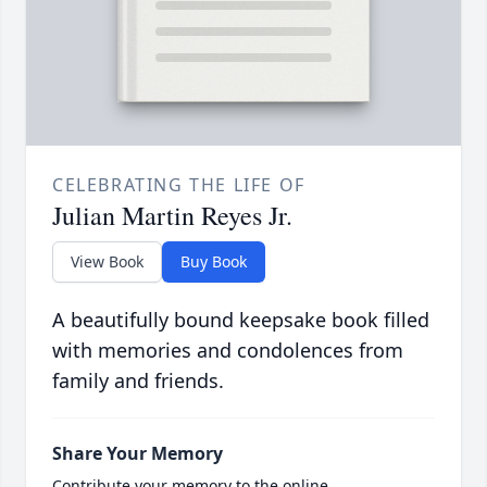
CELEBRATING THE LIFE OF
Julian Martin Reyes Jr.
View Book
Buy Book
A beautifully bound keepsake book filled
with memories and condolences from
family and friends.
Share Your Memory
Contribute your memory to the online