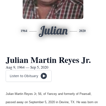
Julian
1964
2020
Julian Martin Reyes Jr.
Aug 9, 1964 — Sep 5, 2020
Listen to Obituary
Julian Martin Reyes Jr, 56, of Yancey and formerly of Pearsall,
passed away on September 5, 2020 in Devine, TX. He was born on