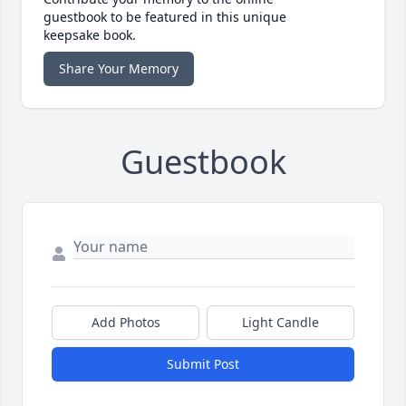
guestbook to be featured in this unique
keepsake book.
Share Your Memory
Guestbook
Add Photos
Light Candle
Submit Post