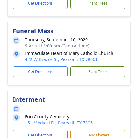
Get Directions
Plant Trees
Funeral Mass
Thursday, September 10, 2020
Starts at 1:00 pm (Central time)
Immaculate Heart of Mary Catholic Church
422 W Brazos St, Pearsall, TX 78061
Get Directions
Plant Trees
Interment
Frio County Cemetery
151 Medical Dr, Pearsall, TX 78061
Get Directions
Send Flowers