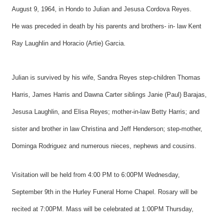
August 9, 1964, in Hondo to Julian and Jesusa Cordova Reyes.
He was preceded in death by his parents and brothers- in- law Kent
Ray Laughlin and Horacio (Artie) Garcia.
Julian is survived by his wife, Sandra Reyes step-children Thomas
Harris, James Harris and Dawna Carter siblings Janie (Paul) Barajas,
Jesusa Laughlin, and Elisa Reyes; mother-in-law Betty Harris; and
sister and brother in law Christina and Jeff Henderson; step-mother,
Dominga Rodriguez and numerous nieces, nephews and cousins.
Visitation will be held from 4:00 PM to 6:00PM Wednesday,
September 9th in the Hurley Funeral Home Chapel. Rosary will be
recited at 7:00PM. Mass will be celebrated at 1:00PM Thursday,