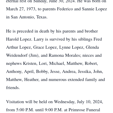
eternal rest on Sunday, June 30, 2024. He was born on
March 27, 1973, to parents Federico and Sannie Lopez
in San Antonio, Texas.
He is preceded in death by his parents and brother
Harold Lopez. Larry is survived by his siblings Fred
Arthur Lopez, Grace Lopez, Lynne Lopez, Glenda
Weidendorf (Jim), and Ramona Morales; nieces and
nephews Kristen, Lori, Michael, Matthew, Robert,
Anthony, April, Bobby, Jesse, Andrea, Jessika, John,
Matthew, Heather, and numerous extended family and
friends.
Visitation will be held on Wednesday, July 10, 2024,
from 5:00 P.M. until 9:00 P.M. at Primrose Funeral