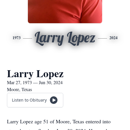
Larry Lopez
1973
2024
Larry Lopez
Mar 27, 1973 — Jun 30, 2024
Moore, Texas
Listen to Obituary
Larry Lopez age 51 of Moore, Texas entered into