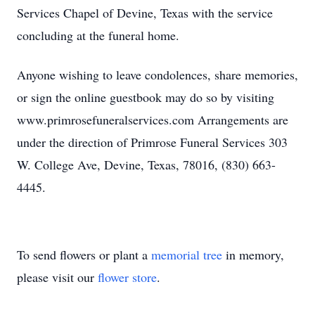
Services Chapel of Devine, Texas with the service
concluding at the funeral home.
Anyone wishing to leave condolences, share memories,
or sign the online guestbook may do so by visiting
www.primrosefuneralservices.com Arrangements are
under the direction of Primrose Funeral Services 303
W. College Ave, Devine, Texas, 78016, (830) 663-
4445.
To send flowers or plant a
memorial tree
in memory,
please visit our
flower store
.