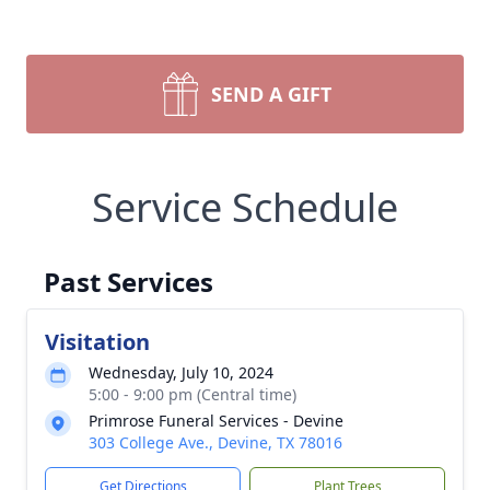
SEND A GIFT
Service Schedule
Past Services
Visitation
Wednesday, July 10, 2024
5:00 - 9:00 pm (Central time)
Primrose Funeral Services - Devine
303 College Ave., Devine, TX 78016
Get Directions
Plant Trees