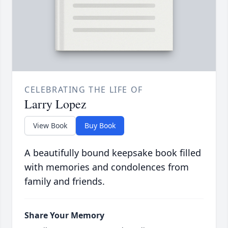
CELEBRATING THE LIFE OF
Larry Lopez
View Book
Buy Book
A beautifully bound keepsake book filled
with memories and condolences from
family and friends.
Share Your Memory