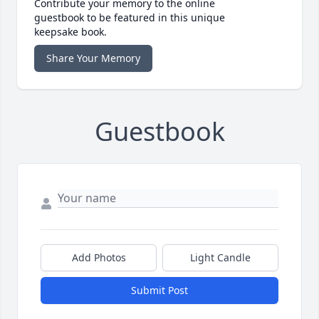
Contribute your memory to the online
guestbook to be featured in this unique
keepsake book.
Share Your Memory
Guestbook
Add Photos
Light Candle
Submit Post