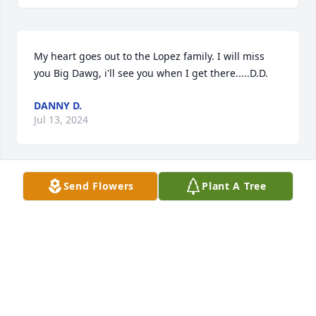
My heart goes out to the Lopez family. I will miss 
you Big Dawg, i'll see you when I get there.....D.D.
DANNY D.
Jul 13, 2024
Send Flowers
Plant A Tree
Sending out heart felt condolences to 
the family. Larry was always a joy and 
always had a big smile. We will 
always remember your smile, your 
laugh and your great sense of humor. I never knew 
him not to smile. Know that you are loved and 
brought laughter to many. We are sending you and 
your brother a big hug and lots of love. Rest now 