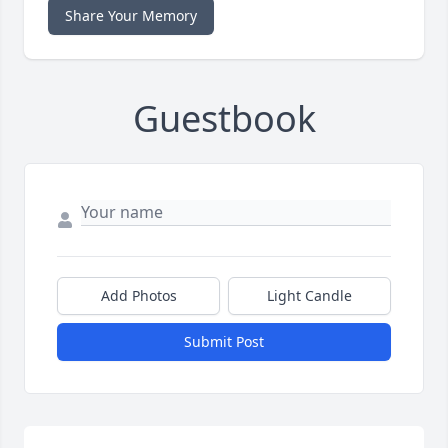
Share Your Memory
Guestbook
Add Photos
Light Candle
Submit Post