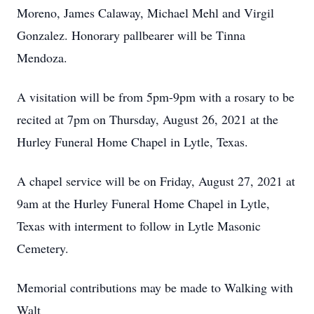
Moreno, James Calaway, Michael Mehl and Virgil
Gonzalez. Honorary pallbearer will be Tinna
Mendoza.
A visitation will be from 5pm-9pm with a rosary to be
recited at 7pm on Thursday, August 26, 2021 at the
Hurley Funeral Home Chapel in Lytle, Texas.
A chapel service will be on Friday, August 27, 2021 at
9am at the Hurley Funeral Home Chapel in Lytle,
Texas with interment to follow in Lytle Masonic
Cemetery.
Memorial contributions may be made to Walking with
Walt