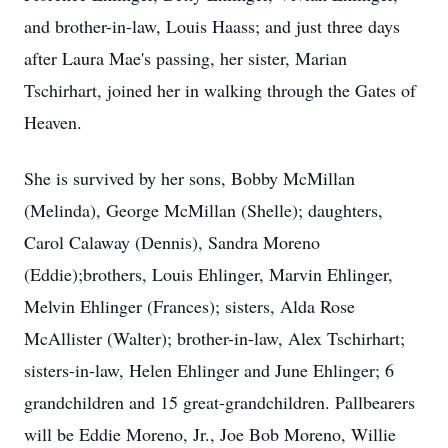
and brother-in-law, Louis Haass; and just three days
after Laura Mae's passing, her sister, Marian
Tschirhart, joined her in walking through the Gates of
Heaven.
She is survived by her sons, Bobby McMillan
(Melinda), George McMillan (Shelle); daughters,
Carol Calaway (Dennis), Sandra Moreno
(Eddie);brothers, Louis Ehlinger, Marvin Ehlinger,
Melvin Ehlinger (Frances); sisters, Alda Rose
McAllister (Walter); brother-in-law, Alex Tschirhart;
sisters-in-law, Helen Ehlinger and June Ehlinger; 6
grandchildren and 15 great-grandchildren. Pallbearers
will be Eddie Moreno, Jr., Joe Bob Moreno, Willie