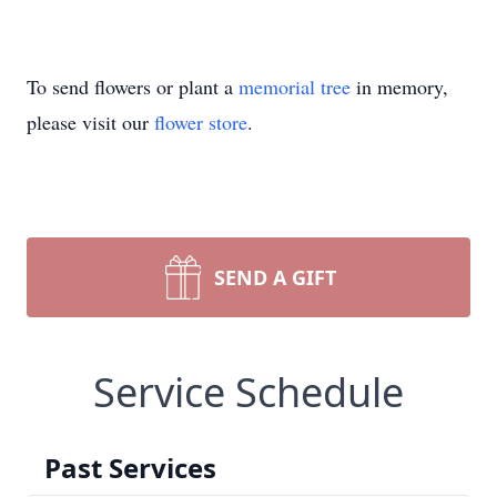
To send flowers or plant a
memorial tree
in memory,
please visit our
flower store
.
SEND A GIFT
Service Schedule
Past Services