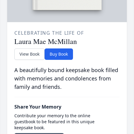
CELEBRATING THE LIFE OF
Laura Mae McMillan
View Book
Buy Book
A beautifully bound keepsake book filled
with memories and condolences from
family and friends.
Share Your Memory
Contribute your memory to the online
guestbook to be featured in this unique
keepsake book.