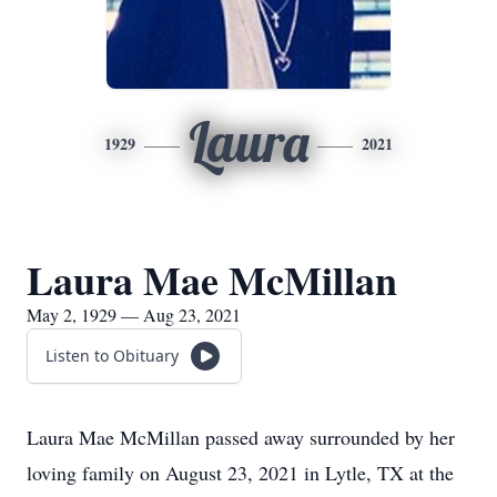
Laura
1929
2021
Laura Mae McMillan
May 2, 1929 — Aug 23, 2021
Listen to Obituary
Laura Mae McMillan passed away surrounded by her
loving family on August 23, 2021 in Lytle, TX at the