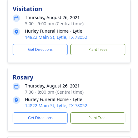
Visitation
Thursday, August 26, 2021
5:00 - 9:00 pm (Central time)
Hurley Funeral Home - Lytle
14822 Main St, Lytle, TX 78052
Get Directions
Plant Trees
Rosary
Thursday, August 26, 2021
7:00 - 8:00 pm (Central time)
Hurley Funeral Home - Lytle
14822 Main St, Lytle, TX 78052
Get Directions
Plant Trees