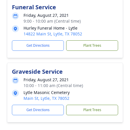
Funeral Service
Friday, August 27, 2021
9:00 - 10:00 am (Central time)
Hurley Funeral Home - Lytle
14822 Main St, Lytle, TX 78052
Get Directions
Plant Trees
Graveside Service
Friday, August 27, 2021
10:00 - 11:00 am (Central time)
Lytle Masonic Cemetery
Main St, Lytle, TX 78052
Get Directions
Plant Trees