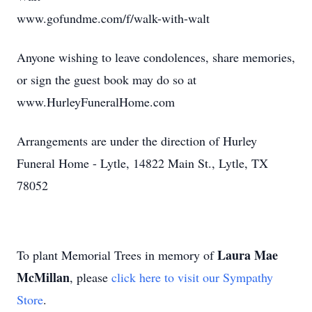
www.gofundme.com/f/walk-with-walt
Anyone wishing to leave condolences, share memories,
or sign the guest book may do so at
www.HurleyFuneralHome.com
Arrangements are under the direction of Hurley
Funeral Home - Lytle, 14822 Main St., Lytle, TX
78052
Laura Mae
To plant Memorial Trees in memory of
McMillan
, please
click here to visit our Sympathy
Store
.