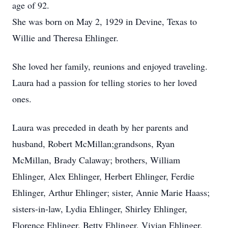
age of 92.
She was born on May 2, 1929 in Devine, Texas to
Willie and Theresa Ehlinger.
She loved her family, reunions and enjoyed traveling.
Laura had a passion for telling stories to her loved
ones.
Laura was preceded in death by her parents and
husband, Robert McMillan;grandsons, Ryan
McMillan, Brady Calaway; brothers, William
Ehlinger, Alex Ehlinger, Herbert Ehlinger, Ferdie
Ehlinger, Arthur Ehlinger; sister, Annie Marie Haass;
sisters-in-law, Lydia Ehlinger, Shirley Ehlinger,
Florence Ehlinger, Betty Ehlinger, Vivian Ehlinger,