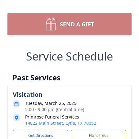
SEND A GIFT
Service Schedule
Past Services
Visitation
Tuesday, March 25, 2025
5:00 - 9:00 pm (Central time)
Primrose Funeral Services
14822 Main Street, Lytle, TX 78052
Get Directions
Plant Trees