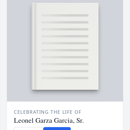
CELEBRATING THE LIFE OF
Leonel Garza Garcia, Sr.