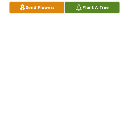
Mar 25, 2025
Send Flowers
Plant A Tree
My deepest condolences to the Garcia family. I knew 
Mr. Garcia all my life. He was a wonderful man. And 
a hard working man. Rest in peace Mr. Garcia.
DALIA HOOVER
Mar 25, 2025