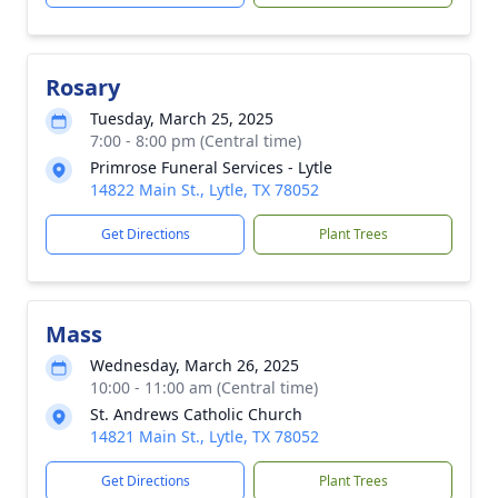
Rosary
Tuesday, March 25, 2025
7:00 - 8:00 pm (Central time)
Primrose Funeral Services - Lytle
14822 Main St., Lytle, TX 78052
Get Directions
Plant Trees
Mass
Wednesday, March 26, 2025
10:00 - 11:00 am (Central time)
St. Andrews Catholic Church
14821 Main St., Lytle, TX 78052
Get Directions
Plant Trees