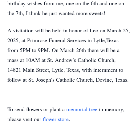
birthday wishes from me, one on the 6th and one on
the 7th, I think he just wanted more sweets!
A visitation will be held in honor of Leo on March 25,
2025, at Primrose Funeral Services in Lytle,Texas
from 5PM to 9PM. On March 26th there will be a
mass at 10AM at St. Andrew’s Catholic Church,
14821 Main Street, Lytle, Texas, with internment to
follow at St. Joseph’s Catholic Church, Devine, Texas.
To send flowers or plant a
memorial tree
in memory,
please visit our
flower store
.