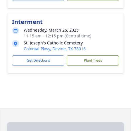
Interment
Wednesday, March 26, 2025
11:15 am - 12:15 pm (Central time)
St. Joseph's Catholic Cemetery
Colonial Pkwy, Devine, TX 78016
Get Directions
Plant Trees