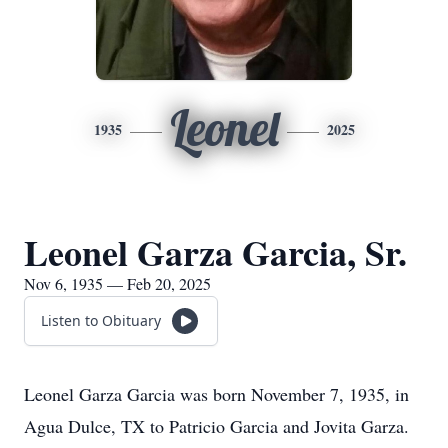
Leonel
1935
2025
Leonel Garza Garcia, Sr.
Nov 6, 1935 — Feb 20, 2025
Listen to Obituary
Leonel Garza Garcia was born November 7, 1935, in
Agua Dulce, TX to Patricio Garcia and Jovita Garza.