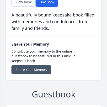
View Book
Buy Book
A beautifully bound keepsake book filled
with memories and condolences from
family and friends.
Share Your Memory
Contribute your memory to the online
guestbook to be featured in this unique
keepsake book.
Share Your Memory
Guestbook