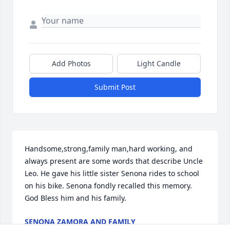
Add Photos
Light Candle
Submit Post
Handsome,strong,family man,hard working, and 
always present are some words that describe Uncle 
Leo. He gave his little sister Senona rides to school 
on his bike. Senona fondly recalled this memory. 
God Bless him and his family.
SENONA ZAMORA AND FAMILY