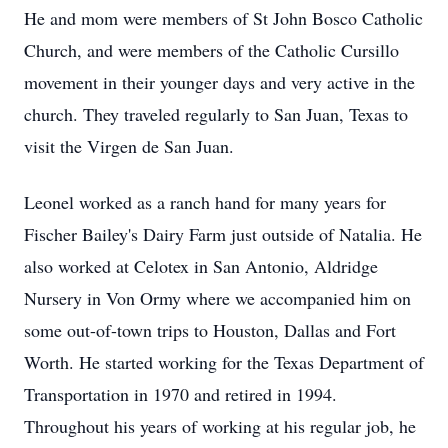
He and mom were members of St John Bosco Catholic
Church, and were members of the Catholic Cursillo
movement in their younger days and very active in the
church. They traveled regularly to San Juan, Texas to
visit the Virgen de San Juan.
Leonel worked as a ranch hand for many years for
Fischer Bailey's Dairy Farm just outside of Natalia. He
also worked at Celotex in San Antonio, Aldridge
Nursery in Von Ormy where we accompanied him on
some out-of-town trips to Houston, Dallas and Fort
Worth. He started working for the Texas Department of
Transportation in 1970 and retired in 1994.
Throughout his years of working at his regular job, he