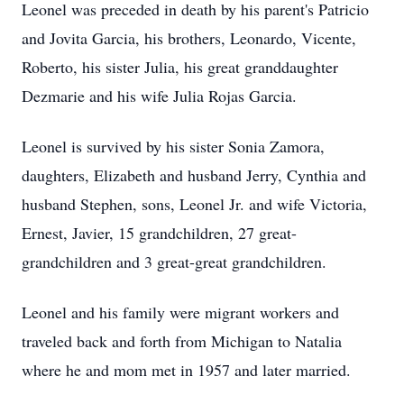
Leonel was preceded in death by his parent's Patricio
and Jovita Garcia, his brothers, Leonardo, Vicente,
Roberto, his sister Julia, his great granddaughter
Dezmarie and his wife Julia Rojas Garcia.
Leonel is survived by his sister Sonia Zamora,
daughters, Elizabeth and husband Jerry, Cynthia and
husband Stephen, sons, Leonel Jr. and wife Victoria,
Ernest, Javier, 15 grandchildren, 27 great-
grandchildren and 3 great-great grandchildren.
Leonel and his family were migrant workers and
traveled back and forth from Michigan to Natalia
where he and mom met in 1957 and later married.