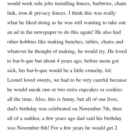
would work side jobs installing fences, barbwire, chain
link, iron & privacy fences. I think this was really
what he liked doing as he was still wanting to take out
an ad in the newspaper to do this again! He also had
other hobbies like making benches, tables, chairs and
whatever he thought of making, he would try. He loved
to bar-b-que but about 4 years ago, before mom got
sick, his bar-b-que would be a little crunchy, lol.
Leonel loved sweets, we had to be very careful because
he would sneak one or two extra cupcakes or cookies
all the time. Also, this is funny, but all of our lives,
dad's birthday was celebrated on November 7th, then
all of a sudden, a few years ago dad said his birthday
was November 6th! For a few years he would get 2