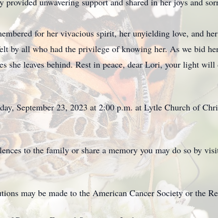
ly provided unwavering support and shared in her joys and sor
embered for her vivacious spirit, her unyielding love, and he
lt by all who had the privilege of knowing her. As we bid her f
s she leaves behind. Rest in peace, dear Lori, your light will 
day, September 23, 2023 at 2:00 p.m. at Lytle Church of Chri
olences to the family or share a memory you may do so by visi
ibutions may be made to the American Cancer Society or the R