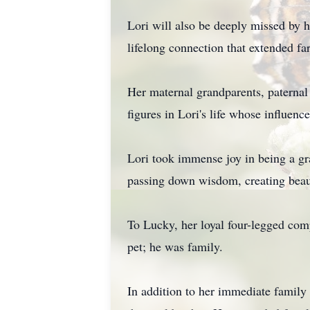
Lori will also be deeply missed by
lifelong connection that extended fa
Her maternal grandparents, paternal
figures in Lori's life whose influence
Lori took immense joy in being a g
passing down wisdom, creating beaut
To Lucky, her loyal four-legged com
pet; he was family.
In addition to her immediate famil