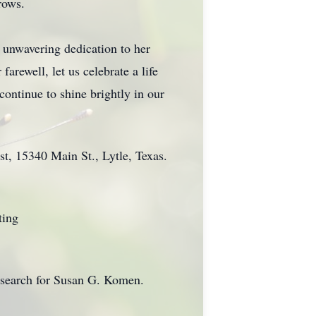
rows.
r unwavering dedication to her
arewell, let us celebrate a life
continue to shine brightly in our
st, 15340 Main St., Lytle, Texas.
ting
esearch for Susan G. Komen.