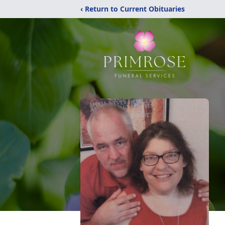
‹ Return to Current Obituaries