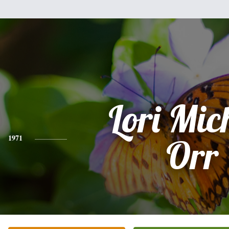
Lori Mic
1971
Orr