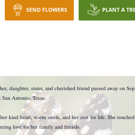
SEND FLOWERS
PLANT A TR
er, daughter, sister, and cherished friend passed away on Sep
 San Antonio, Texas.
er kind heart, warm smile, and her zest for life. She touched
ring love for her family and friends.