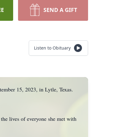
EE
SEND A GIFT
Listen to Obituary
tember 15, 2023, in Lytle, Texas.
 the lives of everyone she met with