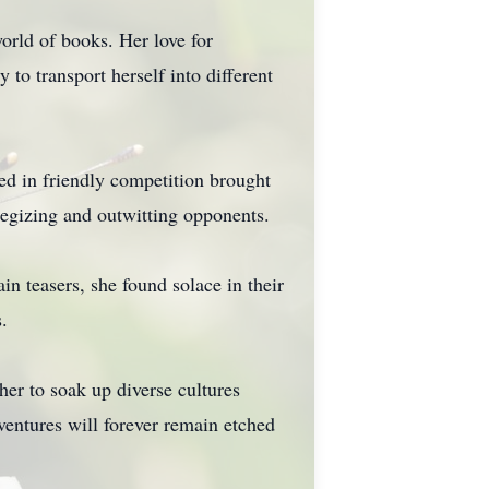
orld of books. Her love for
to transport herself into different
ed in friendly competition brought
ategizing and outwitting opponents.
in teasers, she found solace in their
.
her to soak up diverse cultures
entures will forever remain etched