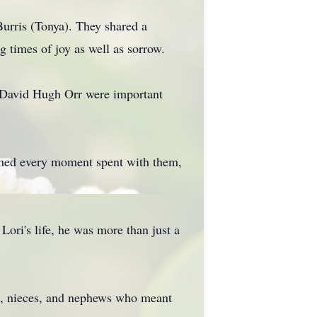
urris (Tonya). They shared a
g times of joy as well as sorrow.
, David Hugh Orr were important
shed every moment spent with them,
ori's life, he was more than just a
ns, nieces, and nephews who meant