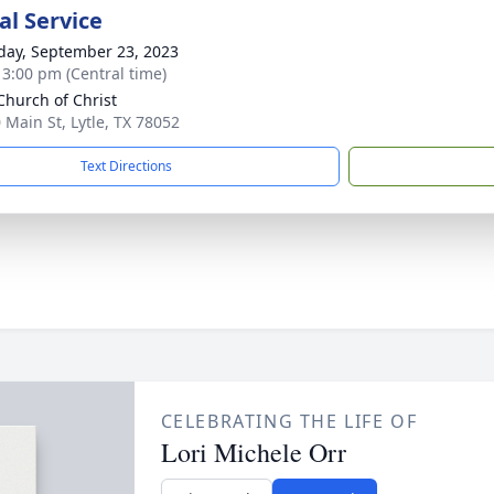
l Service
day, September 23, 2023
- 3:00 pm (Central time)
 Church of Christ
 Main St, Lytle, TX 78052
Text Directions
CELEBRATING THE LIFE OF
Lori Michele Orr