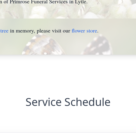
n of Primrose Funeral Services in Lytle.
tree
in memory, please visit our
flower store
.
Service Schedule