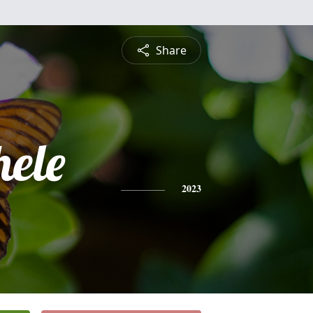
Share
hele
2023