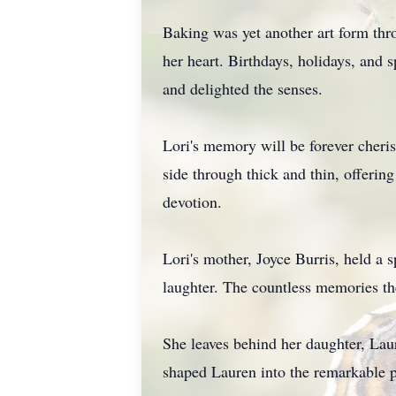
Baking was yet another art form thro
her heart. Birthdays, holidays, and
and delighted the senses.
Lori's memory will be forever cheri
side through thick and thin, offerin
devotion.
Lori's mother, Joyce Burris, held a 
laughter. The countless memories the
She leaves behind her daughter, Laur
shaped Lauren into the remarkable p