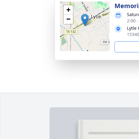
Memoria
+
Satur
−
2:00 
Lytle
15340