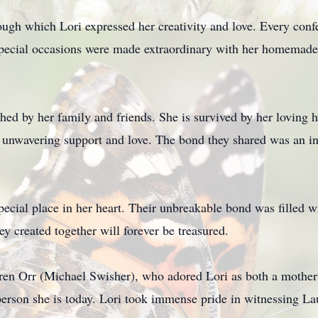
ugh which Lori expressed her creativity and love. Every confe
 special occasions were made extraordinary with her homemade 
shed by her family and friends. She is survived by her loving
g unwavering support and love. The bond they shared was an in
special place in her heart. Their unbreakable bond was filled 
y created together will forever be treasured.
en Orr (Michael Swisher), who adored Lori as both a mother an
erson she is today. Lori took immense pride in witnessing L