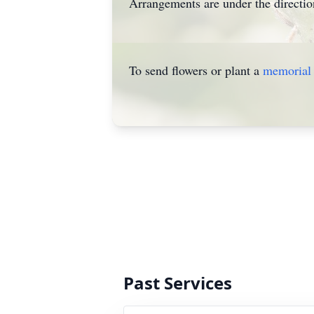
Arrangements are under the directio
To send flowers or plant a
memorial 
Past Services