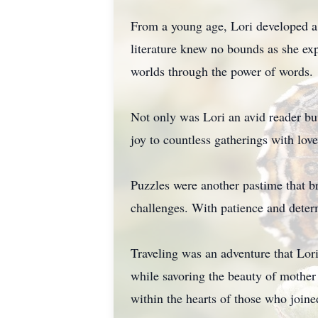
From a young age, Lori developed a 
literature knew no bounds as she exp
worlds through the power of words.
Not only was Lori an avid reader bu
joy to countless gatherings with lov
Puzzles were another pastime that br
challenges. With patience and deter
Traveling was an adventure that Lori
while savoring the beauty of mother
within the hearts of those who joine