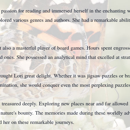
passion for reading and immersed herself in the enchanting w
lored various genres and authors. She had a remarkable ability 
t also a masterful player of board games. Hours spent engross
ed ones. She possessed an analytical mind that excelled at str
ought Lori great delight. Whether it was jigsaw puzzles or bra
mination, she would conquer even the most perplexing puzzles
 treasured deeply. Exploring new places near and far allowed 
 nature's bounty. The memories made during these worldly adv
d her on these remarkable journeys.