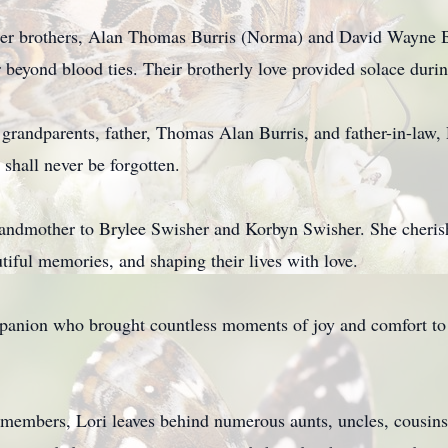
 her brothers, Alan Thomas Burris (Norma) and David Wayne B
r beyond blood ties. Their brotherly love provided solace durin
 grandparents, father, Thomas Alan Burris, and father-in-law
 shall never be forgotten.
randmother to Brylee Swisher and Korbyn Swisher. She cheri
iful memories, and shaping their lives with love.
panion who brought countless moments of joy and comfort to L
y members, Lori leaves behind numerous aunts, uncles, cousi