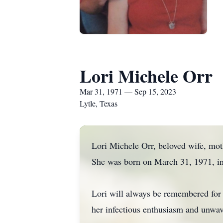
Lori Michele Orr
Mar 31, 1971 — Sep 15, 2023
Lytle, Texas
Lori Michele Orr, beloved wife, moth
She was born on March 31, 1971, in
Lori will always be remembered for h
her infectious enthusiasm and unwave