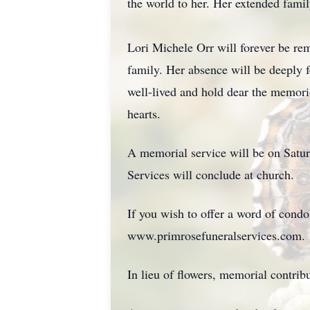
the world to her. Her extended fami
Lori Michele Orr will forever be rem
family. Her absence will be deeply fe
well-lived and hold dear the memorie
hearts.
A memorial service will be on Satur
Services will conclude at church.
If you wish to offer a word of cond
www.primrosefuneralservices.com.
In lieu of flowers, memorial contr