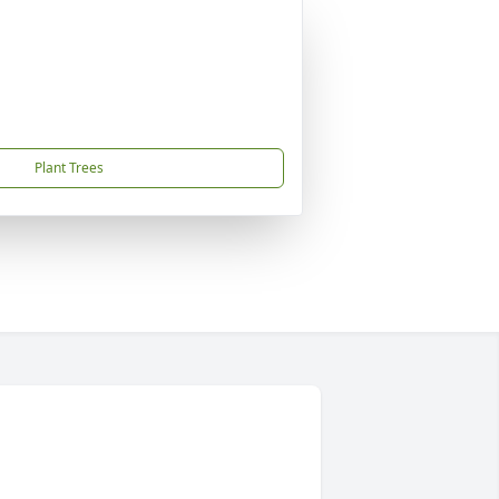
Plant Trees