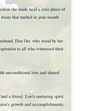
ction she made held a little piece of
treats that melted in your mouth
 husband, Dan Orr, who stood by her
spiration to all who witnessed their
with unconditional love and shared
d a friend. Lori's nurturing spirit
auren's growth and accomplishments.