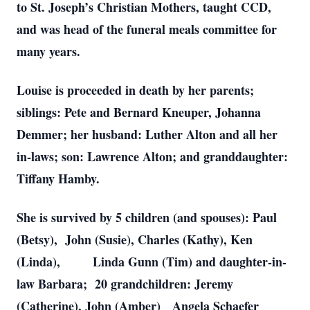
to St. Joseph’s Christian Mothers, taught CCD,
and was head of the funeral meals committee for
many years.
Louise is proceeded in death by her parents;
siblings: Pete and Bernard Kneuper, Johanna
Demmer; her husband: Luther Alton and all her
in-laws; son: Lawrence Alton; and granddaughter:
Tiffany Hamby.
She is survived by 5 children (and spouses): Paul
(Betsy), John (Susie), Charles (Kathy), Ken
(Linda), Linda Gunn (Tim) and daughter-in-
law Barbara; 20 grandchildren: Jeremy
(Catherine), John (Amber) Angela Schaefer