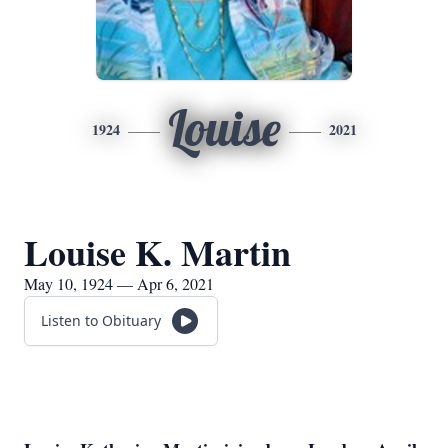
Louise
1924
2021
Louise K. Martin
May 10, 1924 — Apr 6, 2021
Listen to Obituary