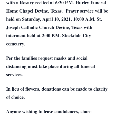
with a Rosary recited at 6:30 P.M. Hurley Funeral
Home Chapel Devine, Texas. Prayer service will be
held on Saturday, April 10, 2021, 10:00 A.M. St.
Joseph Catholic Church Devine, Texas with
interment held at 2:30 P.M. Stockdale City
cemetery.
Per the families request masks and social
distancing must take place during all funeral
services.
In lieu of flowers, donations can be made to charity
of choice.
Anyone wishing to leave condolences, share