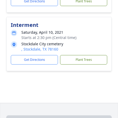
Get Directions
Plant Trees
Interment
Saturday, April 10, 2021
Starts at 2:30 pm (Central time)
Stockdale City cemetery
, Stockdale, TX 78160
Get Directions
Plant Trees