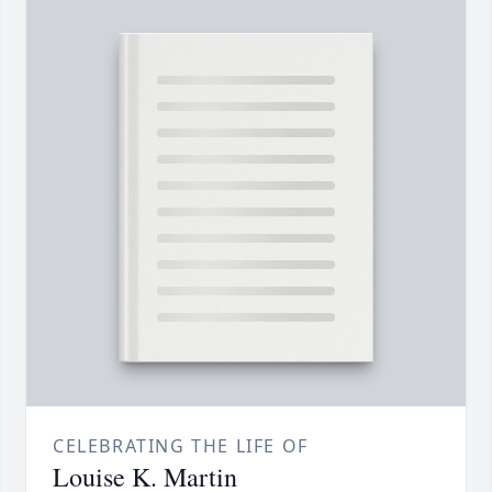
CELEBRATING THE LIFE OF
Louise K. Martin