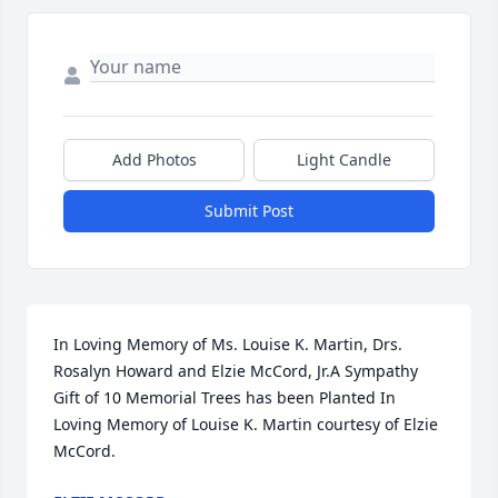
Add Photos
Light Candle
Submit Post
In Loving Memory of Ms. Louise K. Martin, Drs. 
Rosalyn Howard and Elzie McCord, Jr.A Sympathy 
Gift of 10 Memorial Trees has been Planted In 
Loving Memory of Louise K. Martin courtesy of Elzie 
McCord.