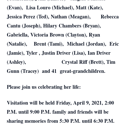
(Evan), Lisa Louro (Michael), Matt (Kate),
Jessica Perez (Ted), Nathan (Meagan), Rebecca
Cantu (Joseph), Hilary Chambers (Bryan),
Gabriella, Victoria Brown (Clayton), Ryan
(Natalie), Brent (Tami), Michael (Jordan), Eric
(Jamie), Tyler , Justin Driver (Lisa), Ian Driver
(Ashley), Crystal Riff (Brett), Tim
Gunn (Tracey) and 41 great-grandchildren.
Please join us celebrating her life:
Visitation will be held Friday, April 9, 2021, 2:00
P.M. until 9:00 P.M. family and friends will be
sharing memories from 5:30 P.M. until 6:30 P.M.