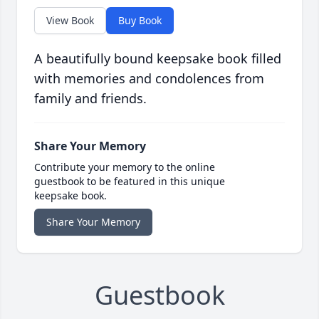
View Book
Buy Book
A beautifully bound keepsake book filled
with memories and condolences from
family and friends.
Share Your Memory
Contribute your memory to the online
guestbook to be featured in this unique
keepsake book.
Share Your Memory
Guestbook