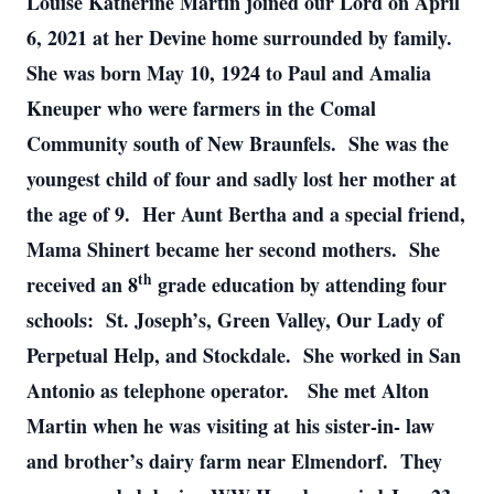
Louise Katherine Martin joined our Lord on April
6, 2021 at her Devine home surrounded by family.
She was born May 10, 1924 to Paul and Amalia
Kneuper who were farmers in the Comal
Community south of New Braunfels. She was the
youngest child of four and sadly lost her mother at
the age of 9. Her Aunt Bertha and a special friend,
Mama Shinert became her second mothers. She
th
received an 8
grade education by attending four
schools: St. Joseph’s, Green Valley, Our Lady of
Perpetual Help, and Stockdale. She worked in San
Antonio as telephone operator. She met Alton
Martin when he was visiting at his sister-in- law
and brother’s dairy farm near Elmendorf. They