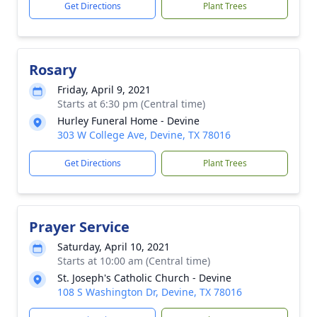
Get Directions
Plant Trees
Rosary
Friday, April 9, 2021
Starts at 6:30 pm (Central time)
Hurley Funeral Home - Devine
303 W College Ave, Devine, TX 78016
Get Directions
Plant Trees
Prayer Service
Saturday, April 10, 2021
Starts at 10:00 am (Central time)
St. Joseph's Catholic Church - Devine
108 S Washington Dr, Devine, TX 78016