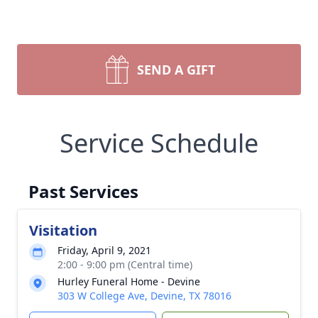
SEND A GIFT
Service Schedule
Past Services
Visitation
Friday, April 9, 2021
2:00 - 9:00 pm (Central time)
Hurley Funeral Home - Devine
303 W College Ave, Devine, TX 78016