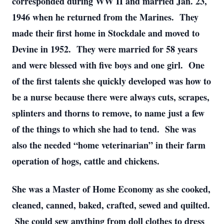
corresponded during WW II and married Jan. 23,
1946 when he returned from the Marines. They
made their first home in Stockdale and moved to
Devine in 1952. They were married for 58 years
and were blessed with five boys and one girl. One
of the first talents she quickly developed was how to
be a nurse because there were always cuts, scrapes,
splinters and thorns to remove, to name just a few
of the things to which she had to tend. She was
also the needed “home veterinarian” in their farm
operation of hogs, cattle and chickens.
She was a Master of Home Economy as she cooked,
cleaned, canned, baked, crafted, sewed and quilted.
She could sew anything from doll clothes to dress