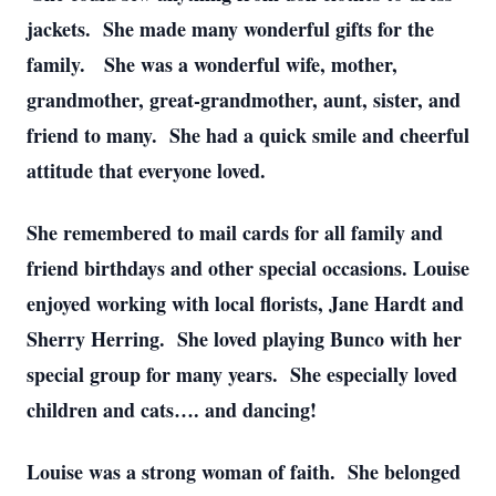
jackets. She made many wonderful gifts for the
family. She was a wonderful wife, mother,
grandmother, great-grandmother, aunt, sister, and
friend to many. She had a quick smile and cheerful
attitude that everyone loved.
She remembered to mail cards for all family and
friend birthdays and other special occasions. Louise
enjoyed working with local florists, Jane Hardt and
Sherry Herring. She loved playing Bunco with her
special group for many years. She especially loved
children and cats…. and dancing!
Louise was a strong woman of faith. She belonged