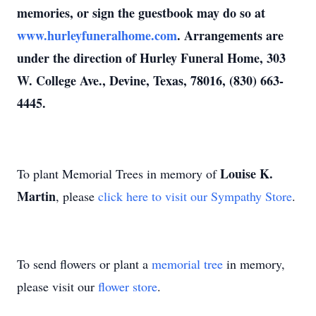
memories, or sign the guestbook may do so at
www.hurleyfuneralhome.com
. Arrangements are
under the direction of Hurley Funeral Home, 303
W. College Ave., Devine, Texas, 78016, (830) 663-
4445.
Louise K.
To plant Memorial Trees in memory of
Martin
, please
click here to visit our Sympathy Store
.
To send flowers or plant a
memorial tree
in memory,
please visit our
flower store
.