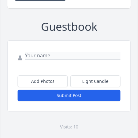
Guestbook
Add Photos
Light Candle
Submit Post
Visits: 10