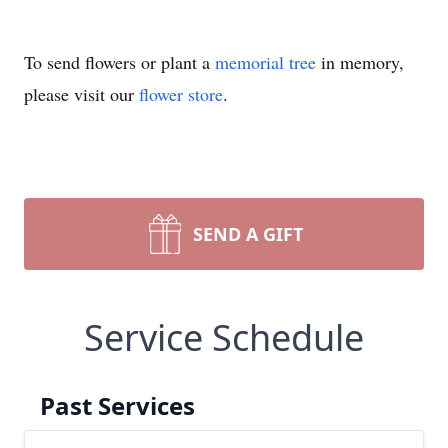
To send flowers or plant a
memorial tree
in memory,
please visit our
flower store
.
SEND A GIFT
Service Schedule
Past Services