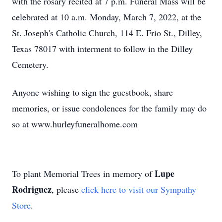
with the rosary recited at 7 p.m. Funeral Mass will be
celebrated at 10 a.m. Monday, March 7, 2022, at the
St. Joseph's Catholic Church, 114 E. Frio St., Dilley,
Texas 78017 with interment to follow in the Dilley
Cemetery.
Anyone wishing to sign the guestbook, share
memories, or issue condolences for the family may do
so at www.hurleyfuneralhome.com
Lupe
To plant Memorial Trees in memory of
Rodriguez
, please
click here to visit our Sympathy
Store
.