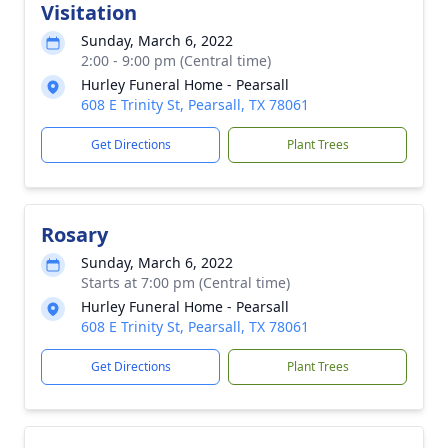
Visitation
Sunday, March 6, 2022
2:00 - 9:00 pm (Central time)
Hurley Funeral Home - Pearsall
608 E Trinity St, Pearsall, TX 78061
Get Directions
Plant Trees
Rosary
Sunday, March 6, 2022
Starts at 7:00 pm (Central time)
Hurley Funeral Home - Pearsall
608 E Trinity St, Pearsall, TX 78061
Get Directions
Plant Trees