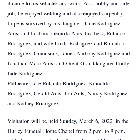
it came to his vehicles and work. As a hobby and side
job, he enjoyed welding and also enjoyed carpentry.
Lupe is survived by his daughter, Janie Rodriguez
Anis, and husband Gerardo Anis; brothers, Rolando
Rodriguez, and wife Linda Rodriguez and Rumaldo
Rodriguez; Grandsons, James Anthony Rodriguez and
Jonathan Marc Anis; and Great-Granddaughter Emily
Jade Rodriguez.
Pallbearers are Rolando Rodriguez, Rumaldo
Rodriguez, Gerald Anis, Jon Anis, Nandy Rodriguez
and Rodney Rodriguez.
Visitation will be held Sunday, March 6, 2022, in the
Hurley Funeral Home Chapel from 2 p.m. to 9 p.m.