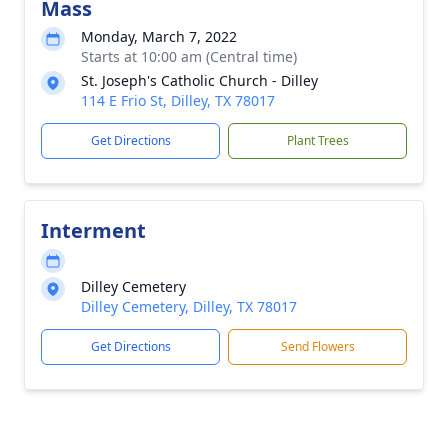
Mass
Monday, March 7, 2022
Starts at 10:00 am (Central time)
St. Joseph's Catholic Church - Dilley
114 E Frio St, Dilley, TX 78017
Get Directions
Plant Trees
Interment
Dilley Cemetery
Dilley Cemetery, Dilley, TX 78017
Get Directions
Send Flowers