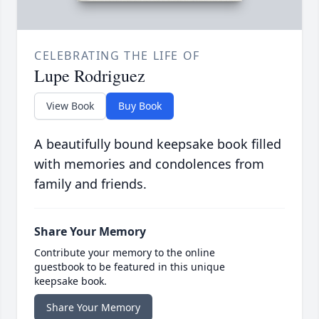
CELEBRATING THE LIFE OF
Lupe Rodriguez
View Book
Buy Book
A beautifully bound keepsake book filled
with memories and condolences from
family and friends.
Share Your Memory
Contribute your memory to the online
guestbook to be featured in this unique
keepsake book.
Share Your Memory