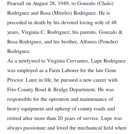
Pearsall on August 28, 1949, to Gonzalo (Chalo)
Rodriguez and Rosa (Mireles) Rodriguez. He is
preceded in death by his devoted loving wife of 48
years, Virginia C. Rodriguez; his parents, Gonzalo &
Rosa Rodriguez, and his brother, Alfonso (Poncho)
Rodriguez.
As a newlywed to Virginia Cervantes, Lupe Rodriguez
was employed as a Farm Laborer for the late Gene
Proctor. Later in life, he pursued a new career with
Frio County Road & Bridge Department. He was
responsible for the operation and maintenance of
heavy equipment and upkeep of county roads and
retired after more than 20 years of service. Lupe was
always passionate and loved the mechanical field when