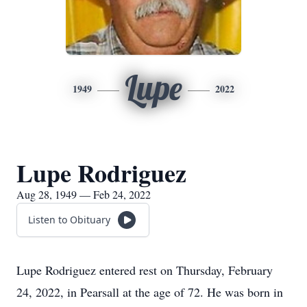
Lupe
1949
2022
Lupe Rodriguez
Aug 28, 1949 — Feb 24, 2022
Listen to Obituary
Lupe Rodriguez entered rest on Thursday, February
24, 2022, in Pearsall at the age of 72. He was born in