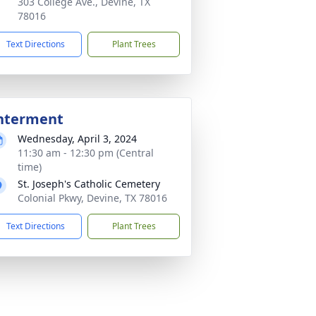
303 College Ave., Devine, TX
78016
Text Directions
Plant Trees
nterment
Wednesday, April 3, 2024
11:30 am - 12:30 pm (Central
time)
St. Joseph's Catholic Cemetery
Colonial Pkwy, Devine, TX 78016
Text Directions
Plant Trees