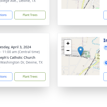
ollege Ave., Devine, TX
6
ctions
Plant Trees
I
+
sday, April 3, 2024
−
 - 11:00 am (Central time)
oseph's Catholic Church
 Washington Dr, Devine, TX
6
ctions
Plant Trees