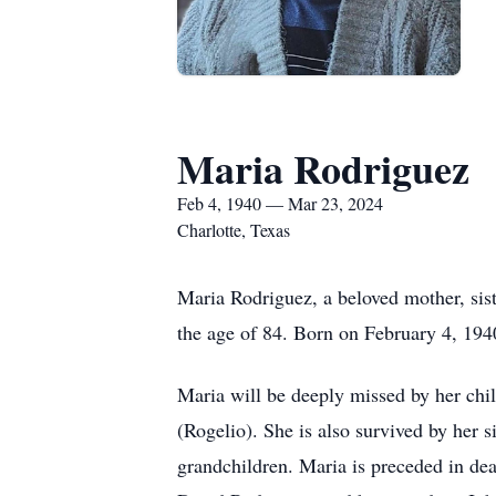
Maria Rodriguez
Feb 4, 1940 — Mar 23, 2024
Charlotte, Texas
Maria Rodriguez, a beloved mother, sis
the age of 84. Born on February 4, 1940
Maria will be deeply missed by her ch
(Rogelio). She is also survived by her
grandchildren. Maria is preceded in de