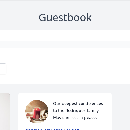
Guestbook
e
Our deepest condolences 
to the Rodriguez family.  
May she rest in peace.