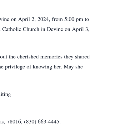
vine on April 2, 2024, from 5:00 pm to
's Catholic Church in Devine on April 3,
about the cherished memories they shared
he privilege of knowing her. May she
iting
as, 78016, (830) 663-4445.