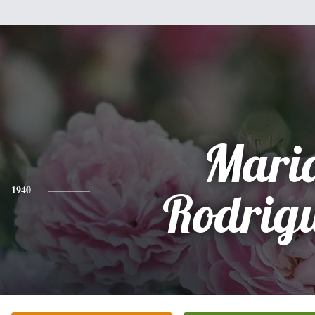
Mari
1940
Rodrig