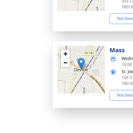
303 C
7801
Text Dire
Mass
+
Wedne
−
10:00
St. J
108 S
7801
Text Dire