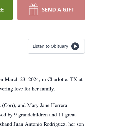
EE
SEND A GIFT
Listen to Obituary
on March 23, 2024, in Charlotte, TX at
ering love for her family.
 (Cori), and Mary Jane Herrera
ved by 9 grandchildren and 11 great-
usband Juan Antonio Rodriguez, her son