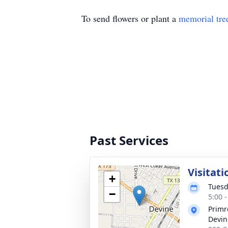
To send flowers or plant a
memorial tre
Past Services
Visitati
+
Tuesd
−
5:00 
Primr
Devin