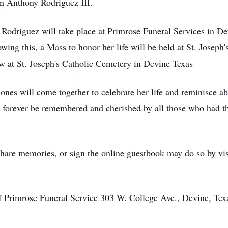
n Anthony Rodriguez III.
odriguez will take place at Primrose Funeral Services in De
wing this, a Mass to honor her life will be held at St. Joseph
ow at St. Joseph's Catholic Cemetery in Devine Texas
d ones will come together to celebrate her life and reminisce 
ll forever be remembered and cherished by all those who had t
hare memories, or sign the online guestbook may do so by vis
f Primrose Funeral Service 303 W. College Ave., Devine, Tex