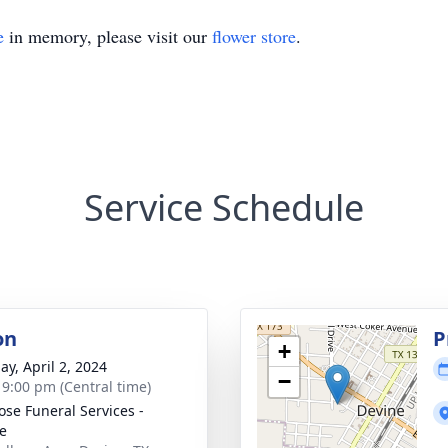
e
in memory, please visit our
flower store
.
Service Schedule
on
P
+
ay, April 2, 2024
−
- 9:00 pm (Central time)
ose Funeral Services -
e