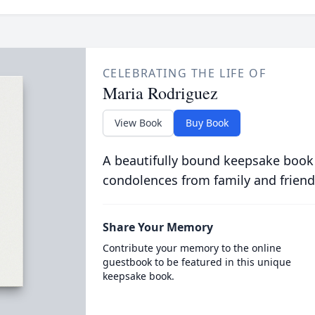
CELEBRATING THE LIFE OF
Maria Rodriguez
View Book
Buy Book
A beautifully bound keepsake book
condolences from family and friend
Share Your Memory
Contribute your memory to the online
guestbook to be featured in this unique
keepsake book.