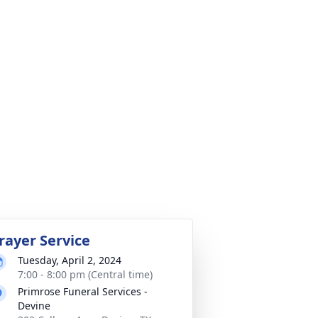
rayer Service
Tuesday, April 2, 2024
7:00 - 8:00 pm (Central time)
Primrose Funeral Services -
Devine