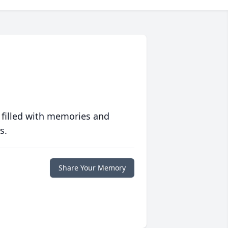
 filled with memories and
s.
Share Your Memory