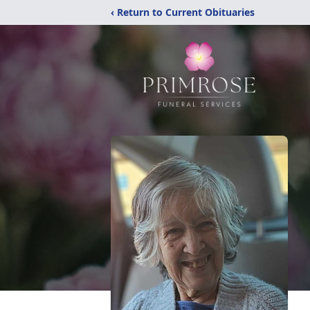
‹ Return to Current Obituaries