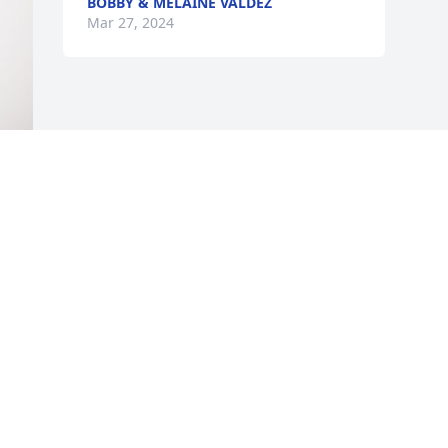
BOBBY & MELAINE VALDEZ
Mar 27, 2024
 
Visits: 534