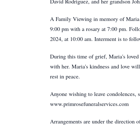
David Rodriguez, and her grandson Joh
A Family Viewing in memory of Maria R
9:00 pm with a rosary at 7:00 pm. Follo
2024, at 10:00 am. Interment is to foll
During this time of grief, Maria's love
with her. Maria's kindness and love wi
rest in peace.
Anyone wishing to leave condolences, s
www.primrosefuneralservices.com
Arrangements are under the direction o