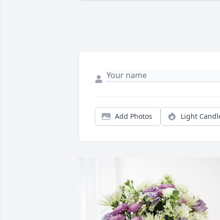
Add Photos
Light Candl