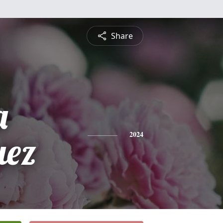
Share
a
uez
2024