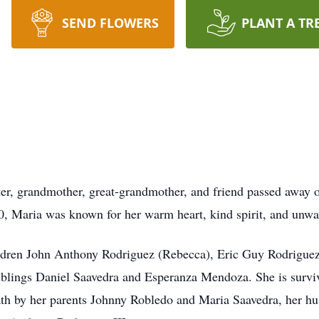
SEND FLOWERS
PLANT A TR
ter, grandmother, great-grandmother, and friend passed away 
, Maria was known for her warm heart, kind spirit, and unwav
ildren John Anthony Rodriguez (Rebecca), Eric Guy Rodriguez
 siblings Daniel Saavedra and Esperanza Mendoza. She is survi
ath by her parents Johnny Robledo and Maria Saavedra, her h