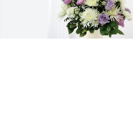
Your Premier Family has purchased 
Cherished moments - Lavender & White
for Maria Rodriguez
YOUR PREMIER FAMILY
Apr 01, 2024