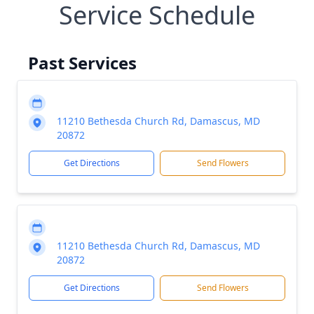
Service Schedule
Past Services
11210 Bethesda Church Rd, Damascus, MD
20872
Get Directions
Send Flowers
11210 Bethesda Church Rd, Damascus, MD
20872
Get Directions
Send Flowers