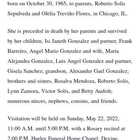
born on October 30, 1965, to parents, Roberto Solis
Sepulveda and Ofelia Treviño Flores, in Chicago, IL.
She is preceded in death by her parents and survived
by her children, Isi Janeth Gonzalez and partner, Frank
Barreiro, Angel Mario Gonzalez and wife, Maria
Alejandra Gonzalez, Luis Angel Gonzalez and partner,
Gisela Sanchez; grandson, Alexander Gael Gonzalez;
brothers and sisters, Rosalva Mendoza, Roberto Solis,
Lynn Zamora, Victor Solis, and Betty Audish;
numerous nieces, nephews, cousins, and friends.
Visitation will be held on Sunday, May 22, 2022,
11:00 A.M. until 5:00 P.M. with a Rosary recited at
2:00 P.M. Hurley Funeral Home Chapel, Devine,