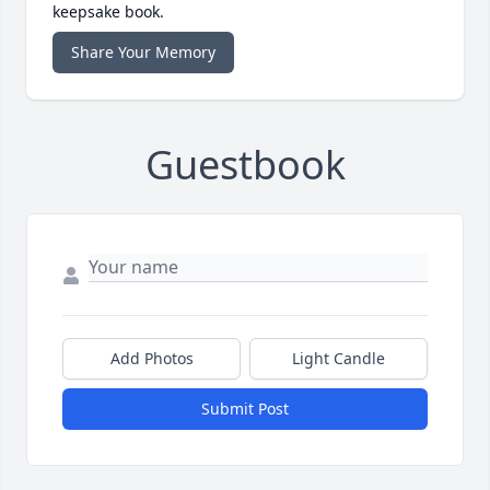
keepsake book.
Share Your Memory
Guestbook
Add Photos
Light Candle
Submit Post