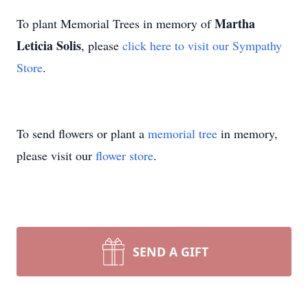
Martha
To plant Memorial Trees in memory of
Leticia Solis
, please
click here to visit our Sympathy
Store
.
To send flowers or plant a
memorial tree
in memory,
please visit our
flower store
.
SEND A GIFT