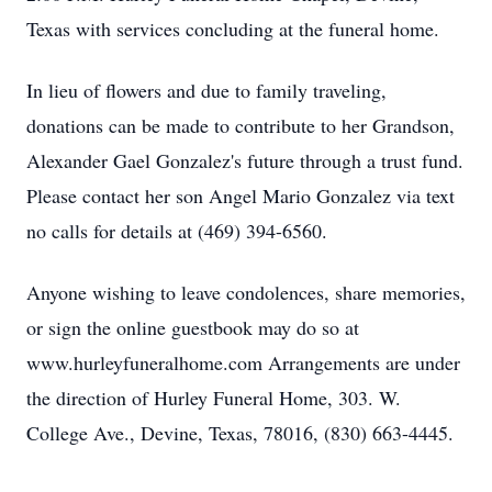
Texas with services concluding at the funeral home.
In lieu of flowers and due to family traveling,
donations can be made to contribute to her Grandson,
Alexander Gael Gonzalez's future through a trust fund.
Please contact her son Angel Mario Gonzalez via text
no calls for details at (469) 394-6560.
Anyone wishing to leave condolences, share memories,
or sign the online guestbook may do so at
www.hurleyfuneralhome.com Arrangements are under
the direction of Hurley Funeral Home, 303. W.
College Ave., Devine, Texas, 78016, (830) 663-4445.