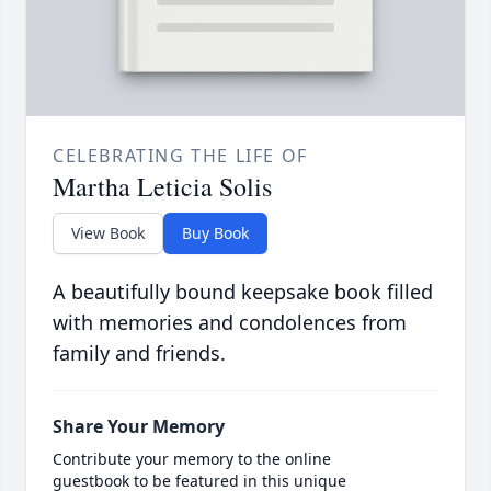
CELEBRATING THE LIFE OF
Martha Leticia Solis
View Book
Buy Book
A beautifully bound keepsake book filled
with memories and condolences from
family and friends.
Share Your Memory
Contribute your memory to the online
guestbook to be featured in this unique