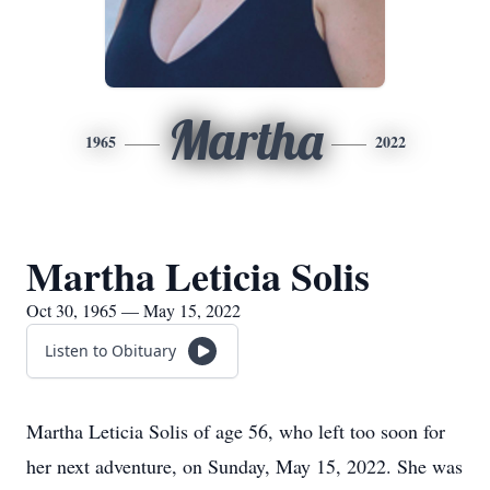
Martha
1965
2022
Martha Leticia Solis
Oct 30, 1965 — May 15, 2022
Listen to Obituary
Martha Leticia Solis of age 56, who left too soon for
her next adventure, on Sunday, May 15, 2022. She was