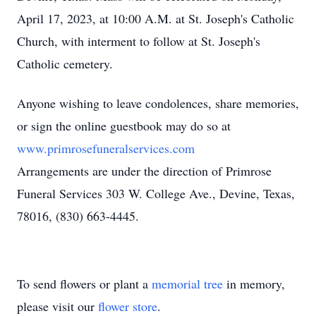
April 17, 2023, at 10:00 A.M. at St. Joseph's Catholic
Church, with interment to follow at St. Joseph's
Catholic cemetery.
Anyone wishing to leave condolences, share memories,
or sign the online guestbook may do so at
www.primrosefuneralservices.com
Arrangements are under the direction of Primrose
Funeral Services 303 W. College Ave., Devine, Texas,
78016, (830) 663-4445.
To send flowers or plant a
memorial tree
in memory,
please visit our
flower store
.