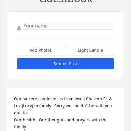
Add Photos
Light Candle
Submit Post
Our sincere condolences from Jose J Chavera Sr. & 
Luz (Lucy) to family.  Sorry we couldn’t be with you 
due to

Our health.  Our thoughts and prayers with the 
family.