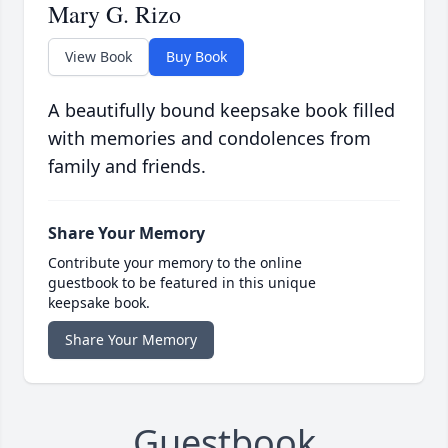
Mary G. Rizo
View Book
Buy Book
A beautifully bound keepsake book filled
with memories and condolences from
family and friends.
Share Your Memory
Contribute your memory to the online
guestbook to be featured in this unique
keepsake book.
Share Your Memory
Guestbook