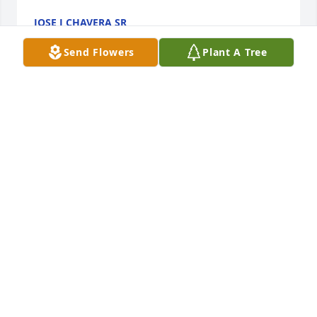
JOSE J CHAVERA SR
Apr 17, 2023
Send Flowers
Plant A Tree
Deepest condolences to the family, may she RIP.
PAULA DURAN
Apr 17, 2023