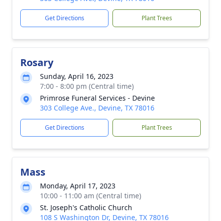
Get Directions
Plant Trees
Rosary
Sunday, April 16, 2023
7:00 - 8:00 pm (Central time)
Primrose Funeral Services - Devine
303 College Ave., Devine, TX 78016
Get Directions
Plant Trees
Mass
Monday, April 17, 2023
10:00 - 11:00 am (Central time)
St. Joseph's Catholic Church
108 S Washington Dr, Devine, TX 78016