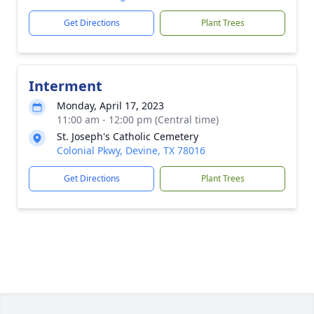
Get Directions
Plant Trees
Interment
Monday, April 17, 2023
11:00 am - 12:00 pm (Central time)
St. Joseph's Catholic Cemetery
Colonial Pkwy, Devine, TX 78016
Get Directions
Plant Trees