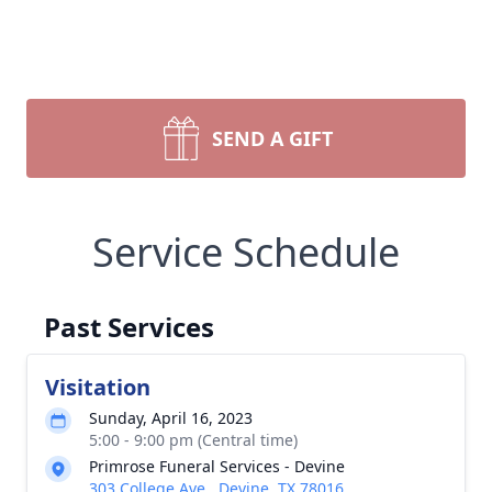
SEND A GIFT
Service Schedule
Past Services
Visitation
Sunday, April 16, 2023
5:00 - 9:00 pm (Central time)
Primrose Funeral Services - Devine
303 College Ave., Devine, TX 78016