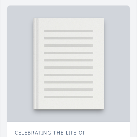
CELEBRATING THE LIFE OF