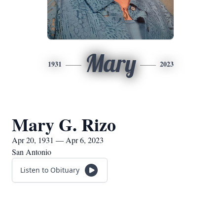
Mary
1931
2023
Mary G. Rizo
Apr 20, 1931 — Apr 6, 2023
San Antonio
Listen to Obituary