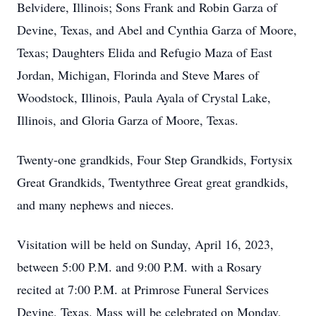
Belvidere, Illinois; Sons Frank and Robin Garza of
Devine, Texas, and Abel and Cynthia Garza of Moore,
Texas; Daughters Elida and Refugio Maza of East
Jordan, Michigan, Florinda and Steve Mares of
Woodstock, Illinois, Paula Ayala of Crystal Lake,
Illinois, and Gloria Garza of Moore, Texas.
Twenty-one grandkids, Four Step Grandkids, Fortysix
Great Grandkids, Twentythree Great great grandkids,
and many nephews and nieces.
Visitation will be held on Sunday, April 16, 2023,
between 5:00 P.M. and 9:00 P.M. with a Rosary
recited at 7:00 P.M. at Primrose Funeral Services
Devine, Texas. Mass will be celebrated on Monday,