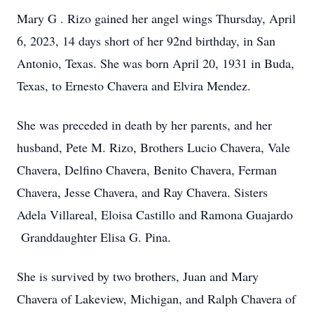
Mary G . Rizo gained her angel wings Thursday, April
6, 2023, 14 days short of her 92nd birthday, in San
Antonio, Texas. She was born April 20, 1931 in Buda,
Texas, to Ernesto Chavera and Elvira Mendez.
She was preceded in death by her parents, and her
husband, Pete M. Rizo, Brothers Lucio Chavera, Vale
Chavera, Delfino Chavera, Benito Chavera, Ferman
Chavera, Jesse Chavera, and Ray Chavera. Sisters
Adela Villareal, Eloisa Castillo and Ramona Guajardo
Granddaughter Elisa G. Pina.
She is survived by two brothers, Juan and Mary
Chavera of Lakeview, Michigan, and Ralph Chavera of