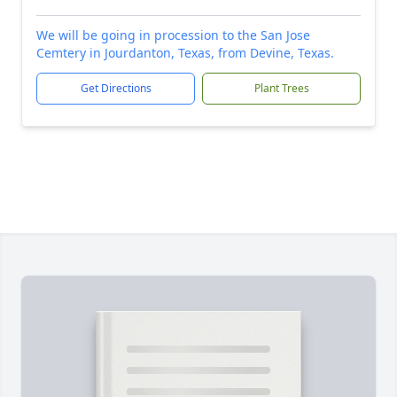
We will be going in procession to the San Jose
Cemtery in Jourdanton, Texas, from Devine, Texas.
Get Directions
Plant Trees