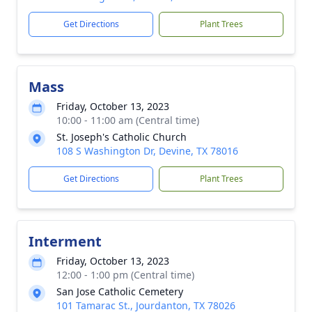
Get Directions
Plant Trees
Mass
Friday, October 13, 2023
10:00 - 11:00 am (Central time)
St. Joseph's Catholic Church
108 S Washington Dr, Devine, TX 78016
Get Directions
Plant Trees
Interment
Friday, October 13, 2023
12:00 - 1:00 pm (Central time)
San Jose Catholic Cemetery
101 Tamarac St., Jourdanton, TX 78026