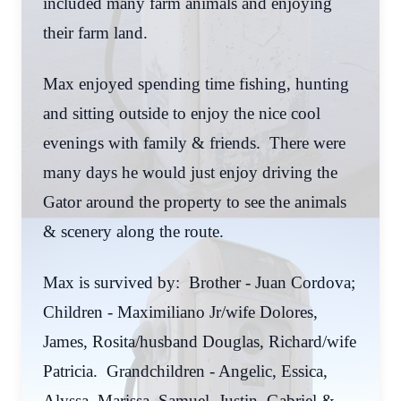
included many farm animals and enjoying
their farm land.
Max enjoyed spending time fishing, hunting
and sitting outside to enjoy the nice cool
evenings with family & friends. There were
many days he would just enjoy driving the
Gator around the property to see the animals
& scenery along the route.
Max is survived by: Brother - Juan Cordova;
Children - Maximiliano Jr/wife Dolores,
James, Rosita/husband Douglas, Richard/wife
Patricia. Grandchildren - Angelic, Essica,
Alyssa, Marissa, Samuel, Justin, Gabriel &