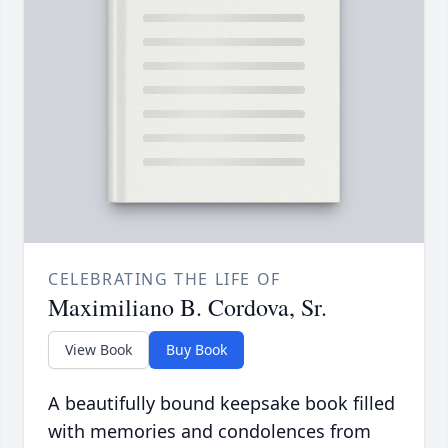
CELEBRATING THE LIFE OF
Maximiliano B. Cordova, Sr.
View Book
Buy Book
A beautifully bound keepsake book filled
with memories and condolences from