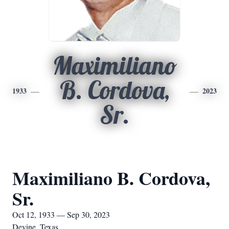
Maximiliano
B. Cordova,
1933
2023
Sr.
Maximiliano B. Cordova,
Sr.
Oct 12, 1933 — Sep 30, 2023
Devine, Texas