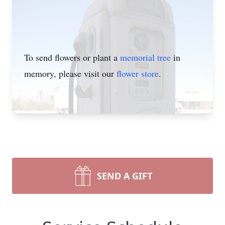
To send flowers or plant a
memorial tree
in
memory, please visit our
flower store
.
SEND A GIFT