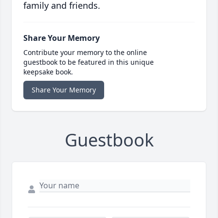
family and friends.
Share Your Memory
Contribute your memory to the online
guestbook to be featured in this unique
keepsake book.
Share Your Memory
Guestbook