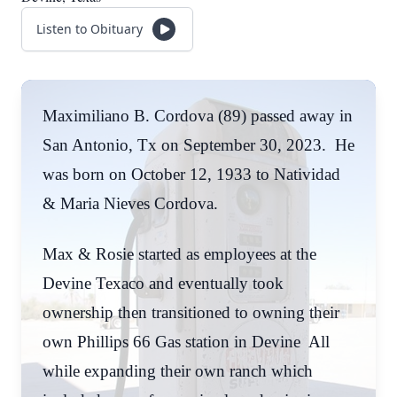
Listen to Obituary
Maximiliano B. Cordova (89) passed away in
San Antonio, Tx on September 30, 2023. He
was born on October 12, 1933 to Natividad
& Maria Nieves Cordova.
Max & Rosie started as employees at the
Devine Texaco and eventually took
ownership then transitioned to owning their
own Phillips 66 Gas station in Devine All
while expanding their own ranch which