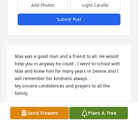
Add Photos
Light Candle
Submit Post
Max was a good man and a friend to all. He would 
help you in anyway he could , I went to school with 
Max and knew him for many years in Devine and I 
will remember his kindness always.

My sincere condolences and prayers to all the 
family.
SALLIE ERWIN
Send Flowers
Plant A Tree
Oct 21, 2023