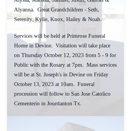
Alyanna. Great Grandchildren - Seth,
Serenity, Kylie, Knox, Hailey & Noah.
Services will be held at Primrose Funeral
Home in Devine. Visitation will take place
on Thursday October 12, 2023 from 5 - 9 for
Public with the Rosary at 7pm. Mass services
will be at St. Joseph's in Devine on Friday
October 13, 2023 at 10am. Funeral
procession will follow to San Jose Catolico
Cementerio in Jourdanton Tx.