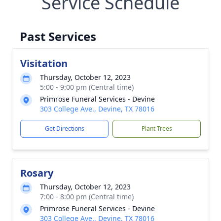
Service Schedule
Past Services
Visitation
Thursday, October 12, 2023
5:00 - 9:00 pm (Central time)
Primrose Funeral Services - Devine
303 College Ave., Devine, TX 78016
Get Directions
Plant Trees
Rosary
Thursday, October 12, 2023
7:00 - 8:00 pm (Central time)
Primrose Funeral Services - Devine
303 College Ave., Devine, TX 78016