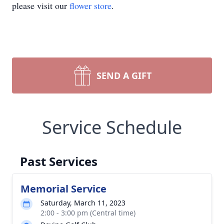
please visit our
flower store
.
SEND A GIFT
Service Schedule
Past Services
Memorial Service
Saturday, March 11, 2023
2:00 - 3:00 pm (Central time)