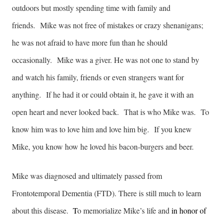
outdoors but mostly spending time with family and
friends. Mike was not free of mistakes or crazy shenanigans;
he was not afraid to have more fun than he should
occasionally. Mike was a giver. He was not one to stand by
and watch his family, friends or even strangers want for
anything. If he had it or could obtain it, he gave it with an
open heart and never looked back. That is who Mike was. To
know him was to love him and love him big. If you knew
Mike, you know how he loved his bacon-burgers and beer.
Mike was diagnosed and ultimately passed from
Frontotemporal Dementia (FTD). There is still much to learn
about this disease.
T
o memorialize Mike’s life and
in honor of