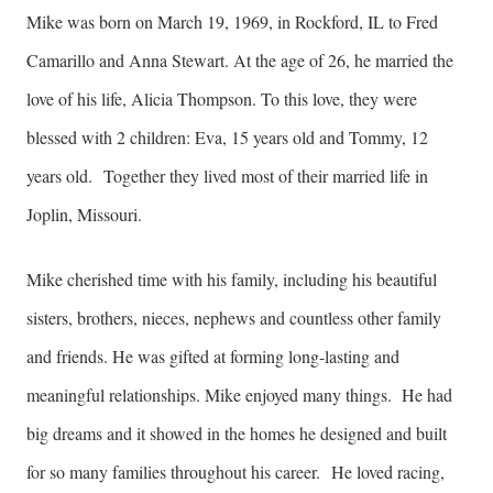
Mike was born on March 19, 1969, in Rockford, IL to Fred
Camarillo and Anna Stewart. At the age of 26, he married the
love of his life, Alicia Thompson. To this love, they were
blessed with 2 children: Eva, 15 years old and Tommy, 12
years old. Together they lived most of their married life in
Joplin, Missouri.
Mike cherished time with his family, including his beautiful
sisters, brothers, nieces, nephews and countless other family
and friends. He was gifted at forming long-lasting and
meaningful relationships. Mike enjoyed many things. He had
big dreams and it showed in the homes he designed and built
for so many families throughout his career. He loved racing,