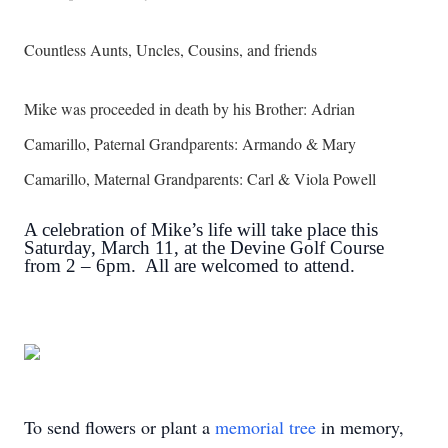
Countless Aunts, Uncles, Cousins, and friends
Mike was proceeded in death by his Brother: Adrian
Camarillo, Paternal Grandparents: Armando & Mary
Camarillo, Maternal Grandparents: Carl & Viola Powell
A celebration of Mike’s life will take place this
Saturday, March 11, at the Devine Golf Course
from 2 – 6pm. All are welcomed to attend.
To send flowers or plant a
memorial tree
in memory,