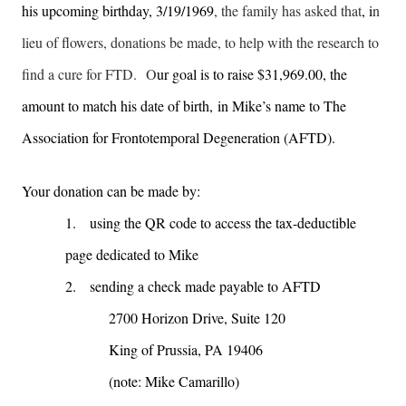
his upcoming birthday, 3/19/1969
, the family has asked that
, i
n
lieu of flowers, donations be made, to help with the research to
find a cure for FTD. O
ur goal is to raise $31,969.00, the
amount to match his date of birth, in Mike’s name to The
Association for Frontotemporal Degeneration (AFTD).
Your donation can be made by:
1.
using the QR code to access the tax-deductible
page dedicated to Mike
2.
sending a check made payable to AFTD
2700 Horizon Drive, Suite 120
King of Prussia, PA 19406
(note: Mike Camarillo)