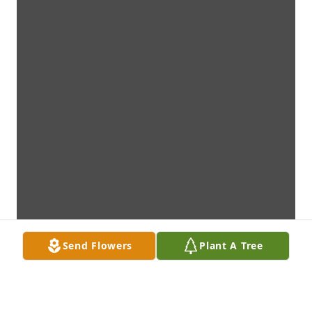
Send Flowers
Plant A Tree