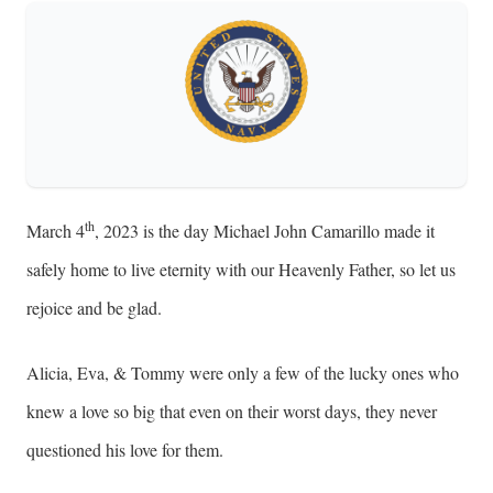
th
March 4
, 2023 is the day Michael John Camarillo made it
safely home to live eternity with our Heavenly Father, so let us
rejoice and be glad.
Alicia, Eva, & Tommy were only a few of the lucky ones who
knew a love so big that even on their worst days, they never
questioned his love for them.