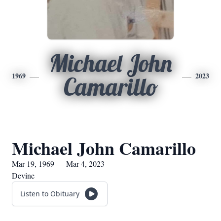
Michael John
1969
2023
Camarillo
Michael John Camarillo
Mar 19, 1969 — Mar 4, 2023
Devine
Listen to Obituary