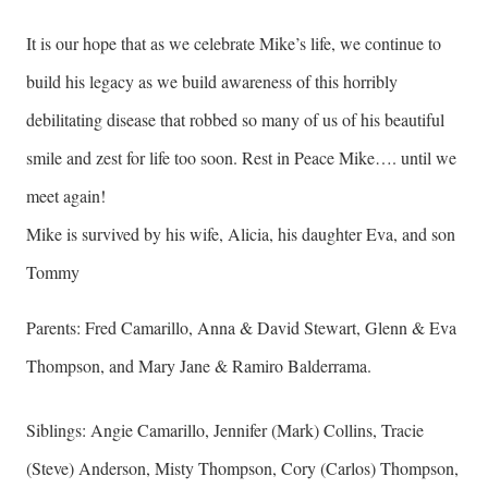
It is our hope that as we celebrate Mike’s life, we continue to
build his legacy as we build awareness of this horribly
debilitating disease that robbed so many of us of his beautiful
smile and zest for life too soon. Rest in Peace Mike…. until we
meet again!
Mike is survived by his wife, Alicia, his daughter Eva, and son
Tommy
Parents: Fred Camarillo, Anna & David Stewart, Glenn & Eva
Thompson, and Mary Jane & Ramiro Balderrama.
Siblings: Angie Camarillo, Jennifer (Mark) Collins, Tracie
(Steve) Anderson, Misty Thompson, Cory (Carlos) Thompson,