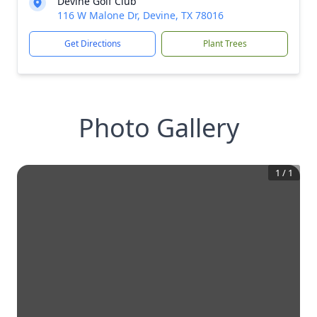
Devine Golf Club
116 W Malone Dr, Devine, TX 78016
Get Directions
Plant Trees
Photo Gallery
1
/
1