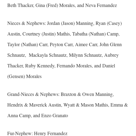
Beth Thacker, Gina (Fred) Morales, and Neva Fernandez
Nieces & Nephews: Jordan (Jason) Manning, Ryan (Casey)
Austin, Courtney (Justin) Mathis, Tabatha (Nathan) Camp,
Taylor (Nathan) Carr, Peyton Carr, Aimee Carr, John Glenn
Schnautz, Mackayla Schnautz, Milynn Schnautz, Aubrey
Thacker, Ruby Kennedy, Fernando Morales, and Daniel
(Gensen) Morales
Grand-Nieces & Nephews: Braxton & Owen Manning,
Hendrix & Maverick Austin, Wyatt & Mason Mathis, Emma &
Anna Camp, and Enzo Granato
Fur-Nephew: Henry Fernandez