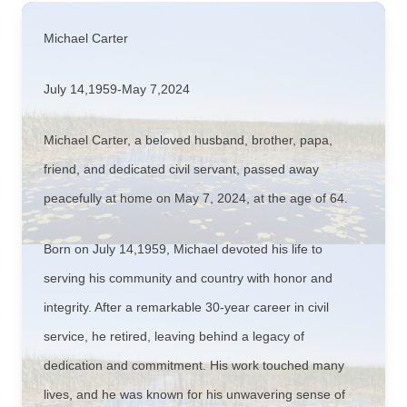
Michael Carter
July 14,1959-May 7,2024
Michael Carter, a beloved husband, brother, papa,
friend, and dedicated civil servant, passed away
peacefully at home on May 7, 2024, at the age of 64.
Born on July 14,1959, Michael devoted his life to
serving his community and country with honor and
integrity. After a remarkable 30-year career in civil
service, he retired, leaving behind a legacy of
dedication and commitment. His work touched many
lives, and he was known for his unwavering sense of