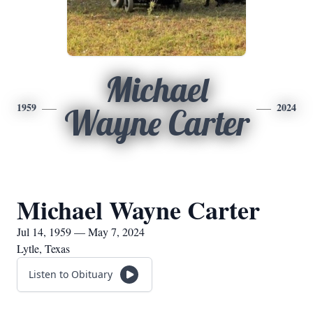
Michael
1959
2024
Wayne Carter
Michael Wayne Carter
Jul 14, 1959 — May 7, 2024
Lytle, Texas
Listen to Obituary