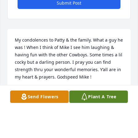
Submit Post
My condolences to Patty & the family. What a guy he 
was ! When I think of Mike I see him laughing & 
having fun with the other Cowboys. Some times a lil 
cocky but a darling person. I pray you can find 
strength thru your wonderful memories. Y’all are in 
my heart & prayers. Godspeed Mike !
PAULA HABY
Send Flowers
Plant A Tree
May 18, 2024
Sorry that Mike has left this world, he 
now is where we all hope to go. Mike 