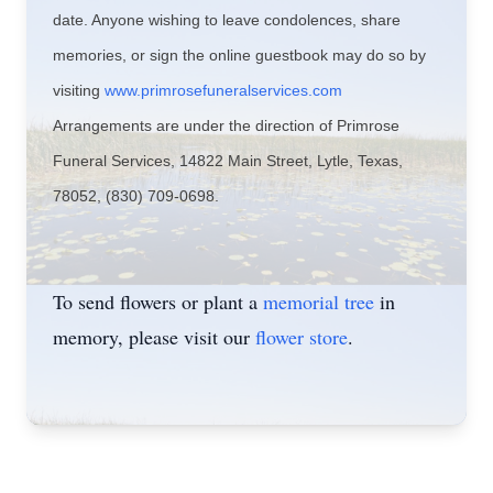
date. Anyone wishing to leave condolences, share
memories, or sign the online guestbook may do so by
visiting
www.primrosefuneralservices.com
Arrangements are under the direction of Primrose
Funeral Services, 14822 Main Street, Lytle, Texas,
78052, (830) 709-0698.
To send flowers or plant a
memorial tree
in
memory, please visit our
flower store
.