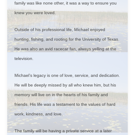
family was like none other, it was a way to ensure you
knew you were loved.
Outside of his professional life, Michael enjoyed
hunting, fishing, and rooting for the University of Texas.
He was also an avid racecar fan, always yelling at the
television.
Michael’s legacy is one of love, service, and dedication.
He will be deeply missed by all who knew him, but his
memory will live on in the hearts of his family and
friends. His life was a testament to the values of hard
work, kindness, and love.
The family will be having a private service at a later