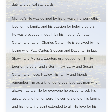
duty and ethical standards.
Michael’s life was defined by his unwavering work ethic,
love for his family, and his passion for helping others.
He was preceded in death by his mother, Annette
Carter, and father, Charles Carter. He is survived by his
loving wife, Patti Carter, Stepson and Daughter-in-law,
Shawn and Melissa Egerton, granddaughter, Trinity
Egerton, brother and sister-in-law, Larry and Susan
Carter, and niece, Hayley. His family and friends
remember him as a kind, generous, bad-ass man who
always had a smile for everyone he encountered. His
guidance and humor were the cornerstone of his family,
and his nurturing spirit extended to all. His love for his