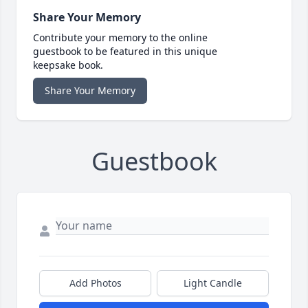
Share Your Memory
Contribute your memory to the online
guestbook to be featured in this unique
keepsake book.
Share Your Memory
Guestbook
Add Photos
Light Candle