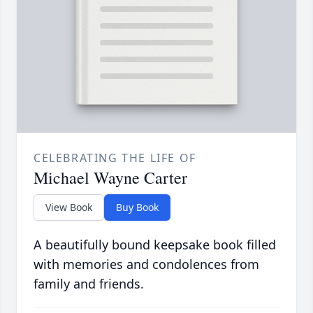
CELEBRATING THE LIFE OF
Michael Wayne Carter
View Book
Buy Book
A beautifully bound keepsake book filled
with memories and condolences from
family and friends.