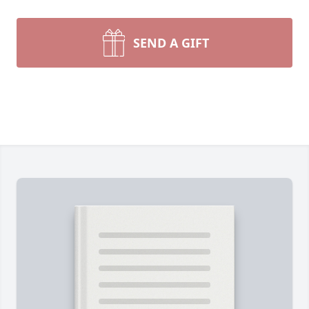
SEND A GIFT