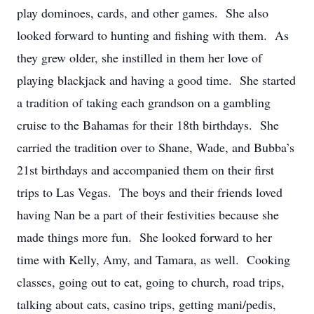
play dominoes, cards, and other games. She also
looked forward to hunting and fishing with them. As
they grew older, she instilled in them her love of
playing blackjack and having a good time. She started
a tradition of taking each grandson on a gambling
cruise to the Bahamas for their 18
th
birthdays. She
carried the tradition over to Shane, Wade, and Bubba’s
21
st
birthdays and accompanied them on their first
trips to Las Vegas. The boys and their friends loved
having Nan be a part of their festivities because she
made things more fun. She looked forward to her
time with Kelly, Amy, and Tamara, as well. Cooking
classes, going out to eat, going to church, road trips,
talking about cats, casino trips, getting mani/pedis,