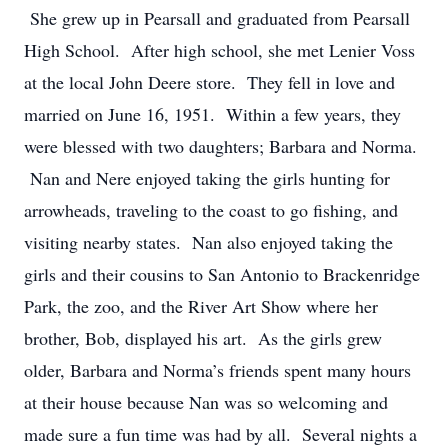
She grew up in Pearsall and graduated from Pearsall
High School. After high school, she met Lenier Voss
at the local John Deere store. They fell in love and
married on June 16, 1951. Within a few years, they
were blessed with two daughters; Barbara and Norma.
Nan and Nere enjoyed taking the girls hunting for
arrowheads, traveling to the coast to go fishing, and
visiting nearby states. Nan also enjoyed taking the
girls and their cousins to San Antonio to Brackenridge
Park, the zoo, and the River Art Show where her
brother, Bob, displayed his art. As the girls grew
older, Barbara and Norma’s friends spent many hours
at their house because Nan was so welcoming and
made sure a fun time was had by all. Several nights a