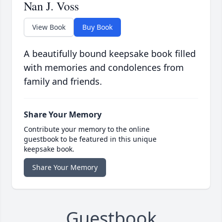
Nan J. Voss
View Book
Buy Book
A beautifully bound keepsake book filled
with memories and condolences from
family and friends.
Share Your Memory
Contribute your memory to the online
guestbook to be featured in this unique
keepsake book.
Share Your Memory
Guestbook