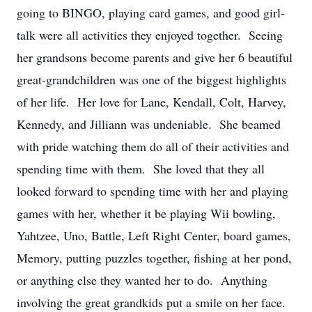
going to BINGO, playing card games, and good girl-
talk were all activities they enjoyed together. Seeing
her grandsons become parents and give her 6 beautiful
great-grandchildren was one of the biggest highlights
of her life. Her love for Lane, Kendall, Colt, Harvey,
Kennedy, and Jilliann was undeniable. She beamed
with pride watching them do all of their activities and
spending time with them. She loved that they all
looked forward to spending time with her and playing
games with her, whether it be playing Wii bowling,
Yahtzee, Uno, Battle, Left Right Center, board games,
Memory, putting puzzles together, fishing at her pond,
or anything else they wanted her to do. Anything
involving the great grandkids put a smile on her face.