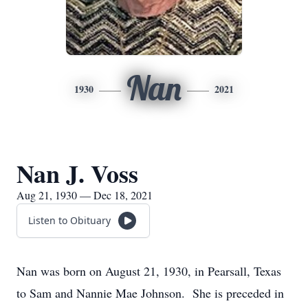
Nan
1930
2021
Nan J. Voss
Aug 21, 1930 — Dec 18, 2021
Listen to Obituary
Nan was born on August 21, 1930, in Pearsall, Texas
to Sam and Nannie Mae Johnson. She is preceded in