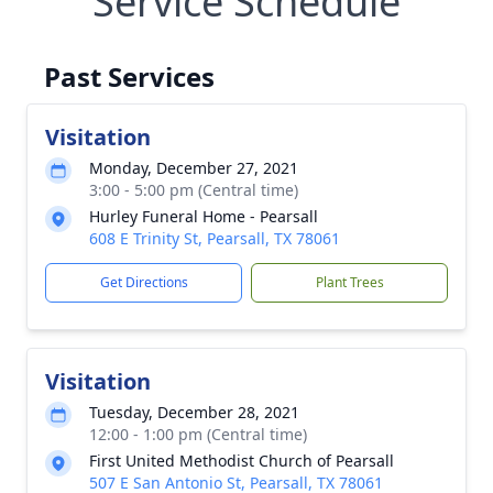
Service Schedule
Past Services
Visitation
Monday, December 27, 2021
3:00 - 5:00 pm (Central time)
Hurley Funeral Home - Pearsall
608 E Trinity St, Pearsall, TX 78061
Get Directions
Plant Trees
Visitation
Tuesday, December 28, 2021
12:00 - 1:00 pm (Central time)
First United Methodist Church of Pearsall
507 E San Antonio St, Pearsall, TX 78061