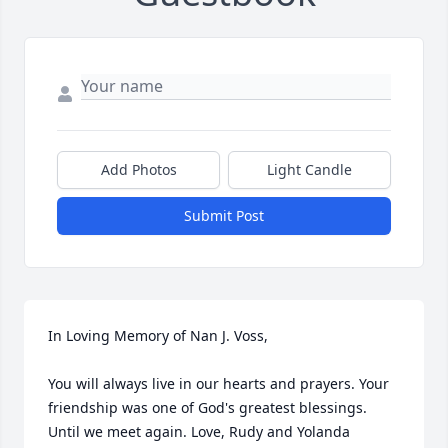
Add Photos
Light Candle
Submit Post
In Loving Memory of Nan J. Voss,

You will always live in our hearts and prayers. Your 
friendship was one of God's greatest blessings. 
Until we meet again. Love, Rudy and Yolanda 