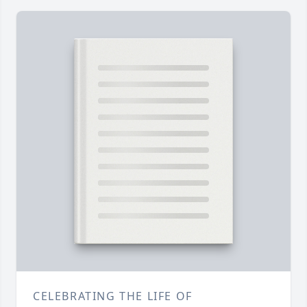
CELEBRATING THE LIFE OF