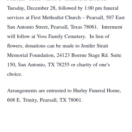
Tuesday, December 28, followed by 1:00 pm funeral
services at First Methodist Church – Pearsall, 507 East
San Antonio Street, Pearsall, Texas 78061. Interment
will follow at Voss Family Cemetery. In lieu of
flowers, donations can be made to Jenifer Strait
Memorial Foundation, 24123 Boerne Stage Rd. Suite
150, San Antonio, TX 78255 or charity of one’s
choice.
Arrangements are entrusted to Hurley Funeral Home,
608 E. Trinity, Pearsall, TX 78061.