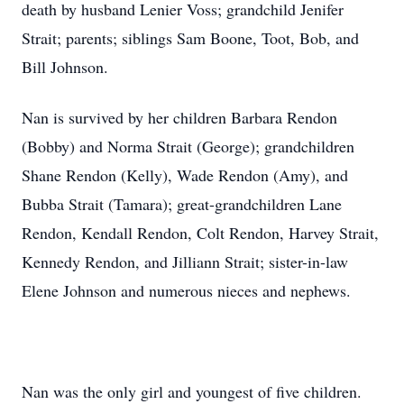
death by husband Lenier Voss; grandchild Jenifer
Strait; parents; siblings Sam Boone, Toot, Bob, and
Bill Johnson.
Nan is survived by her children Barbara Rendon
(Bobby) and Norma Strait (George); grandchildren
Shane Rendon (Kelly), Wade Rendon (Amy), and
Bubba Strait (Tamara); great-grandchildren Lane
Rendon, Kendall Rendon, Colt Rendon, Harvey Strait,
Kennedy Rendon, and Jilliann Strait; sister-in-law
Elene Johnson and numerous nieces and nephews.
Nan was the only girl and youngest of five children.