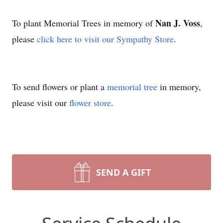
Nan J. Voss
To plant Memorial Trees in memory of
,
please
click here to visit our Sympathy Store
.
To send flowers or plant a
memorial tree
in memory,
please visit our
flower store
.
SEND A GIFT