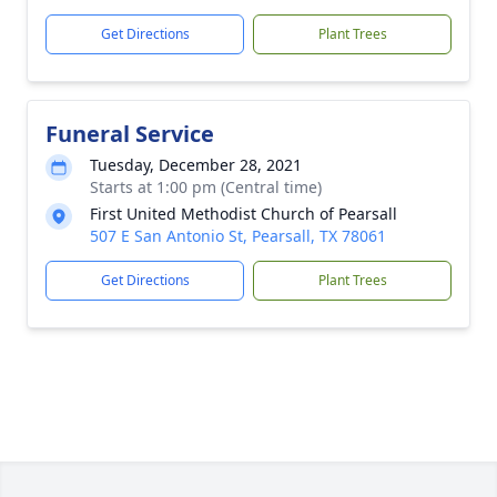
Get Directions
Plant Trees
Funeral Service
Tuesday, December 28, 2021
Starts at 1:00 pm (Central time)
First United Methodist Church of Pearsall
507 E San Antonio St, Pearsall, TX 78061
Get Directions
Plant Trees