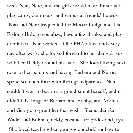
week Nan, Nere, and the girls would have dinner and
play cards, dominoes, and games at friends’ houses.
Nan and Nere frequented the Moose Lodge and The
Fishing Hole to socialize, have a few drinks, and play
dominoes. Nan worked at the FHA office and every
day after work, she looked forward to her daily drives
with her Daddy around his land. She loved living next
door to her parents and having Barbara and Norma
spend so much time with their grandparents. Nan
couldn’t wait to become a grandparent herself, and it
didn’t take long for Barbara and Bobby, and Norma
and George to grant her that wish. Shane, Jenifer,
Wade, and Bubba quickly became her prides and joys.
She loved teaching her young grandchildren how to