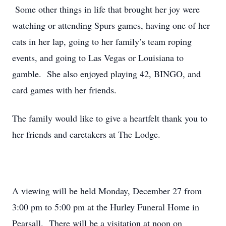
Some other things in life that brought her joy were
watching or attending Spurs games, having one of her
cats in her lap, going to her family’s team roping
events, and going to Las Vegas or Louisiana to
gamble. She also enjoyed playing 42, BINGO, and
card games with her friends.
The family would like to give a heartfelt thank you to
her friends and caretakers at The Lodge.
A viewing will be held Monday, December 27 from
3:00 pm to 5:00 pm at the Hurley Funeral Home in
Pearsall. There will be a visitation at noon on