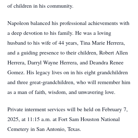
of children in his community.
Napoleon balanced his professional achievements with
a deep devotion to his family. He was a loving
husband to his wife of 44 years, Tina Marie Herrera,
and a guiding presence to their children, Robert Allen
Herrera, Darryl Wayne Herrera, and Deandra Renee
Gomez. His legacy lives on in his eight grandchildren
and three great-grandchildren, who will remember him
as a man of faith, wisdom, and unwavering love.
Private interment services will be held on February 7,
2025, at 11:15 a.m. at Fort Sam Houston National
Cemetery in San Antonio, Texas.