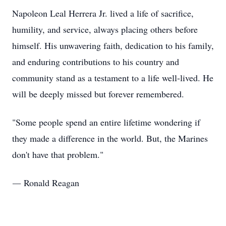
Napoleon Leal Herrera Jr. lived a life of sacrifice,
humility, and service, always placing others before
himself. His unwavering faith, dedication to his family,
and enduring contributions to his country and
community stand as a testament to a life well-lived. He
will be deeply missed but forever remembered.
"Some people spend an entire lifetime wondering if
they made a difference in the world. But, the Marines
don't have that problem."
― Ronald Reagan