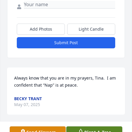
Add Photos
Light Candle
Submit Post
Always know that you are in my prayers, Tina.  I am 
confident that “Nap” is at peace.
BECKY TRANT
May 07, 2025