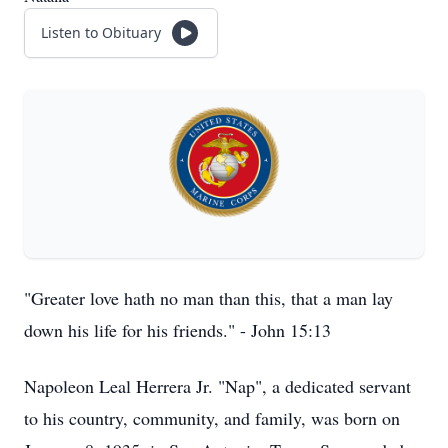
Listen to Obituary
"Greater love hath no man than this, that a man lay
down his life for his friends." - John 15:13
Napoleon Leal Herrera Jr. "Nap", a dedicated servant
to his country, community, and family, was born on