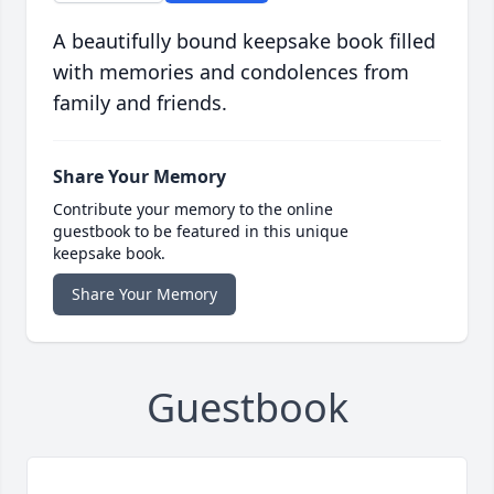
A beautifully bound keepsake book filled
with memories and condolences from
family and friends.
Share Your Memory
Contribute your memory to the online
guestbook to be featured in this unique
keepsake book.
Share Your Memory
Guestbook