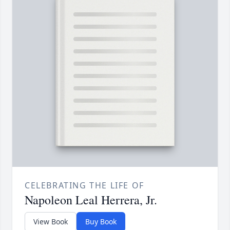
CELEBRATING THE LIFE OF
Napoleon Leal Herrera, Jr.
View Book
Buy Book