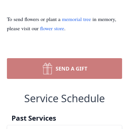
To send flowers or plant a
memorial tree
in memory,
please visit our
flower store
.
SEND A GIFT
Service Schedule
Past Services