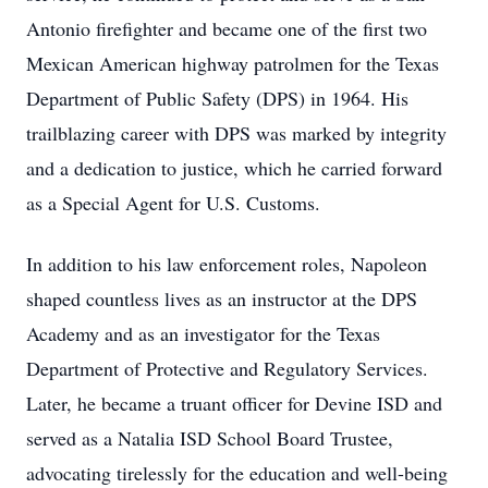
Antonio firefighter and became one of the first two
Mexican American highway patrolmen for the Texas
Department of Public Safety (DPS) in 1964. His
trailblazing career with DPS was marked by integrity
and a dedication to justice, which he carried forward
as a Special Agent for U.S. Customs.
In addition to his law enforcement roles, Napoleon
shaped countless lives as an instructor at the DPS
Academy and as an investigator for the Texas
Department of Protective and Regulatory Services.
Later, he became a truant officer for Devine ISD and
served as a Natalia ISD School Board Trustee,
advocating tirelessly for the education and well-being