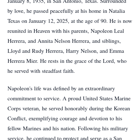
January 8, 1935, in San Antonio, Texas. Surrounded
by love, he passed peacefully at his home in Natalia
Texas on January 12, 2025, at the age of 90. He is now
reunited in Heaven with his parents, Napoleon Leal
Herrera, and Annita Nelson Herrera, and siblings,
Lloyd and Rudy Herrera, Harry Nelson, and Emma
Herrera Mier. He rests in the grace of the Lord, who
he served with steadfast faith.
Napoleon's life was defined by an extraordinary
commitment to service. A proud United States Marine
Corps veteran, he served honorably during the Korean
Conflict, exemplifying courage and devotion to his
fellow Marines and his nation. Following his military
service, he continued to protect and serve as a San