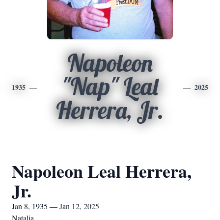
Napoleon
"Nap" Leal
1935
2025
Herrera, Jr.
Napoleon Leal Herrera,
Jr.
Jan 8, 1935 — Jan 12, 2025
Natalia