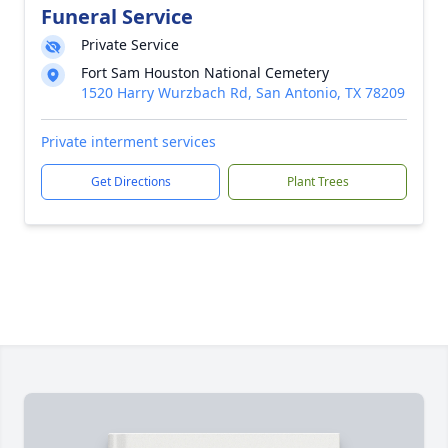
Funeral Service
Private Service
Fort Sam Houston National Cemetery
1520 Harry Wurzbach Rd, San Antonio, TX 78209
Private interment services
Get Directions
Plant Trees