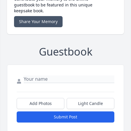
guestbook to be featured in this unique
keepsake book.
Share Your Memory
Guestbook
Add Photos
Light Candle
Submit Post