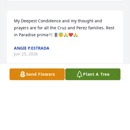
My Deepest Condolence and my thought and 
prayers are for all the Cruz and Perez families. Rest 
in Paradise prima🕊️🎚️😇🙏❤️🙏
ANGIE P.ESTRADA
Jun 25, 2026
Send Flowers
Plant A Tree
JO ANN ESTRADA
Jun 25, 2026
The picture above is how remember her as my 
classmate n friend. I remember she gave me a real 