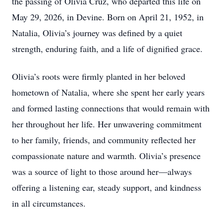
the passing of Olivia Cruz, who departed this life on
May 29, 2026, in Devine. Born on April 21, 1952, in
Natalia, Olivia’s journey was defined by a quiet
strength, enduring faith, and a life of dignified grace.
Olivia’s roots were firmly planted in her beloved
hometown of Natalia, where she spent her early years
and formed lasting connections that would remain with
her throughout her life. Her unwavering commitment
to her family, friends, and community reflected her
compassionate nature and warmth. Olivia’s presence
was a source of light to those around her—always
offering a listening ear, steady support, and kindness
in all circumstances.