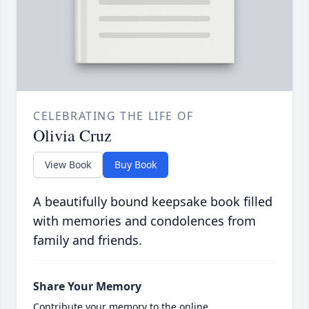
CELEBRATING THE LIFE OF
Olivia Cruz
View Book
Buy Book
A beautifully bound keepsake book filled
with memories and condolences from
family and friends.
Share Your Memory
Contribute your memory to the online