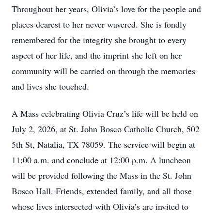
Throughout her years, Olivia’s love for the people and
places dearest to her never wavered. She is fondly
remembered for the integrity she brought to every
aspect of her life, and the imprint she left on her
community will be carried on through the memories
and lives she touched.
A Mass celebrating Olivia Cruz’s life will be held on
July 2, 2026, at St. John Bosco Catholic Church, 502
5th St, Natalia, TX 78059. The service will begin at
11:00 a.m. and conclude at 12:00 p.m. A luncheon
will be provided following the Mass in the St. John
Bosco Hall. Friends, extended family, and all those
whose lives intersected with Olivia’s are invited to