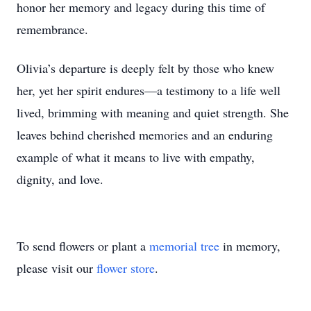
honor her memory and legacy during this time of
remembrance.
Olivia’s departure is deeply felt by those who knew
her, yet her spirit endures—a testimony to a life well
lived, brimming with meaning and quiet strength. She
leaves behind cherished memories and an enduring
example of what it means to live with empathy,
dignity, and love.
To send flowers or plant a
memorial tree
in memory,
please visit our
flower store
.