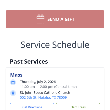
SEND A GIFT
Service Schedule
Past Services
Mass
Thursday, July 2, 2026
11:00 am - 12:00 pm (Central time)
St. John Bosco Catholic Church
502 5th St, Natalia, TX 78059
Get Directions
Plant Trees