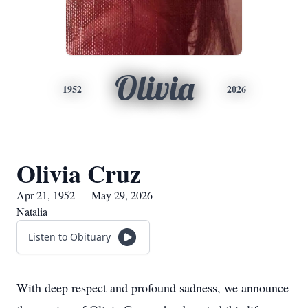
Olivia
1952
2026
Olivia Cruz
Apr 21, 1952 — May 29, 2026
Natalia
Listen to Obituary
With deep respect and profound sadness, we announce