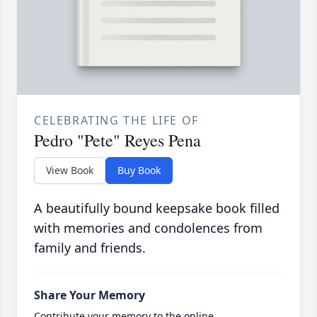
CELEBRATING THE LIFE OF
Pedro "Pete" Reyes Pena
View Book
Buy Book
A beautifully bound keepsake book filled
with memories and condolences from
family and friends.
Share Your Memory
Contribute your memory to the online