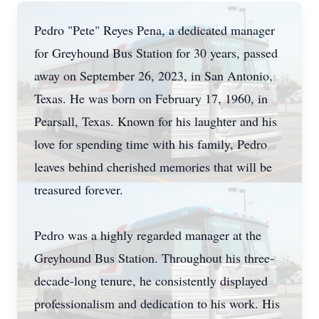
Pedro "Pete" Reyes Pena, a dedicated manager
for Greyhound Bus Station for 30 years, passed
away on September 26, 2023, in San Antonio,
Texas. He was born on February 17, 1960, in
Pearsall, Texas. Known for his laughter and his
love for spending time with his family, Pedro
leaves behind cherished memories that will be
treasured forever.
Pedro was a highly regarded manager at the
Greyhound Bus Station. Throughout his three-
decade-long tenure, he consistently displayed
professionalism and dedication to his work. His