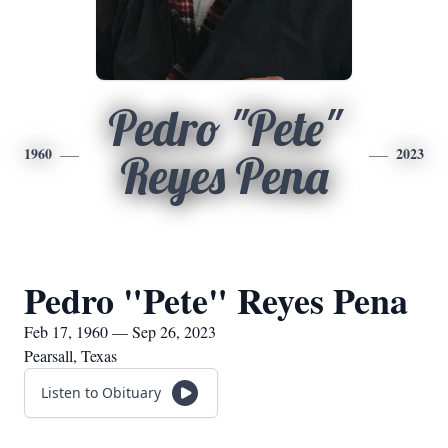
Pedro "Pete"
1960
2023
Reyes Pena
Pedro "Pete" Reyes Pena
Feb 17, 1960 — Sep 26, 2023
Pearsall, Texas
Listen to Obituary