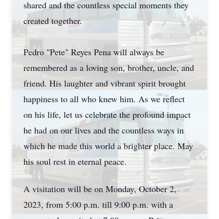
shared and the countless special moments they
created together.
Pedro "Pete" Reyes Pena will always be
remembered as a loving son, brother, uncle, and
friend. His laughter and vibrant spirit brought
happiness to all who knew him. As we reflect
on his life, let us celebrate the profound impact
he had on our lives and the countless ways in
which he made this world a brighter place. May
his soul rest in eternal peace.
A visitation will be on Monday, October 2,
2023, from 5:00 p.m. till 9:00 p.m. with a