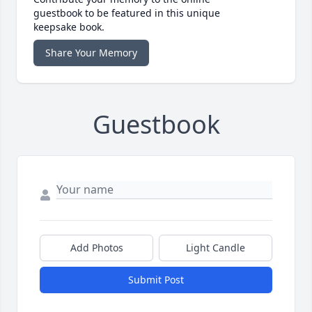
guestbook to be featured in this unique
keepsake book.
Share Your Memory
Guestbook
Add Photos
Light Candle
Submit Post