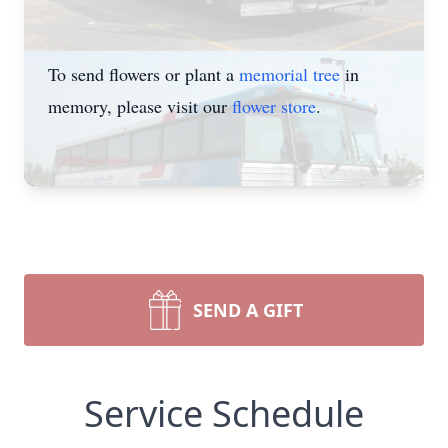
To send flowers or plant a
memorial tree
in
memory, please visit our
flower store
.
SEND A GIFT
Service Schedule