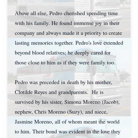
Above all else, Pedro cherished spending time
with his family. He found immense joy in their
company and always made it a priority to create
lasting memories together. Pedro's love extended
beyond blood relatives; he deeply cared for
those close to him as if they were family too.
Pedro was preceded in death by his mother,
Clotilde Reyes and grandparents. He is
survived by his sister, Simona Moreno (Jacob),
nephew, Chris Moreno (Suzy), and niece,
Jasmine Moreno, all of whom meant the world
to him. Their bond was evident in the love they