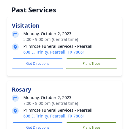
Past Services
Visitation
Monday, October 2, 2023
5:00 - 9:00 pm (Central time)
Primrose Funeral Services - Pearsall
608 E. Trinity, Pearsall, TX 78061
Get Directions
Plant Trees
Rosary
Monday, October 2, 2023
7:00 - 8:00 pm (Central time)
Primrose Funeral Services - Pearsall
608 E. Trinity, Pearsall, TX 78061
Get Directions
Plant Trees