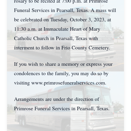
rosary to be recited at 7:00 p.m. at Primrose
Funeral Services in Pearsall, Texas. A mass will
be celebrated on Tuesday, October 3, 2023, at
11:30 a.m. at Immaculate Heart of Mary
Catholic Church in Pearsall, Texas with
interment to follow in Frio County Cemetery.
If you wish to share a memory or express your
condolences to the family, you may do so by
visiting www.primrosefuneralservices.com.
Arrangements are under the direction of
Primrose Funeral Services in Pearsall, Texas.