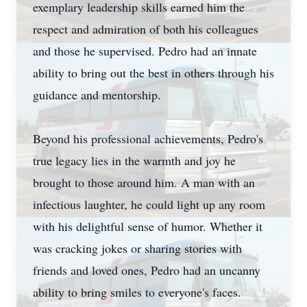
exemplary leadership skills earned him the
respect and admiration of both his colleagues
and those he supervised. Pedro had an innate
ability to bring out the best in others through his
guidance and mentorship.
Beyond his professional achievements, Pedro's
true legacy lies in the warmth and joy he
brought to those around him. A man with an
infectious laughter, he could light up any room
with his delightful sense of humor. Whether it
was cracking jokes or sharing stories with
friends and loved ones, Pedro had an uncanny
ability to bring smiles to everyone's faces.