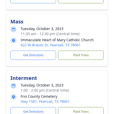
Mass
Tuesday, October 3, 2023
11:30 am - 12:30 pm (Central time)
Immaculate Heart of Mary Catholic Church
422 W Brazos St, Pearsall, TX 78061
Get Directions
Plant Trees
Interment
Tuesday, October 3, 2023
1:00 - 2:00 pm (Central time)
Frio County Cemetery
Hwy 1581, Pearsall, TX 78061
Get Directions
Plant Trees