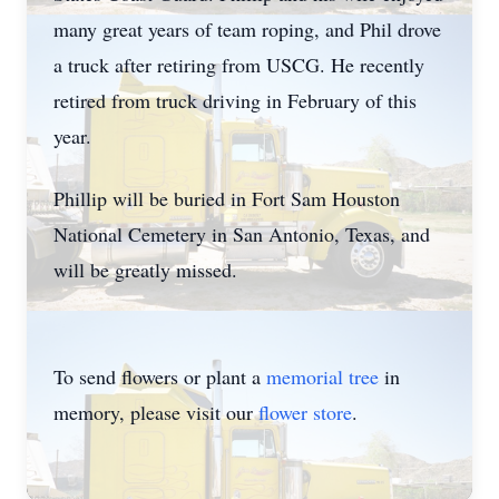
many great years of team roping, and Phil drove
a truck after retiring from USCG. He recently
retired from truck driving in February of this
year.
Phillip will be buried in Fort Sam Houston
National Cemetery in San Antonio, Texas, and
will be greatly missed.
To send flowers or plant a
memorial tree
in
memory, please visit our
flower store
.