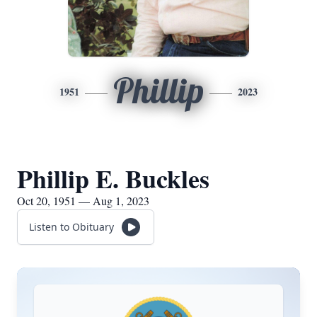
Phillip
1951
2023
Phillip E. Buckles
Oct 20, 1951 — Aug 1, 2023
Listen to Obituary