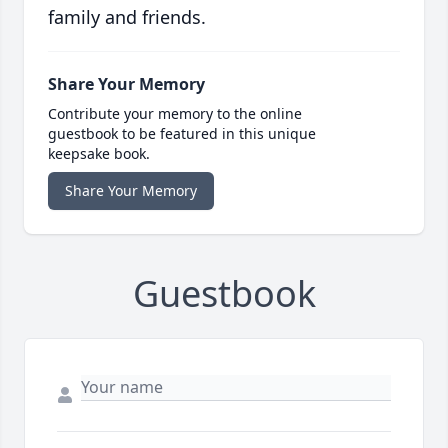
family and friends.
Share Your Memory
Contribute your memory to the online
guestbook to be featured in this unique
keepsake book.
Share Your Memory
Guestbook