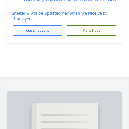
Shelter # will be updated her when we receive it.
Thank you.
Get Directions
Plant Trees