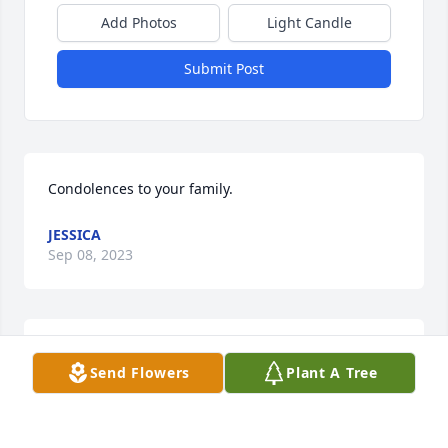
Add Photos
Light Candle
Submit Post
Condolences to your family.
JESSICA
Sep 08, 2023
I love you dad you are my rock my 
Send Flowers
Plant A Tree
best friend and the best teacher. I 
only hope to be half the man and 
father you were. I will cherish every 