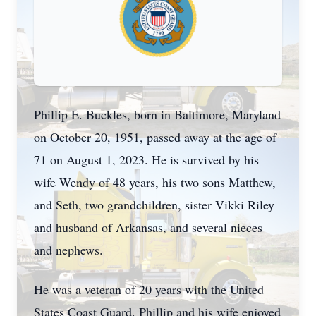
Phillip E. Buckles, born in Baltimore, Maryland
on October 20, 1951, passed away at the age of
71 on August 1, 2023. He is survived by his
wife Wendy of 48 years, his two sons Matthew,
and Seth, two grandchildren, sister Vikki Riley
and husband of Arkansas, and several nieces
and nephews.
He was a veteran of 20 years with the United
States Coast Guard. Phillip and his wife enjoyed