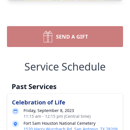
SEND A GIFT
Service Schedule
Past Services
Celebration of Life
Friday, September 8, 2023
11:15 am - 12:15 pm (Central time)
Fort Sam Houston National Cemetery
1520 Harry Wurzbach Rd, San Antonio, TX 78209