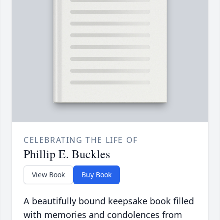
CELEBRATING THE LIFE OF
Phillip E. Buckles
View Book
Buy Book
A beautifully bound keepsake book filled
with memories and condolences from