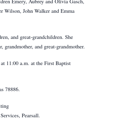
ildren Emery, Aubrey and Olivia Gasch,
ker Wilson, John Walker and Emma
dren, and great-grandchildren. She
er, grandmother, and great-grandmother.
t 11:00 a.m. at the First Baptist
as 78886.
iting
ervices, Pearsall.