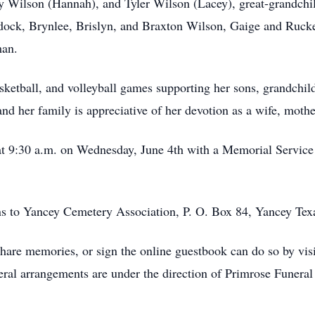
ey Wilson (Hannah), and Tyler Wilson (Lacey), great-grandch
dock, Brynlee, Brislyn, and Braxton Wilson, Gaige and Ruc
man.
ketball, and volleyball games supporting her sons, grandchil
nd her family is appreciative of her devotion as a wife, moth
t 9:30 a.m. on Wednesday, June 4th with a Memorial Service a
ons to Yancey Cemetery Association, P. O. Box 84, Yancey Tex
hare memories, or sign the online guestbook can do so by vis
l arrangements are under the direction of Primrose Funeral S