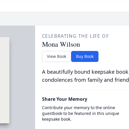
CELEBRATING THE LIFE OF
Mona Wilson
View Book
Buy Book
A beautifully bound keepsake book
condolences from family and friend
Share Your Memory
Contribute your memory to the online
guestbook to be featured in this unique
keepsake book.