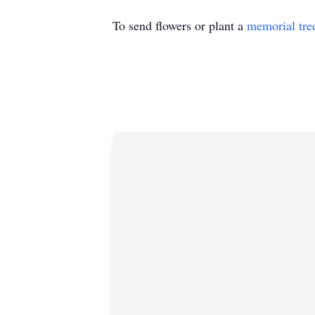
To send flowers or plant a
memorial tre