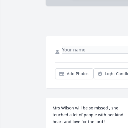
Add Photos
Light Candl
Mrs Wilson will be so missed , she 
touched a lot of people with her kind 
heart and love for the lord !!