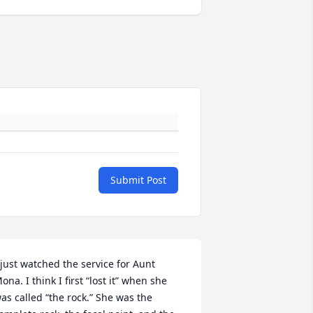
Submit Post
 just watched the service for Aunt 
ona. I think I first “lost it” when she 
as called “the rock.” She was the 