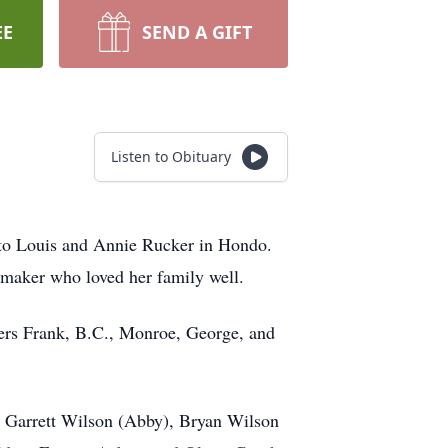
EE
SEND A GIFT
Listen to Obituary
 to Louis and Annie Rucker in Hondo.
maker who loved her family well.
hers Frank, B.C., Monroe, George, and
), Garrett Wilson (Abby), Bryan Wilson