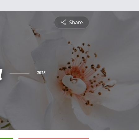
Share
a
2025