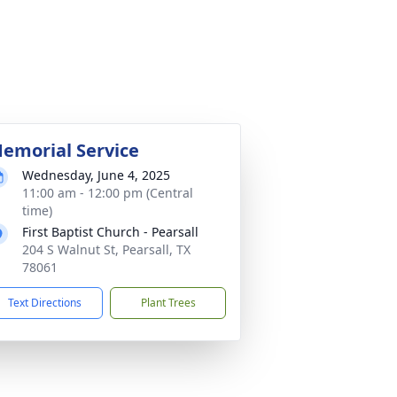
emorial Service
Wednesday, June 4, 2025
11:00 am - 12:00 pm (Central
time)
First Baptist Church - Pearsall
204 S Walnut St, Pearsall, TX
78061
Text Directions
Plant Trees