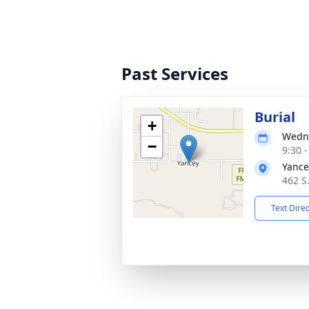
Past Services
Burial
+
Wedne
−
9:30 
Yance
462 S.
Text Dire