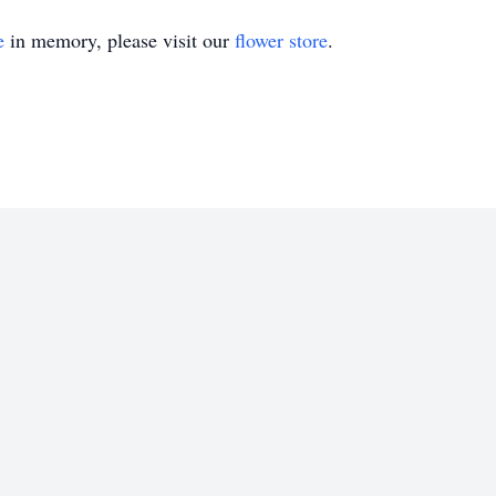
e
in memory, please visit our
flower store
.