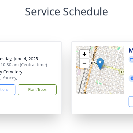
Service Schedule
M
+
sday, June 4, 2025
−
- 10:30 am (Central time)
y Cemetery
, Yancey,
ctions
Plant Trees