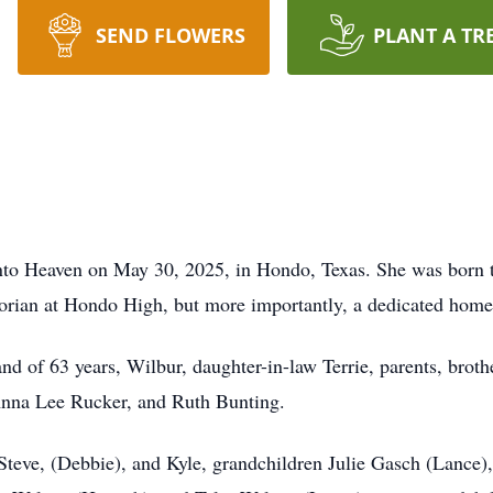
SEND FLOWERS
PLANT A TR
into Heaven on May 30, 2025, in Hondo, Texas. She was born
orian at Hondo High, but more importantly, a dedicated home
nd of 63 years, Wilbur, daughter-in-law Terrie, parents, brot
Anna Lee Rucker, and Ruth Bunting.
Steve, (Debbie), and Kyle, grandchildren Julie Gasch (Lance