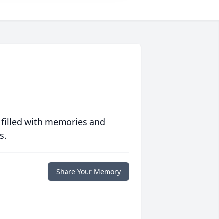
 filled with memories and
s.
Share Your Memory