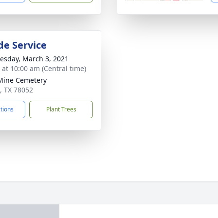
de Service
sday, March 3, 2021
s at 10:00 am (Central time)
Mine Cemetery
e, TX 78052
ctions
Plant Trees