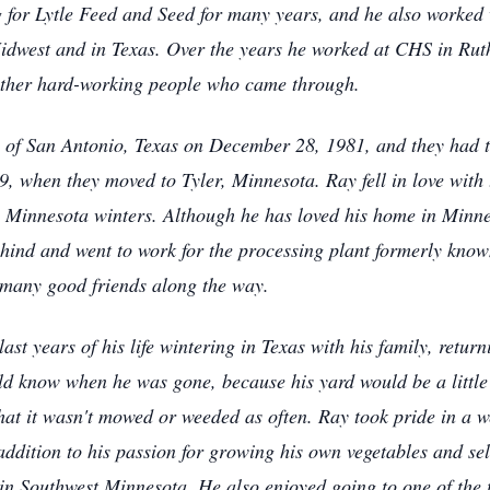
g for Lytle Feed and Seed for many years, and he also worked w
idwest and in Texas. Over the years he worked at CHS in Rut
 other hard-working people who came through.
of San Antonio, Texas on December 28, 1981, and they had tw
89, when they moved to Tyler, Minnesota. Ray fell in love wit
h Minnesota winters. Although he has loved his home in Minne
 behind and went to work for the processing plant formerly kn
many good friends along the way.
ast years of his life wintering in Texas with his family, retu
uld know when he was gone, because his yard would be a little
 that it wasn't mowed or weeded as often. Ray took pride in a
In addition to his passion for growing his own vegetables and s
 in Southwest Minnesota. He also enjoyed going to one of the 