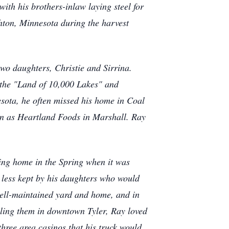
ith his brothers-inlaw laying steel for
hton, Minnesota during the harvest
o daughters, Christie and Sirrina.
h the "Land of 10,000 Lakes" and
sota, he often missed his home in Coal
own as Heartland Foods in Marshall. Ray
rning home in the Spring when it was
 less kept by his daughters who would
 well-maintained yard and home, and in
elling them in downtown Tyler, Ray loved
three area casinos that his truck would