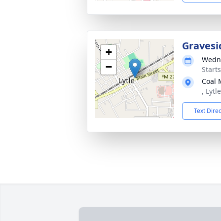
Gravesi
+
Wedne
−
Start
Coal 
, Lytl
Text Dire