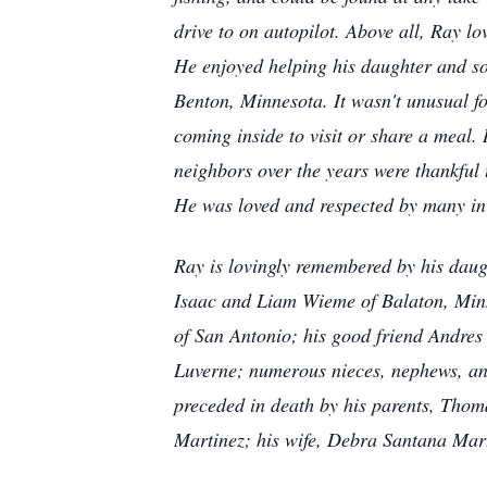
drive to on autopilot. Above all, Ray lo
He enjoyed helping his daughter and so
Benton, Minnesota. It wasn't unusual for
coming inside to visit or share a meal.
neighbors over the years were thankful
He was loved and respected by many in
Ray is lovingly remembered by his daug
Isaac and Liam Wieme of Balaton, Minn
of San Antonio; his good friend Andre
Luverne; numerous nieces, nephews, and
preceded in death by his parents, Thom
Martinez; his wife, Debra Santana Mart