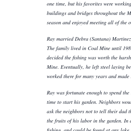
one time, but his favorites were workin
buildings and bridges throughout the M
season and enjoyed meeting all of the
Ray married Debra (Santana) Martinez 
The family lived in Coal Mine until 19
decided the fishing was worth the hars
Mine. Eventually, he left steel laying
worked there for many years and made 
Ray was fortunate enough to spend the l
time to start his garden. Neighbors wo
ask the neighbors not to tell their dad
the fruits of his labor in the garden. 
fishing, and could be found at any lake