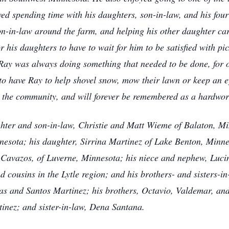
ved spending time with his daughters, son-in-law, and his four
n-in-law around the farm, and helping his other daughter ca
 his daughters to have to wait for him to be satisfied with pic
 Ray was always doing something that needed to be done, for o
 to have Ray to help shovel snow, mow their lawn or keep an e
 the community, and will forever be remembered as a hardwor
hter and son-in-law, Christie and Matt Wieme of Balaton, Mi
esota; his daughter, Sirrina Martinez of Lake Benton, Minne
s Cavazos, of Luverne, Minnesota; his niece and nephew, Luc
 cousins in the Lytle region; and his brothers- and sisters-
as and Santos Martinez; his brothers, Octavio, Valdemar, an
inez; and sister-in-law, Dena Santana.