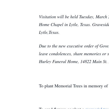
Visitation will be held Tuesday, March
Home Chapel in Lytle, Texas. Gravesid
Lytle,Texas.
Due to the new executive order of Gove
leave condolences, share memories or 
Hurley Funeral Home, 14822 Main St. L
To plant Memorial Trees in memory of