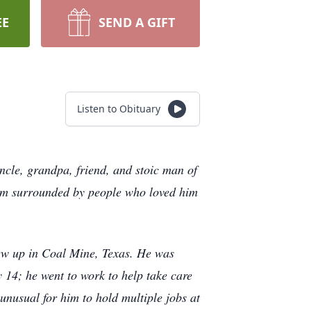
EE
SEND A GIFT
Listen to Obituary
e, grandpa, friend, and stoic man of
arm surrounded by people who loved him
w up in Coal Mine, Texas. He was
14; he went to work to help take care
t unusual for him to hold multiple jobs at