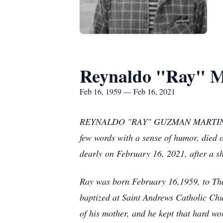
Reynaldo "Ray" M
Feb 16, 1959 — Feb 16, 2021
REYNALDO "RAY" GUZMAN MARTINEZ of Ty
few words with a sense of humor, died 
dearly on February 16, 2021, after a sh
Ray was born February 16,1959, to Th
baptized at Saint Andrews Catholic Chu
of his mother, and he kept that hard work