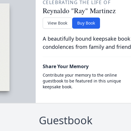
CELEBRATING THE LIFE OF
Reynaldo "Ray" Martinez
View Book
Buy Book
A beautifully bound keepsake book
condolences from family and friend
Share Your Memory
Contribute your memory to the online
guestbook to be featured in this unique
keepsake book.
Guestbook