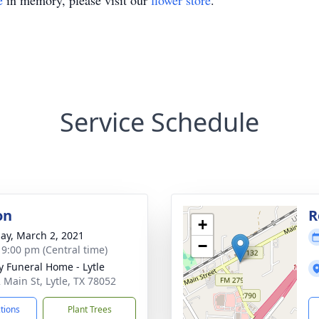
e
in memory, please visit our
flower store
.
Service Schedule
on
R
+
ay, March 2, 2021
−
- 9:00 pm (Central time)
y Funeral Home - Lytle
 Main St, Lytle, TX 78052
ctions
Plant Trees