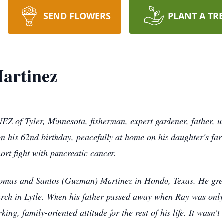
SEND FLOWERS
PLANT A TR
artinez
ler, Minnesota, fisherman, expert gardener, father, uncl
on his 62nd birthday, peacefully at home on his daughter's f
ort fight with pancreatic cancer.
omas and Santos (Guzman) Martinez in Hondo, Texas. He gre
rch in Lytle. When his father passed away when Ray was only 
ing, family-oriented attitude for the rest of his life. It wasn'