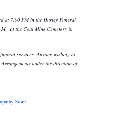
ted at 7:00 PM in the Hurley Funeral
A.M. at the Coal Mine Cemetery in
funeral services. Anyone wishing to
Arrangements under the direction of
ympathy Store
.