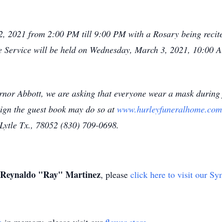
 2, 2021 from 2:00 PM till 9:00 PM with a Rosary being reci
e Service will be held on Wednesday, March 3, 2021, 10:00 
rnor Abbott, we are asking that everyone wear a mask during 
sign the guest book may do so at
www.hurleyfuneralhome.com
ytle Tx., 78052 (830) 709-0698.
Reynaldo "Ray" Martinez
, please
click here to visit our S