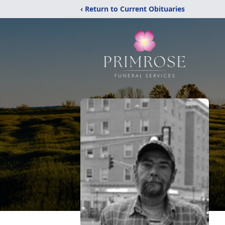
‹ Return to Current Obituaries