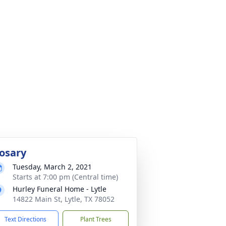
osary
Tuesday, March 2, 2021
Starts at 7:00 pm (Central time)
Hurley Funeral Home - Lytle
14822 Main St, Lytle, TX 78052
Text Directions
Plant Trees