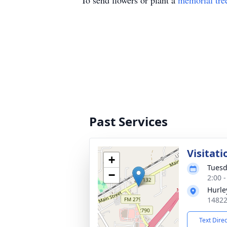
To send flowers or plant a
memorial tre
Past Services
Visitati
+
Tuesd
−
2:00 
Hurle
14822
Text Dire