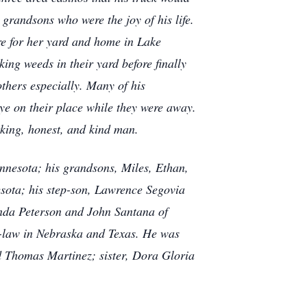
 grandsons who were the joy of his life.
re for her yard and home in Lake
king weeds in their yard before finally
thers especially. Many of his
ye on their place while they were away.
king, honest, and kind man.
nnesota; his grandsons, Miles, Ethan,
sota; his step-son, Lawrence Segovia
inda Peterson and John Santana of
in-law in Nebraska and Texas. He was
d Thomas Martinez; sister, Dora Gloria