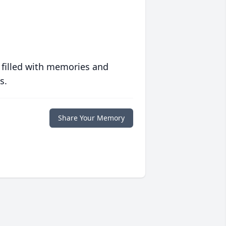
 filled with memories and
s.
Share Your Memory