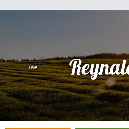
Reynal
1959