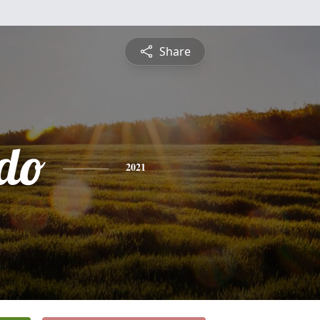
Share
do
2021