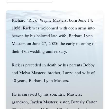
Richard "Rick" Wayne Masters, born June 14,
1958, Rick was welcomed with open arms into
heaven by his beloved late wife, Barbara Lynn
Masters on June 27, 2025; the early morning of
their 47th wedding anniversary.
Rick is preceded in death by his parents Bobby
and Melva Masters; brother, Larry; and wife of
40 years, Barbara Lynn Masters.
He is survived by his son, Eric Masters;
grandson, Jayden Masters; sister, Beverly Carter