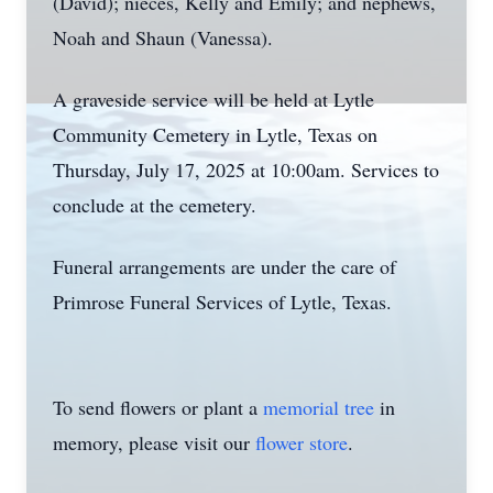
(David); nieces, Kelly and Emily; and nephews,
Noah and Shaun (Vanessa).
A graveside service will be held at Lytle
Community Cemetery in Lytle, Texas on
Thursday, July 17, 2025 at 10:00am. Services to
conclude at the cemetery.
Funeral arrangements are under the care of
Primrose Funeral Services of Lytle, Texas.
To send flowers or plant a
memorial tree
in
memory, please visit our
flower store
.