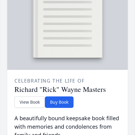
CELEBRATING THE LIFE OF
Richard "Rick" Wayne Masters
View Book
Buy Book
A beautifully bound keepsake book filled
with memories and condolences from