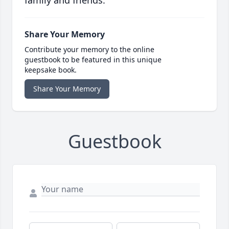
family and friends.
Share Your Memory
Contribute your memory to the online
guestbook to be featured in this unique
keepsake book.
Share Your Memory
Guestbook