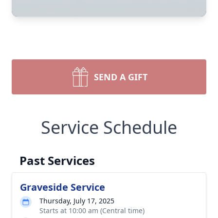
SEND A GIFT
Service Schedule
Past Services
Graveside Service
Thursday, July 17, 2025
Starts at 10:00 am (Central time)