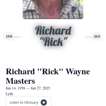
Richard
1958
2025
"Rick"
Richard "Rick" Wayne
Masters
Jun 14, 1958 — Jun 27, 2025
Lytle
Listen to Obituary