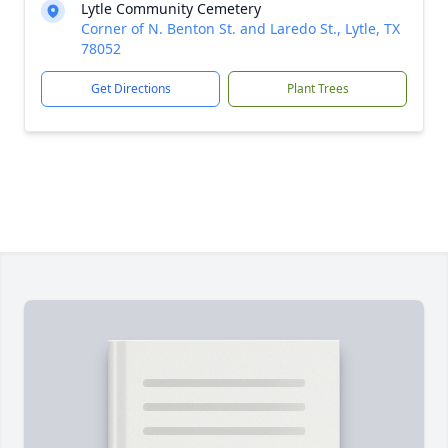
Lytle Community Cemetery
Corner of N. Benton St. and Laredo St., Lytle, TX
78052
Get Directions
Plant Trees