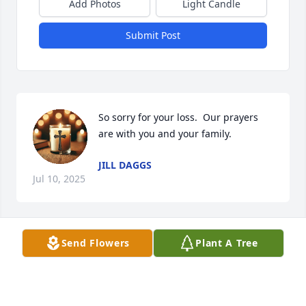
Add Photos
Light Candle
Submit Post
So sorry for your loss.  Our prayers 
are with you and your family.
JILL DAGGS
Jul 10, 2025
Visits: 580
Send Flowers
Plant A Tree
This site is protected by reCAPTCHA and the
Google
Privacy Policy
and
Terms of Service
apply.
Service map data ©
OpenStreetMap
contributors