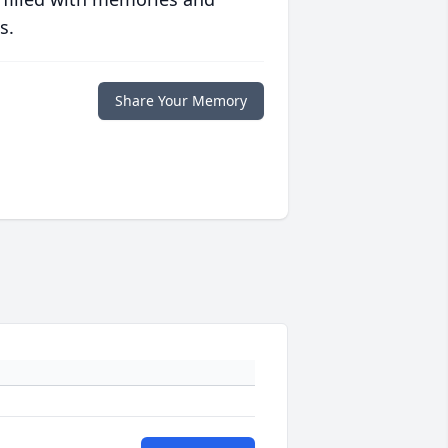
s.
Share Your Memory