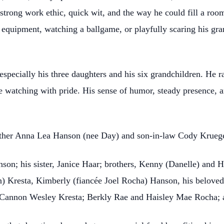
strong work ethic, quick wit, and the way he could fill a roo
er equipment, watching a ballgame, or playfully scaring his gr
specially his three daughters and his six grandchildren. He r
e watching with pride. His sense of humor, steady presence, a
other Anna Lea Hanson (nee Day) and son-in-law Cody Kruege
nson; his sister, Janice Haar; brothers, Kenny (Danelle) and H
) Kresta, Kimberly (fiancée Joel Rocha) Hanson, his belove
 Cannon Wesley Kresta; Berkly Rae and Haisley Mae Rocha; 