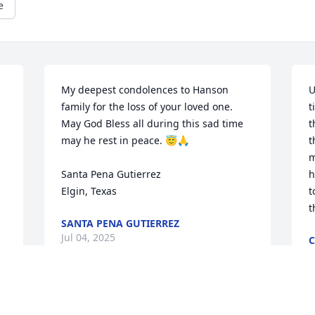
e
My deepest condolences to Hanson 
U
family for the loss of your loved one. 
t
May God Bless all during this sad time 
t
may he rest in peace. 😇🙏

t
m
Santa Pena Gutierrez 

h
Elgin, Texas
t
t
SANTA PENA GUTIERREZ
Jul 04, 2025
C
J