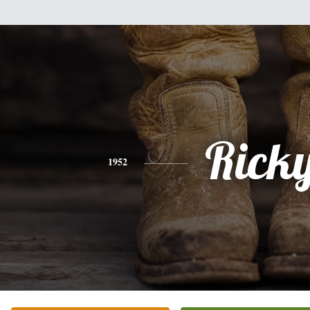
Rick
1952