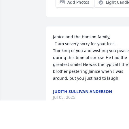
Add Photos
Light Candl
Janice and the Hanson family,

  I am so very sorry for your loss. 
Thinking of you and wishing you peace 
during this time of sorrow. He had the 
greatest smile! He was the typical little 
brother pestering Janice when I was 
around, but you just had to laugh.
JUDITH SULLIVAN ANDERSON
Jul 05, 2025
Ricky was an exceptional man. I 