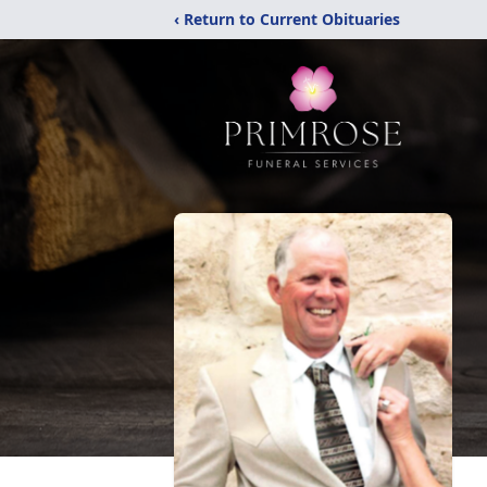
‹ Return to Current Obituaries