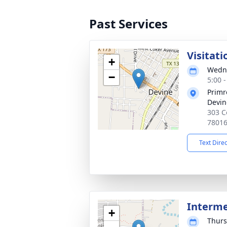
Past Services
Visitati
+
Wedne
−
5:00 
Primr
Devin
303 C
7801
Text Dire
Interm
+
Thurs