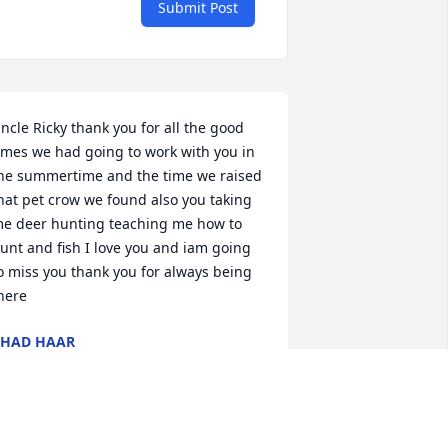
Submit Post
ncle Ricky thank you for all the good 
imes we had going to work with you in 
he summertime and the time we raised 
hat pet crow we found also you taking 
e deer hunting teaching me how to 
unt and fish I love you and iam going 
o miss you thank you for always being 
here
HAD HAAR
ul 02, 2025