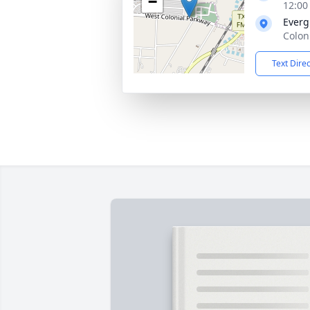
−
12:00
Everg
Colon
Text Dire