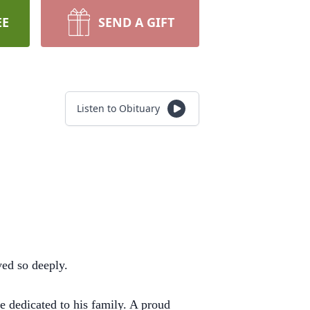
EE
SEND A GIFT
Listen to Obituary
ed so deeply.
e dedicated to his family. A proud