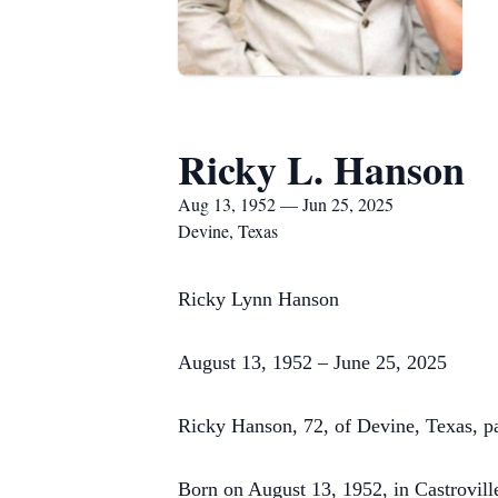
Ricky L. Hanson
Aug 13, 1952 — Jun 25, 2025
Devine, Texas
Ricky Lynn Hanson
August 13, 1952 – June 25, 2025
Ricky Hanson, 72, of Devine, Texas, p
Born on August 13, 1952, in Castroville