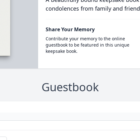
condolences from family and friend
Share Your Memory
Contribute your memory to the online
guestbook to be featured in this unique
keepsake book.
Guestbook