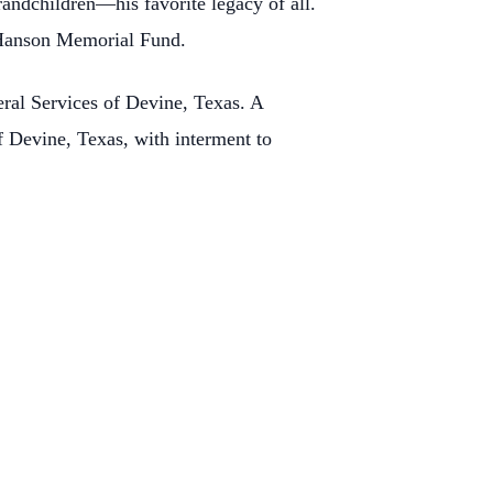
randchildren—his favorite legacy of all.
 Hanson Memorial Fund.
eral Services of Devine, Texas. A
f Devine, Texas, with interment to