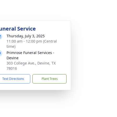
uneral Service
Thursday, July 3, 2025
11:00 am - 12:00 pm (Central
time)
Primrose Funeral Services -
Devine
303 College Ave., Devine, TX
78016
Text Directions
Plant Trees