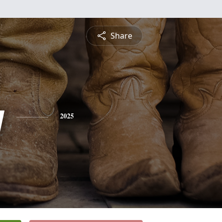
Share
y
2025