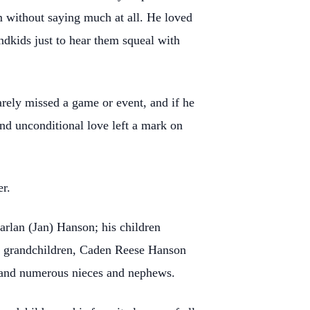
m without saying much at all. He loved
andkids just to hear them squeal with
arely missed a game or event, and if he
nd unconditional love left a mark on
r.
arlan (Jan) Hanson; his children
d grandchildren, Caden Reese Hanson
and numerous nieces and nephews.