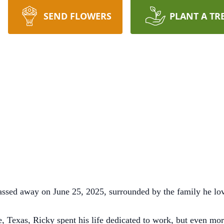
SEND FLOWERS
PLANT A TR
assed away on June 25, 2025, surrounded by the family he lov
, Texas, Ricky spent his life dedicated to work, but even mor