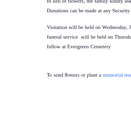
In lieu of flowers, the family kindly a
Donations can be made at any Securit
Visitation will be held on Wednesday, 
funeral service will be held on Thursda
follow at Evergreen Cemetery
To send flowers or plant a
memorial tre