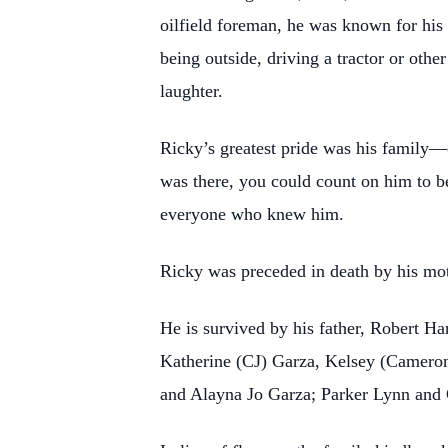
oilfield foreman, he was known for his 
being outside, driving a tractor or oth
laughter.
Ricky’s greatest pride was his family—e
was there, you could count on him to b
everyone who knew him.
Ricky was preceded in death by his m
He is survived by his father, Robert Ha
Katherine (CJ) Garza, Kelsey (Cameron
and Alayna Jo Garza; Parker Lynn and