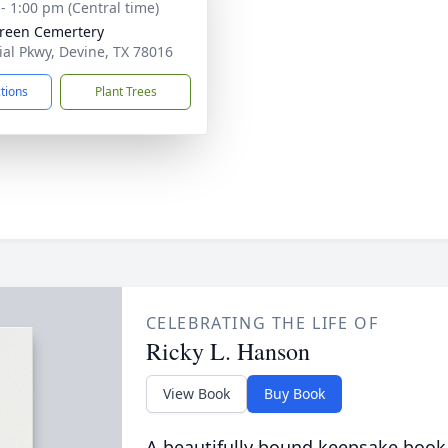
 - 1:00 pm (Central time)
reen Cemertery
ial Pkwy, Devine, TX 78016
ctions
Plant Trees
CELEBRATING THE LIFE OF
Ricky L. Hanson
View Book
Buy Book
A beautifully bound keepsake book