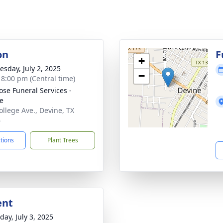
on
F
+
sday, July 2, 2025
−
- 8:00 pm (Central time)
ose Funeral Services -
e
ollege Ave., Devine, TX
6
ctions
Plant Trees
ent
day, July 3, 2025