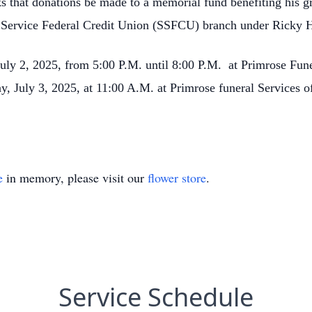
sks that donations be made to a memorial fund benefiting his g
y Service Federal Credit Union (SSFCU) branch under Ricky
July 2, 2025, from 5:00 P.M. until 8:00 P.M. at Primrose Fun
y, July 3, 2025, at 11:00 A.M. at Primrose funeral Services o
e
in memory, please visit our
flower store
.
Service Schedule