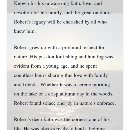
Known for his unwavering faith, love, and
devotion for his family, and the great outdoors.
Robert's legacy will be cherished by all who
knew him.
Robert grew up with a profound respect for
nature. His passion for fishing and hunting was
evident from a young age, and he spent
countless hours sharing this love with family
and friends. Whether it was a serene morning
on the lake or a crisp autumn day in the woods,
Robert found solace and joy in nature's embrace.
Robert's deep faith was the cornerstone of his
life. He was always ready to lend a helping