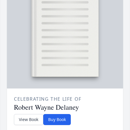
CELEBRATING THE LIFE OF
Robert Wayne Delaney
View Book
Buy Book