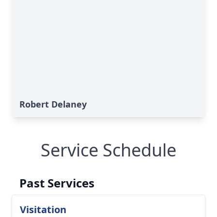
Robert Delaney
Service Schedule
Past Services
Visitation