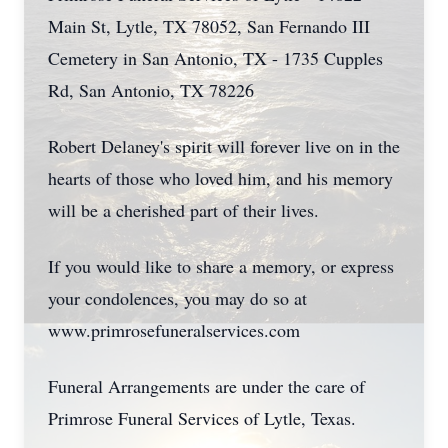
Main St, Lytle, TX 78052, San Fernando III
Cemetery in San Antonio, TX - 1735 Cupples
Rd, San Antonio, TX 78226
Robert Delaney's spirit will forever live on in the
hearts of those who loved him, and his memory
will be a cherished part of their lives.
If you would like to share a memory, or express
your condolences, you may do so at
www.primrosefuneralservices.com
Funeral Arrangements are under the care of
Primrose Funeral Services of Lytle, Texas.