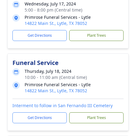
Wednesday, July 17, 2024
5:00 - 8:00 pm (Central time)
Primrose Funeral Services - Lytle
14822 Main St., Lytle, TX 78052
Get Directions
Plant Trees
Funeral Service
Thursday, July 18, 2024
10:00 - 11:00 am (Central time)
Primrose Funeral Services - Lytle
14822 Main St., Lytle, TX 78052
Interment to follow in San Fernando III Cemetery
Get Directions
Plant Trees