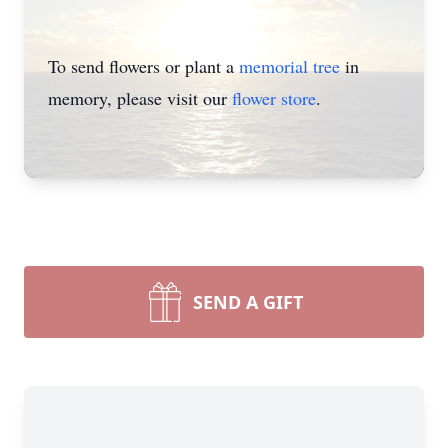
To send flowers or plant a
memorial tree
in
memory, please visit our
flower store
.
SEND A GIFT