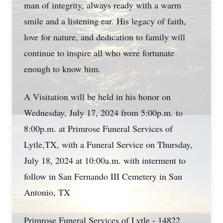
man of integrity, always ready with a warm
smile and a listening ear. His legacy of faith,
love for nature, and dedication to family will
continue to inspire all who were fortunate
enough to know him.
A Visitation will be held in his honor on
Wednesday, July 17, 2024 from 5:00p.m. to
8:00p.m. at Primrose Funeral Services of
Lytle,TX, with a Funeral Service on Thursday,
July 18, 2024 at 10:00a.m. with interment to
follow in San Fernando III Cemetery in San
Antonio, TX
Primrose Funeral Services of Lytle - 14822