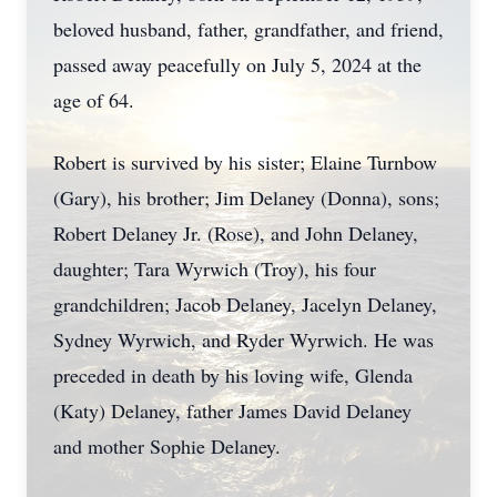
beloved husband, father, grandfather, and friend,
passed away peacefully on July 5, 2024 at the
age of 64.
Robert is survived by his sister; Elaine Turnbow
(Gary), his brother; Jim Delaney (Donna), sons;
Robert Delaney Jr. (Rose), and John Delaney,
daughter; Tara Wyrwich (Troy), his four
grandchildren; Jacob Delaney, Jacelyn Delaney,
Sydney Wyrwich, and Ryder Wyrwich. He was
preceded in death by his loving wife, Glenda
(Katy) Delaney, father James David Delaney
and mother Sophie Delaney.