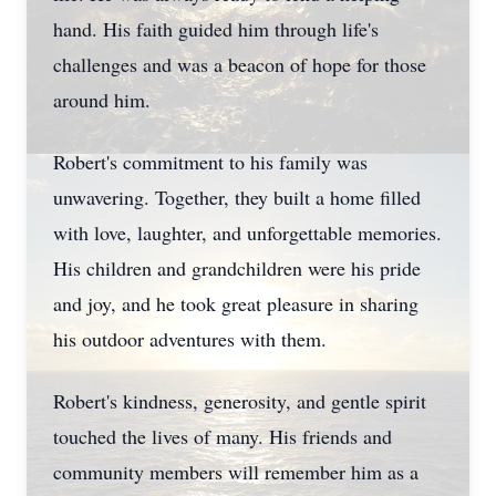
hand. His faith guided him through life's
challenges and was a beacon of hope for those
around him.
Robert's commitment to his family was
unwavering. Together, they built a home filled
with love, laughter, and unforgettable memories.
His children and grandchildren were his pride
and joy, and he took great pleasure in sharing
his outdoor adventures with them.
Robert's kindness, generosity, and gentle spirit
touched the lives of many. His friends and
community members will remember him as a