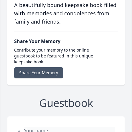
A beautifully bound keepsake book filled
with memories and condolences from
family and friends.
Share Your Memory
Contribute your memory to the online
guestbook to be featured in this unique
keepsake book.
Share Your Memory
Guestbook