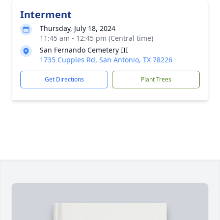
Interment
Thursday, July 18, 2024
11:45 am - 12:45 pm (Central time)
San Fernando Cemetery III
1735 Cupples Rd, San Antonio, TX 78226
Get Directions
Plant Trees