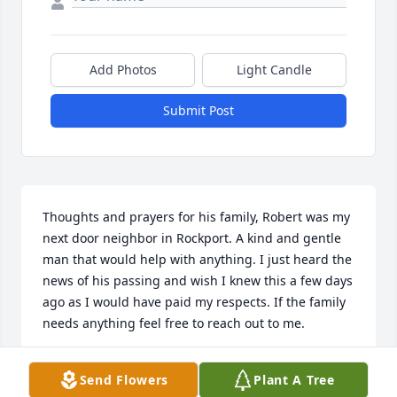
Add Photos
Light Candle
Submit Post
Thoughts and prayers for his family, Robert was my 
next door neighbor in Rockport. A kind and gentle 
man that would help with anything. I just heard the 
news of his passing and wish I knew this a few days 
ago as I would have paid my respects. If the family 
needs anything feel free to reach out to me.
TERRY CAMACK
Send Flowers
Plant A Tree
Jul 20, 2024