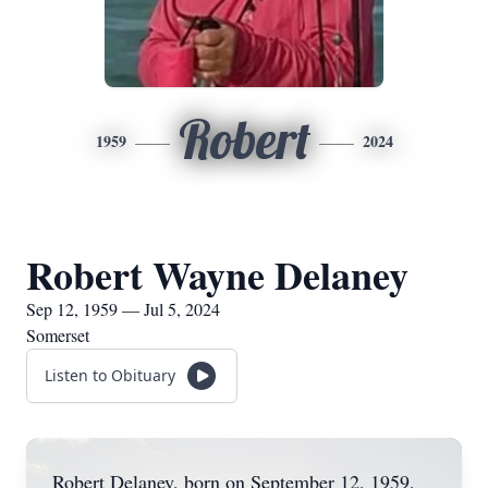
Robert
1959
2024
Robert Wayne Delaney
Sep 12, 1959 — Jul 5, 2024
Somerset
Listen to Obituary
Robert Delaney, born on September 12, 1959,