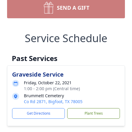
SEND A GIFT
Service Schedule
Past Services
Graveside Service
Friday, October 22, 2021
1:00 - 2:00 pm (Central time)
Brummett Cemetery
Co Rd 2871, Bigfoot, TX 78005
Get Directions
Plant Trees