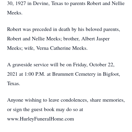
30, 1927 in Devine, Texas to parents Robert and Nellie
Meeks.
Robert was preceded in death by his beloved parents,
Robert and Nellie Meeks; brother, Albert Jasper
Meeks; wife, Verna Catherine Meeks.
A graveside service will be on Friday, October 22,
2021 at 1:00 P.M. at Brummett Cemetery in Bigfoot,
Texas.
Anyone wishing to leave condolences, share memories,
or sign the guest book may do so at
www.HurleyFuneralHome.com