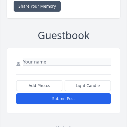
Share Your Memory
Guestbook
Add Photos
Light Candle
Submit Post