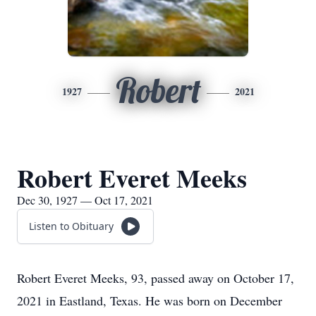
Robert
1927
2021
Robert Everet Meeks
Dec 30, 1927 — Oct 17, 2021
Listen to Obituary
Robert Everet Meeks, 93, passed away on October 17,
2021 in Eastland, Texas. He was born on December