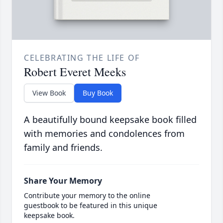
CELEBRATING THE LIFE OF
Robert Everet Meeks
View Book
Buy Book
A beautifully bound keepsake book filled
with memories and condolences from
family and friends.
Share Your Memory
Contribute your memory to the online
guestbook to be featured in this unique
keepsake book.