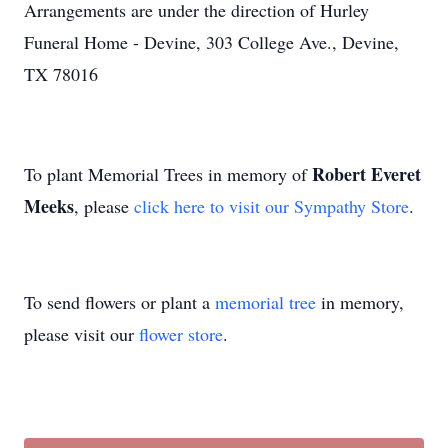
Arrangements are under the direction of Hurley
Funeral Home - Devine, 303 College Ave., Devine,
TX 78016
Robert Everet
To plant Memorial Trees in memory of
Meeks
, please
click here to visit our Sympathy Store
.
To send flowers or plant a
memorial tree
in memory,
please visit our
flower store
.