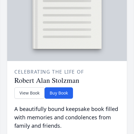
CELEBRATING THE LIFE OF
Robert Alan Stolzman
View Book
Buy Book
A beautifully bound keepsake book filled
with memories and condolences from
family and friends.