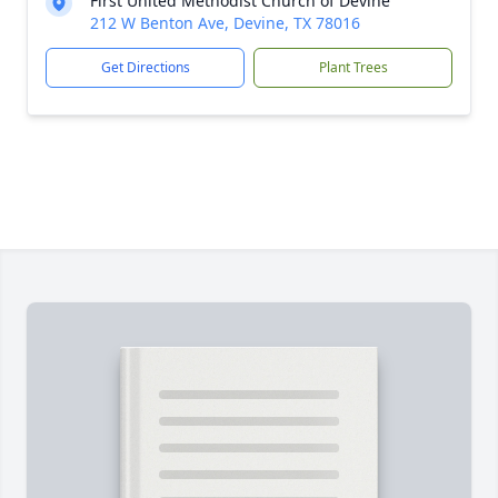
First United Methodist Church of Devine
212 W Benton Ave, Devine, TX 78016
Get Directions
Plant Trees