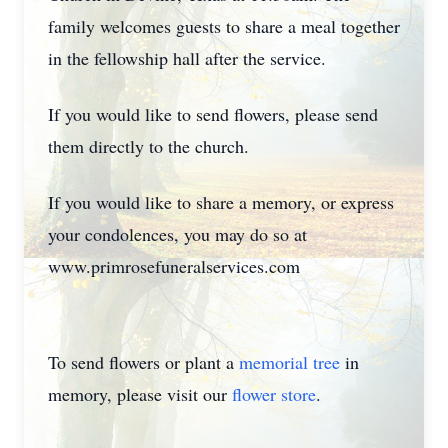
family welcomes guests to share a meal together
in the fellowship hall after the service.
If you would like to send flowers, please send
them directly to the church.
If you would like to share a memory, or express
your condolences, you may do so at
www.primrosefuneralservices.com
To send flowers or plant a
memorial tree
in
memory, please visit our
flower store
.