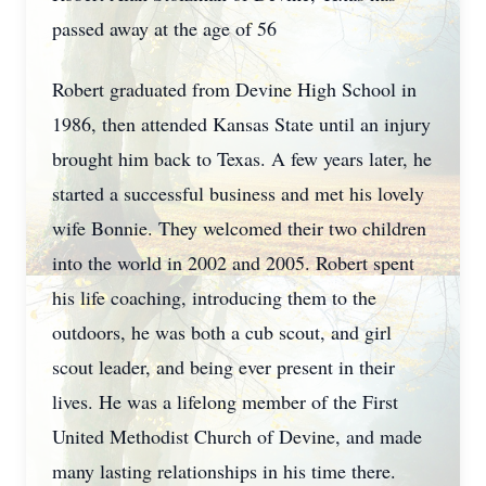
passed away at the age of 56
Robert graduated from Devine High School in
1986, then attended Kansas State until an injury
brought him back to Texas. A few years later, he
started a successful business and met his lovely
wife Bonnie. They welcomed their two children
into the world in 2002 and 2005. Robert spent
his life coaching, introducing them to the
outdoors, he was both a cub scout, and girl
scout leader, and being ever present in their
lives. He was a lifelong member of the First
United Methodist Church of Devine, and made
many lasting relationships in his time there.