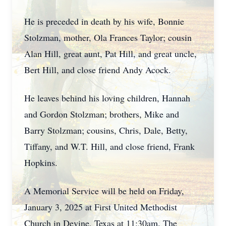
He is preceded in death by his wife, Bonnie
Stolzman, mother, Ola Frances Taylor; cousin
Alan Hill, great aunt, Pat Hill, and great uncle,
Bert Hill, and close friend Andy Acock.
He leaves behind his loving children, Hannah
and Gordon Stolzman; brothers, Mike and
Barry Stolzman; cousins, Chris, Dale, Betty,
Tiffany, and W.T. Hill, and close friend, Frank
Hopkins.
A Memorial Service will be held on Friday,
January 3, 2025 at First United Methodist
Church in Devine, Texas at 11:30am. The