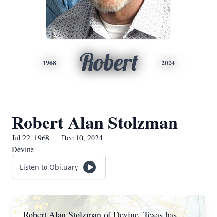
Robert
1968
2024
Robert Alan Stolzman
Jul 22, 1968 — Dec 10, 2024
Devine
Listen to Obituary
Robert Alan Stolzman of Devine, Texas has