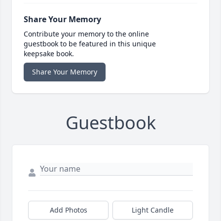
Share Your Memory
Contribute your memory to the online
guestbook to be featured in this unique
keepsake book.
Share Your Memory
Guestbook
Add Photos
Light Candle