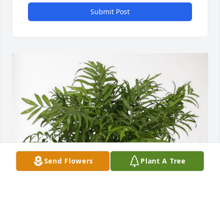
Submit Post
Send Flowers
Plant A Tree