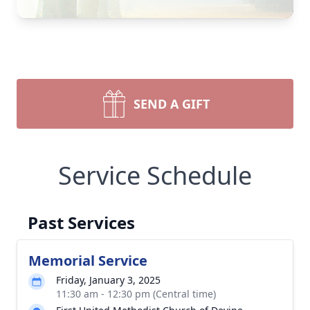
SEND A GIFT
Service Schedule
Past Services
Memorial Service
Friday, January 3, 2025
11:30 am - 12:30 pm (Central time)