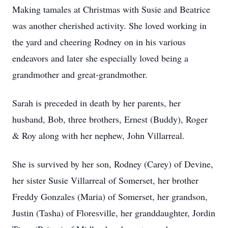
Making tamales at Christmas with Susie and Beatrice
was another cherished activity. She loved working in
the yard and cheering Rodney on in his various
endeavors and later she especially loved being a
grandmother and great-grandmother.
Sarah is preceded in death by her parents, her
husband, Bob, three brothers, Ernest (Buddy), Roger
& Roy along with her nephew, John Villarreal.
She is survived by her son, Rodney (Carey) of Devine,
her sister Susie Villarreal of Somerset, her brother
Freddy Gonzales (Maria) of Somerset, her grandson,
Justin (Tasha) of Floresville, her granddaughter, Jordin