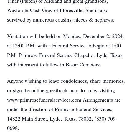
Tinar (Paiten) of Midland and great-grandsons,
Waylon & Cash Gray of Floresville. She is also
survived by numerous cousins, nieces & nephews.
Visitation will be held on Monday, December 2, 2024,
at 12:00 P.M. with a Fuenral Service to begin at 1:00
P.M. Primrose Funeral Service Chapel or Lytle, Texas
with interment to follow in Bexar Cemetery.
Anyone wishing to leave condolences, share memories,
or sign the online guestbook may do so by visiting
www.primrosefuneralservices.com Arrangements are
under the direction of Primrose Funeral Services,
14822 Main Street, Lytle, Texas, 78052, (830) 709-
0698.