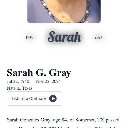
Sarah
1940
2024
Sarah G. Gray
Jul 22, 1940 — Nov 22, 2024
Natalia, Texas
Listen to Obituary
Sarah Gonzales Gray, age 84, of Somerset, TX passed