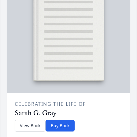
CELEBRATING THE LIFE OF
Sarah G. Gray
View Book
Buy Book