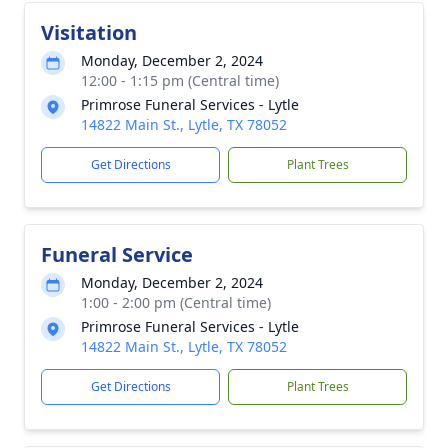
Visitation
Monday, December 2, 2024
12:00 - 1:15 pm (Central time)
Primrose Funeral Services - Lytle
14822 Main St., Lytle, TX 78052
Get Directions
Plant Trees
Funeral Service
Monday, December 2, 2024
1:00 - 2:00 pm (Central time)
Primrose Funeral Services - Lytle
14822 Main St., Lytle, TX 78052
Get Directions
Plant Trees