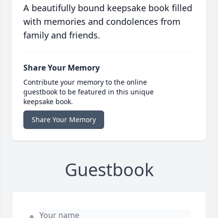
A beautifully bound keepsake book filled
with memories and condolences from
family and friends.
Share Your Memory
Contribute your memory to the online
guestbook to be featured in this unique
keepsake book.
Share Your Memory
Guestbook