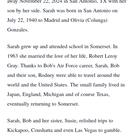
away November 22, 2024 in San Antonio, TX with her
son by her side. Sarah was born in San Antonio on
July 22, 1940 to Madrid and Olivia (Colunga)
Gonzales.
Sarah grew up and attended school in Somerset. In
1963 she married the love of her life, Robert Leroy
Gray. Thanks to Bob's Air Force career, Sarah, Bob
and their son, Rodney were able to travel around the
world and the United States. The small family lived in
Japan, England, Michigan and of course Texas,
eventually returning to Somerset.
Sarah, Bob and her sister, Susie, relished trips to
Kickapoo, Coushatta and even Las Vegas to gamble.