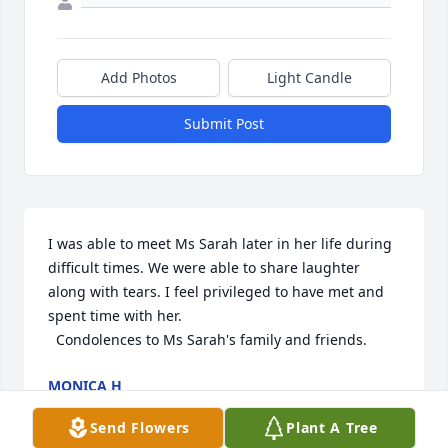
Add Photos
Light Candle
Submit Post
I was able to meet Ms Sarah later in her life during 
difficult times. We were able to share laughter 
along with tears. I feel privileged to have met and 
spent time with her.  

  Condolences to Ms Sarah's family and friends.
MONICA H
Dec 04, 2024
Send Flowers
Plant A Tree