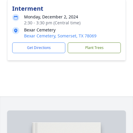
Interment
Monday, December 2, 2024
2:30 - 3:30 pm (Central time)
Bexar Cemetery
Bexar Cemetery, Somerset, TX 78069
Get Directions
Plant Trees