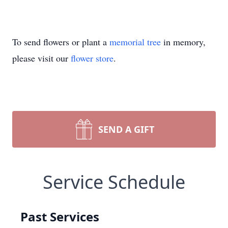
To send flowers or plant a
memorial tree
in memory,
please visit our
flower store
.
SEND A GIFT
Service Schedule
Past Services