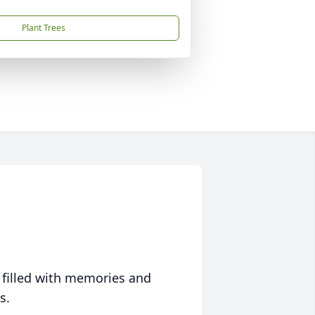
Plant Trees
 filled with memories and
s.