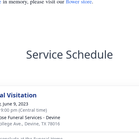
e
in memory, please visit our
flower store
.
Service Schedule
l Visitation
, June 9, 2023
- 9:00 pm (Central time)
ose Funeral Services - Devine
ollege Ave., Devine, TX 78016
l conclude at the Funeral Home