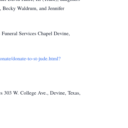
, Becky Waldrum, and Jennifer
e Funeral Services Chapel Devine,
onate/donate-to-st-jude.html?
es 303 W. College Ave., Devine, Texas,