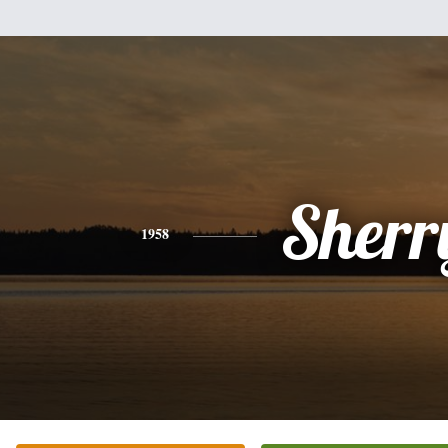
Sherr
1958