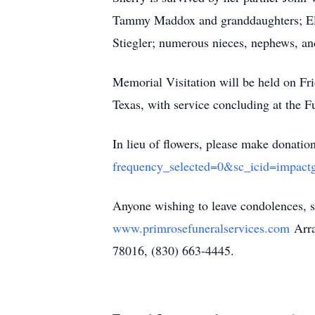
Tammy Maddox and granddaughters; Ell
Stiegler; numerous nieces, nephews, an
Memorial Visitation will be held on Fr
Texas, with service concluding at the 
In lieu of flowers, please make donation
frequency_selected=0&sc_icid=impactg
Anyone wishing to leave condolences, s
www.primrosefuneralservices.com
Arra
78016, (830) 663-4445.