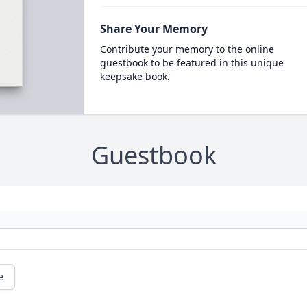
Share Your Memory
Contribute your memory to the online
guestbook to be featured in this unique
keepsake book.
Guestbook
e