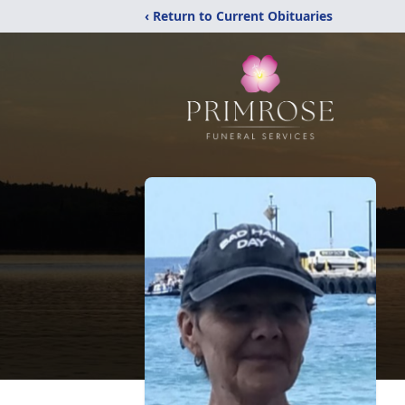
‹ Return to Current Obituaries