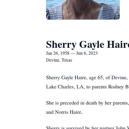
Sherry Gayle Hair
Jan 26, 1958 — Jun 6, 2023
Devine, Texas
Sherry Gayle Haire, age 65, of Devine,
Lake Charles, LA, to parents Rodney B
She is preceded in death by her parent
and Norris Haire.
Sherry is survived by her partner John