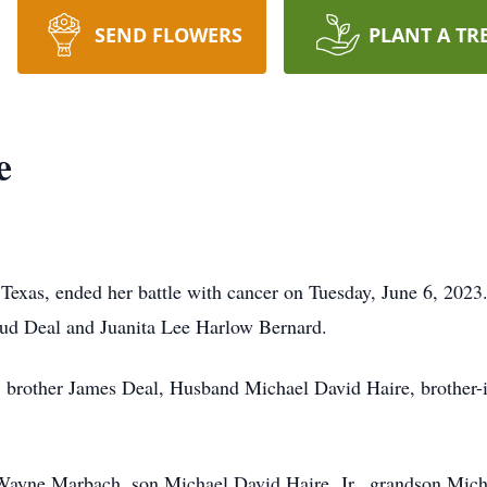
SEND FLOWERS
PLANT A TR
e
 Texas, ended her battle with cancer on Tuesday, June 6, 2023
ud Deal and Juanita Lee Harlow Bernard.
s, brother James Deal, Husband Michael David Haire, brother-
 Wayne Marbach, son Michael David Haire, Jr., grandson Micha