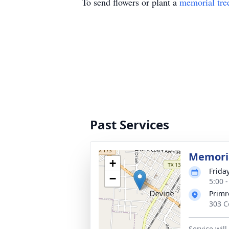
To send flowers or plant a
memorial tre
Past Services
Memoria
+
Friday
−
5:00 
Primr
303 C
Service wil