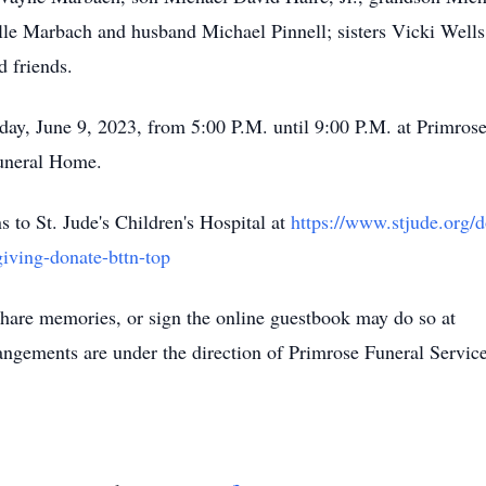
e Marbach and husband Michael Pinnell; sisters Vicki Wells
d friends.
iday, June 9, 2023, from 5:00 P.M. until 9:00 P.M. at Primros
Funeral Home.
s to St. Jude's Children's Hospital at
https://www.stjude.org/d
iving-donate-bttn-top
hare memories, or sign the online guestbook may do so at
ngements are under the direction of Primrose Funeral Servic