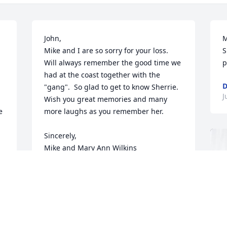
John,

M
Mike and I are so sorry for your loss.

S
Will always remember the good time we 
p
had at the coast together with the 
D
"gang".  So glad to get to know Sherrie.

J
Wish you great memories and many 
 
more laughs as you remember her.

Sincerely,

Mike and Mary Ann Wilkins
 
MARY ANN WILKINS
 
Jun 11, 2023