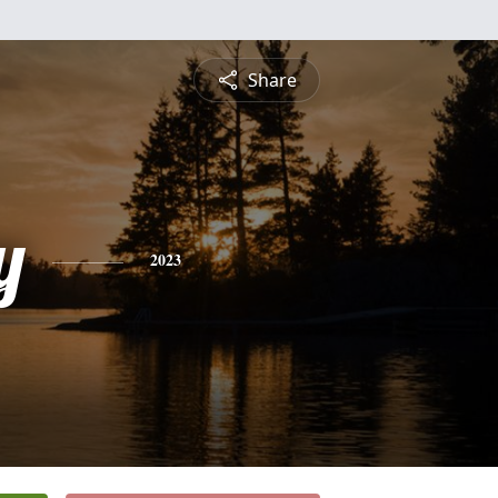
Share
y
2023