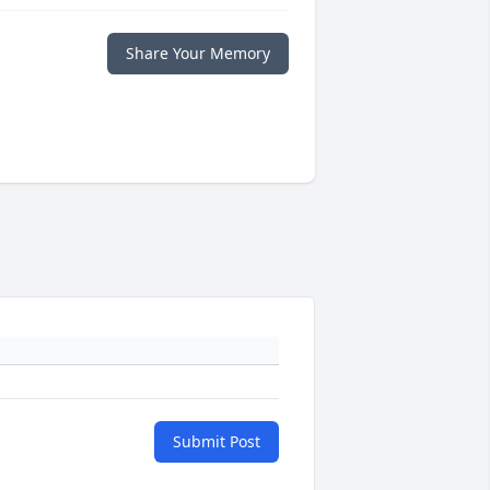
Share Your Memory
Submit Post