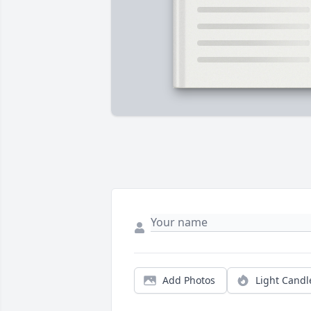
Add Photos
Light Candl