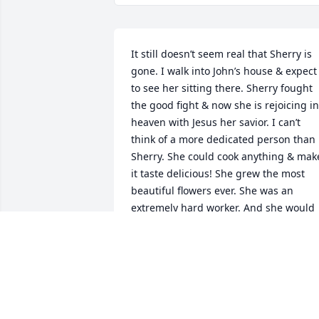
It still doesn’t seem real that Sherry is 
gone. I walk into John’s house & expect 
to see her sitting there. Sherry fought 
the good fight & now she is rejoicing in 
heaven with Jesus her savior. I can’t 
think of a more dedicated person than 
Sherry. She could cook anything & make
it taste delicious! She grew the most 
beautiful flowers ever. She was an  
extremely hard worker. And she would 
do anything to help anyone. I regret not
being at the memorial service but I was
two states away & I know Sherry would 
have understood my situation. My 
deepest condolences to the family and 
to my brother. We will all miss Sherry’s 