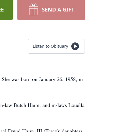
EE
SEND A GIFT
Listen to Obituary
. She was born on January 26, 1958, in
in-law Butch Haire, and in-laws Louella
el David Haire, III (Trace); daughters