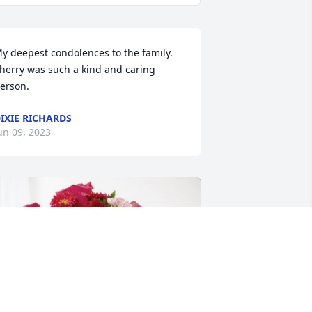
y deepest condolences to the family. 
herry was such a kind and caring 
erson.
IXIE RICHARDS
un 09, 2023