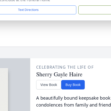
Text Directions
CELEBRATING THE LIFE OF
Sherry Gayle Haire
View Book
Buy Book
A beautifully bound keepsake book
condolences from family and friend