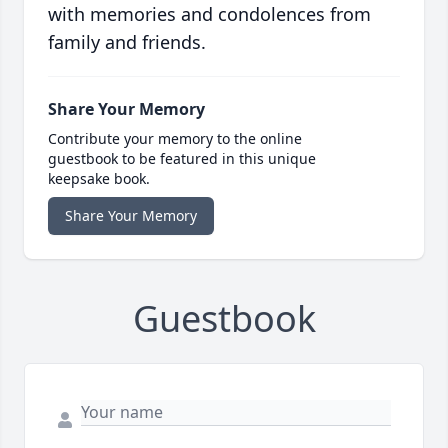
with memories and condolences from
family and friends.
Share Your Memory
Contribute your memory to the online
guestbook to be featured in this unique
keepsake book.
Share Your Memory
Guestbook