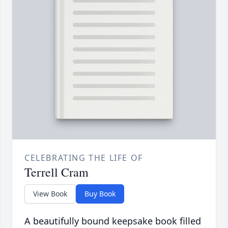
CELEBRATING THE LIFE OF
Terrell Cram
View Book
Buy Book
A beautifully bound keepsake book filled