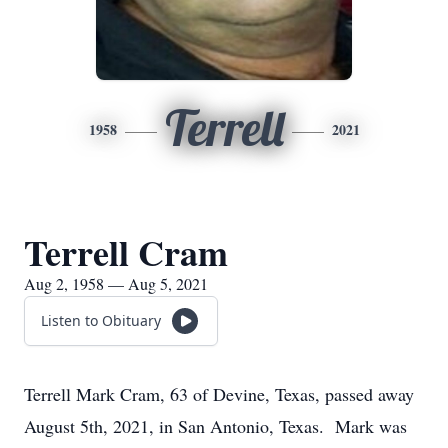
Terrell
1958
2021
Terrell Cram
Aug 2, 1958 — Aug 5, 2021
Listen to Obituary
Terrell Mark Cram, 63 of Devine, Texas, passed away
August 5th, 2021, in San Antonio, Texas. Mark was