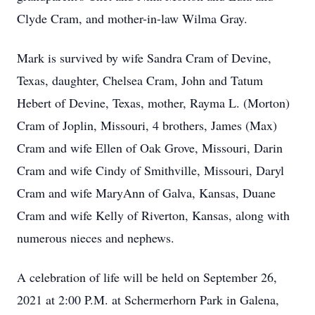
Clyde Cram, and mother-in-law Wilma Gray.
Mark is survived by wife Sandra Cram of Devine,
Texas, daughter, Chelsea Cram, John and Tatum
Hebert of Devine, Texas, mother, Rayma L. (Morton)
Cram of Joplin, Missouri, 4 brothers, James (Max)
Cram and wife Ellen of Oak Grove, Missouri, Darin
Cram and wife Cindy of Smithville, Missouri, Daryl
Cram and wife MaryAnn of Galva, Kansas, Duane
Cram and wife Kelly of Riverton, Kansas, along with
numerous nieces and nephews.
A celebration of life will be held on September 26,
2021 at 2:00 P.M. at Schermerhorn Park in Galena,