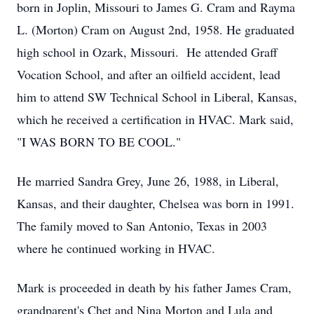
born in Joplin, Missouri to James G. Cram and Rayma
L. (Morton) Cram on August 2nd, 1958. He graduated
high school in Ozark, Missouri. He attended Graff
Vocation School, and after an oilfield accident, lead
him to attend SW Technical School in Liberal, Kansas,
which he received a certification in HVAC. Mark said,
"I WAS BORN TO BE COOL."
He married Sandra Grey, June 26, 1988, in Liberal,
Kansas, and their daughter, Chelsea was born in 1991.
The family moved to San Antonio, Texas in 2003
where he continued working in HVAC.
Mark is proceeded in death by his father James Cram,
grandparent's Chet and Nina Morton and Lula and