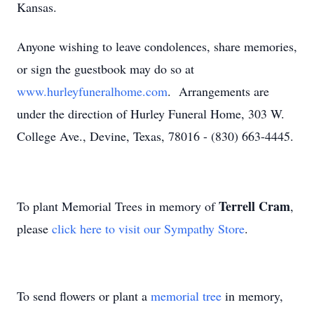
Kansas.
Anyone wishing to leave condolences, share memories,
or sign the guestbook may do so at
www.hurleyfuneralhome.com
. Arrangements are
under the direction of Hurley Funeral Home, 303 W.
College Ave., Devine, Texas, 78016 - (830) 663-4445.
Terrell Cram
To plant Memorial Trees in memory of
,
please
click here to visit our Sympathy Store
.
To send flowers or plant a
memorial tree
in memory,