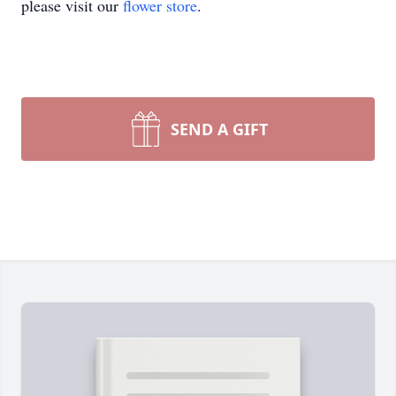
please visit our
flower store
.
SEND A GIFT