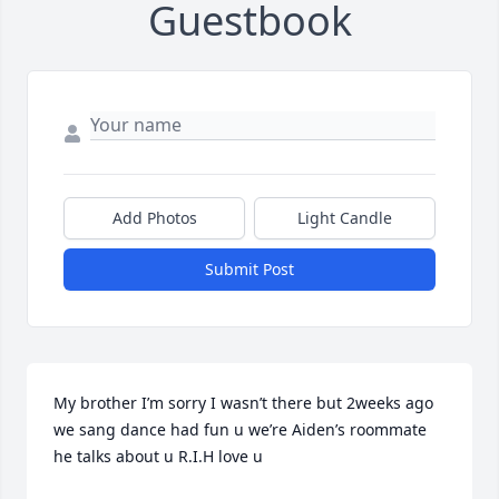
Guestbook
Add Photos
Light Candle
Submit Post
My brother I’m sorry I wasn’t there but 2weeks ago 
we sang dance had fun u we’re Aiden’s roommate 
he talks about u R.I.H love u