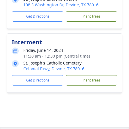
108 S Washington Dr, Devine, TX 78016
Get Directions
Plant Trees
Interment
Friday, June 14, 2024
11:30 am - 12:30 pm (Central time)
St. Joseph's Catholic Cemetery
Colonial Pkwy, Devine, TX 78016
Get Directions
Plant Trees