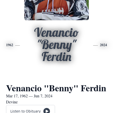
Venancio
"Benny"
1962
2024
Ferdin
Venancio "Benny" Ferdin
Mar 17, 1962 — Jun 7, 2024
Devine
Listen to Obituary