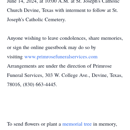
June 14, 2024, at 10:00 A.M. at St. Joseph's Catholic
Church Devine, Texas with interment to follow at St.
Joseph's Catholic Cemetery.
Anyone wishing to leave condolences, share memories,
or sign the online guestbook may do so by
visiting
www.primrosefuneralservices.com
Arrangements are under the direction of Primrose
Funeral Services, 303 W. College Ave., Devine, Texas,
78016, (830) 663-4445.
To send flowers or plant a
memorial tree
in memory,