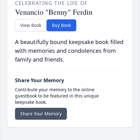
CELEBRATING THE LIFE OF
Venancio "Benny" Ferdin
View Book
Buy Book
A beautifully bound keepsake book filled
with memories and condolences from
family and friends.
Share Your Memory
Contribute your memory to the online
guestbook to be featured in this unique
keepsake book.
Share Your Memory