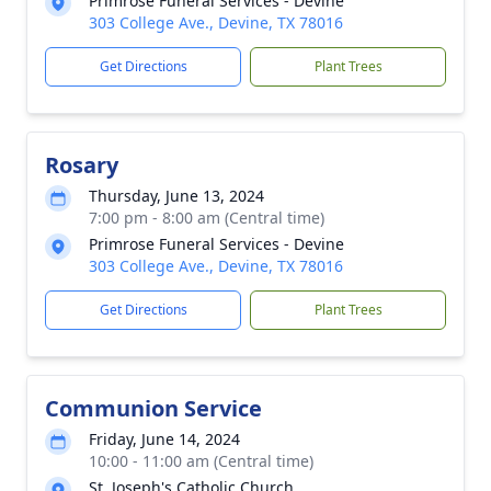
Primrose Funeral Services - Devine
303 College Ave., Devine, TX 78016
Get Directions
Plant Trees
Rosary
Thursday, June 13, 2024
7:00 pm - 8:00 am (Central time)
Primrose Funeral Services - Devine
303 College Ave., Devine, TX 78016
Get Directions
Plant Trees
Communion Service
Friday, June 14, 2024
10:00 - 11:00 am (Central time)
St. Joseph's Catholic Church