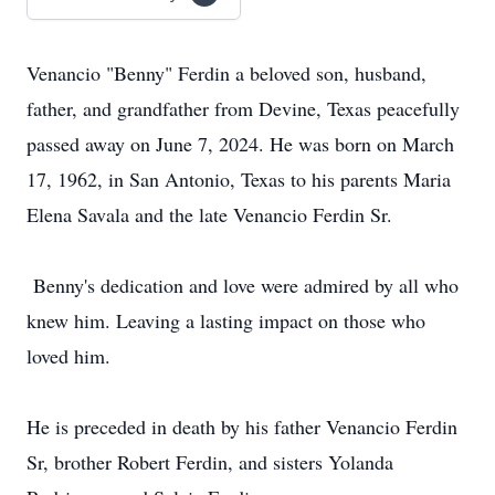
Venancio "Benny" Ferdin a beloved son, husband,
father, and grandfather from Devine, Texas peacefully
passed away on June 7, 2024. He was born on March
17, 1962, in San Antonio, Texas to his parents Maria
Elena Savala and the late Venancio Ferdin Sr.
Benny's dedication and love were admired by all who
knew him. Leaving a lasting impact on those who
loved him.
He is preceded in death by his father Venancio Ferdin
Sr, brother Robert Ferdin, and sisters Yolanda