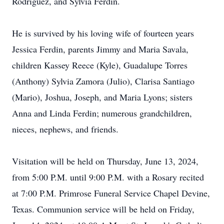
Rodriguez, and Sylvia Ferdin.
He is survived by his loving wife of fourteen years
Jessica Ferdin, parents Jimmy and Maria Savala,
children Kassey Reece (Kyle), Guadalupe Torres
(Anthony) Sylvia Zamora (Julio), Clarisa Santiago
(Mario), Joshua, Joseph, and Maria Lyons; sisters
Anna and Linda Ferdin; numerous grandchildren,
nieces, nephews, and friends.
Visitation will be held on Thursday, June 13, 2024,
from 5:00 P.M. until 9:00 P.M. with a Rosary recited
at 7:00 P.M. Primrose Funeral Service Chapel Devine,
Texas. Communion service will be held on Friday,