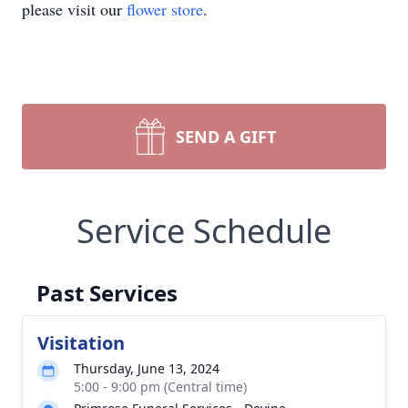
please visit our
flower store
.
SEND A GIFT
Service Schedule
Past Services
Visitation
Thursday, June 13, 2024
5:00 - 9:00 pm (Central time)