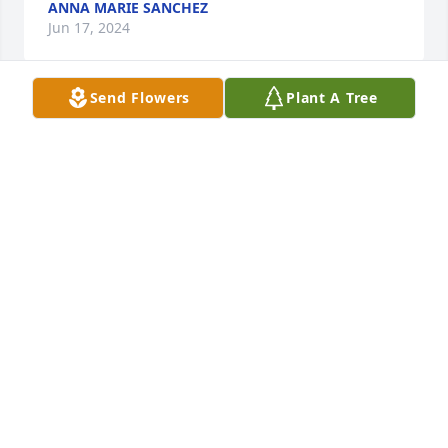
ANNA MARIE SANCHEZ
Jun 17, 2024
Send Flowers
Plant A Tree
Our deepest condolences to Jessica & 
your entire family. He was funny, kind 
& will never be forgotten. May you 
rest In Peace. Sending you hugs…
YOLANDA& RICKY GUTIERREZ & FAMILY
Jun 14, 2024
Our condolences to Jessica and the rest of the 
family. Benny Rest In Peace.
FUENTES FAMILY